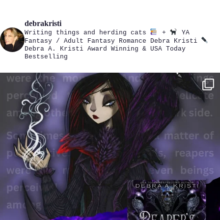
debrakristi
Writing things and herding cats
+
YA
Fantasy / Adult Fantasy Romance
Debra Kristi
Debra A. Kristi
Award Winning & USA Today
Bestselling