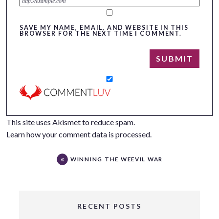
SAVE MY NAME, EMAIL, AND WEBSITE IN THIS
BROWSER FOR THE NEXT TIME I COMMENT.
This site uses Akismet to reduce spam.
Learn how your comment data is processed.
WINNING THE WEEVIL WAR
RECENT POSTS