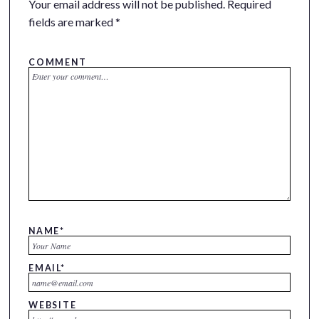
Your email address will not be published.
Required
fields are marked
*
COMMENT
NAME
*
EMAIL
*
WEBSITE