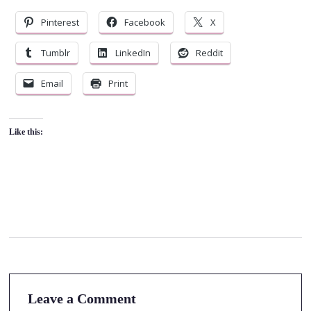
Pinterest
Facebook
X
Tumblr
LinkedIn
Reddit
Email
Print
Like this:
Leave a Comment