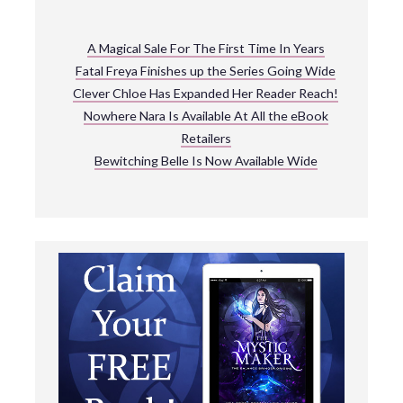
A Magical Sale For The First Time In Years
Fatal Freya Finishes up the Series Going Wide
Clever Chloe Has Expanded Her Reader Reach!
Nowhere Nara Is Available At All the eBook
Retailers
Bewitching Belle Is Now Available Wide