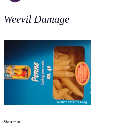
o
c
Weevil Damage
o
n
t
e
n
t
Share this: