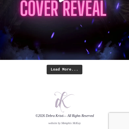
Load More...
©2026
Debra Kristi
— All Rights Reserved
website by Memphis McKay