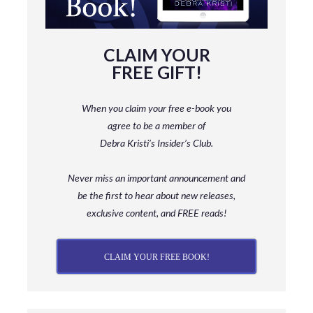
CLAIM YOUR
FREE GIFT!
When you claim your free e-book you
agree to be a member
of
Debra Kristi’s Insider’s Club.
Never miss an important announcement and
be
the first to hear about new releases,
exclusive content, and FREE reads!
CLAIM YOUR FREE BOOK!