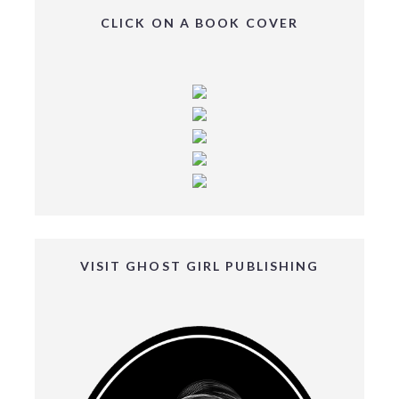
CLICK ON A BOOK COVER
VISIT GHOST GIRL PUBLISHING