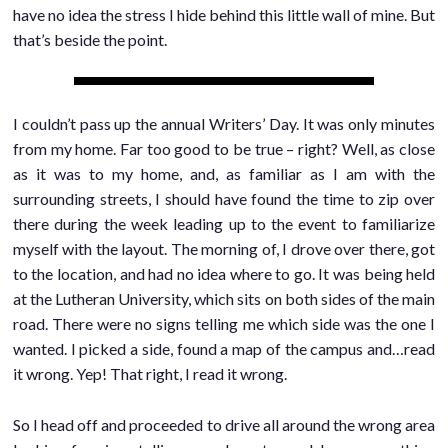
have no idea the stress I hide behind this little wall of mine. But
that’s beside the point.
I couldn’t pass up the annual Writers’ Day. It was only minutes
from my home. Far too good to be true – right? Well, as close
as it was to my home, and, as familiar as I am with the
surrounding streets, I should have found the time to zip over
there during the week leading up to the event to familiarize
myself with the layout. The morning of, I drove over there, got
to the location, and had no idea where to go. It was being held
at the Lutheran University, which sits on both sides of the main
road. There were no signs telling me which side was the one I
wanted. I picked a side, found a map of the campus and…read
it wrong. Yep! That right, I read it wrong.
So I head off and proceeded to drive all around the wrong area