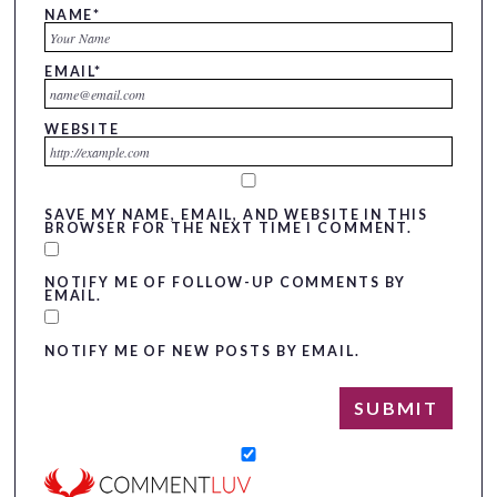
NAME
*
EMAIL
*
WEBSITE
SAVE MY NAME, EMAIL, AND WEBSITE IN THIS
BROWSER FOR THE NEXT TIME I COMMENT.
NOTIFY ME OF FOLLOW-UP COMMENTS BY
EMAIL.
NOTIFY ME OF NEW POSTS BY EMAIL.