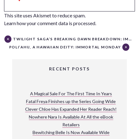
This site uses Akismet to reduce spam.
Learn how your comment data is processed.
TWILIGHT SAGA’S BREAKING DAWN BREAKDOWN: IMMORTAL MONDAY
POLI’AHU, A HAWAIIAN DEITY: IMMORTAL MONDAY
RECENT POSTS
A Magical Sale For The First Time In Years
Fatal Freya Finishes up the Series Going Wide
Clever Chloe Has Expanded Her Reader Reach!
Nowhere Nara Is Available At All the eBook
Retailers
Bewitching Belle Is Now Available Wide