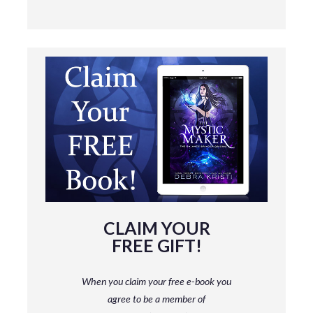
CLAIM YOUR
FREE GIFT!
When you claim your free e-book you
agree to be a member
of