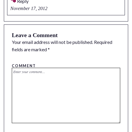
Reply
November 17, 2012
Leave a Comment
Your email address will not be published.
Required
fields are marked
*
COMMENT