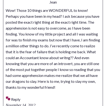
Jean
Wow! Those 10 things are WONDERFUL to know!
Perhaps you have been in my head? I ask because you have
posted the exact right thing at the exact right time. The
apprehension is not easy to overcome, as I have been
finding. You know of my little project and all I was waiting
for was to finish my exams but now that I have, I am finding
a million other things to do. I’ve recently come to realize
that it is the fear of failure that is holding me back. What
could an Accountant know about writng?? And even
knowing that you are more of an introvert, you are still one
of the most put together people I know so reading that you
had some apprehension makes me realize that we all have
our dragons to slay. Here is to me, trying to slay my own,
thanks to my wonderful friend!
Reply
November 14, 2012