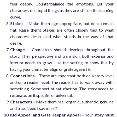
feel deeply. Counterbalance the emotions. Let your
characters do stupid things as they are still on the learning
curve.
Stakes
– Make them age appropriate, but don’t remain
flat. Raise them! Stakes are often closely tied to what
characters desire and what stands in the way of that
desire.
Change
– Characters should develop throughout the
story. Their perspective and transition, both exterior and
interior needs to grow. Use the setting to show this by
having your character align or grate against it.
Connections
– These are important both on a story level
and on a reader level. The reader has to walk away with
something. Some sort of satisfaction. The story needs to
resonate, be it specific or universal.
Characters
– Make them real, organic, authentic, genuine
and true. Need I say more?
Kid Appeal and Gate Keeper Appeal
– Your story must