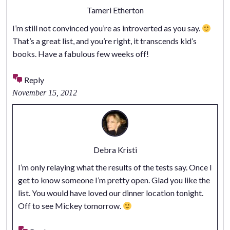
Tameri Etherton
I’m still not convinced you’re as introverted as you say.
That’s a great list, and you’re right, it transcends kid’s
books. Have a fabulous few weeks off!
Reply
November 15, 2012
Debra Kristi
I’m only relaying what the results of the tests say. Once I
get to know someone I’m pretty open. Glad you like the
list. You would have loved our dinner location tonight.
Off to see Mickey tomorrow.