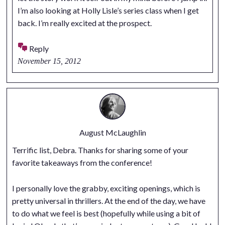
I’m also looking at Holly Lisle’s series class when I get
back. I’m really excited at the prospect.
Reply
November 15, 2012
August McLaughlin
Terrific list, Debra. Thanks for sharing some of your
favorite takeaways from the conference!
I personally love the grabby, exciting openings, which is
pretty universal in thrillers. At the end of the day, we have
to do what we feel is best (hopefully while using a bit of