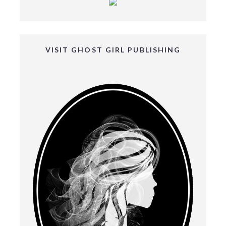
VISIT GHOST GIRL PUBLISHING