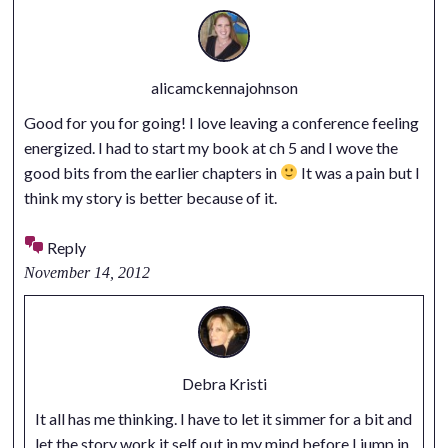
alicamckennajohnson
Good for you for going! I love leaving a conference feeling
energized. I had to start my book at ch 5 and I wove the
good bits from the earlier chapters in
It was a pain but I
think my story is better because of it.
Reply
November 14, 2012
Debra Kristi
It all has me thinking. I have to let it simmer for a bit and
let the story work it self out in my mind before I jump in.