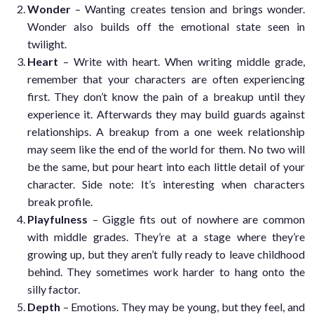
Wonder
– Wanting creates tension and brings wonder.
Wonder also builds off the emotional state seen in
twilight.
Heart
– Write with heart. When writing middle grade,
remember that your characters are often experiencing
first. They don’t know the pain of a breakup until they
experience it. Afterwards they may build guards against
relationships. A breakup from a one week relationship
may seem like the end of the world for them. No two will
be the same, but pour heart into each little detail of your
character. Side note: It’s interesting when characters
break profile.
Playfulness
– Giggle fits out of nowhere are common
with middle grades. They’re at a stage where they’re
growing up, but they aren’t fully ready to leave childhood
behind. They sometimes work harder to hang onto the
silly factor.
Depth
– Emotions. They may be young, but they feel, and