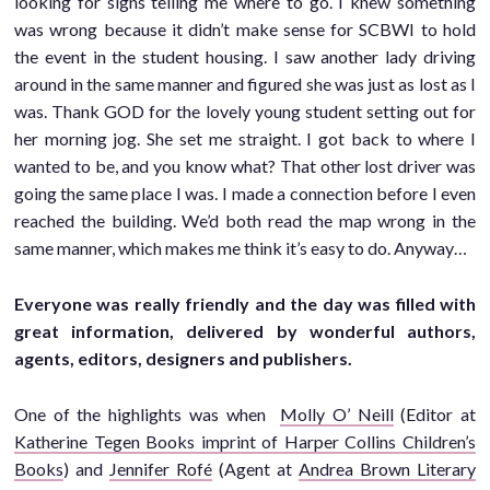
looking for signs telling me where to go. I knew something
was wrong because it didn’t make sense for SCBWI to hold
the event in the student housing. I saw another lady driving
around in the same manner and figured she was just as lost as I
was. Thank GOD for the lovely young student setting out for
her morning jog. She set me straight. I got back to where I
wanted to be, and you know what? That other lost driver was
going the same place I was. I made a connection before I even
reached the building. We’d both read the map wrong in the
same manner, which makes me think it’s easy to do. Anyway…
Everyone was really friendly and the day was filled with
great information, delivered by wonderful authors,
agents, editors, designers and publishers.
One of the highlights was when
Molly O’ Neill
(Editor at
Katherine Tegen Books imprint of Harper Collins Children’s
Books
) and
Jennifer Rofé
(Agent at
Andrea Brown Literary