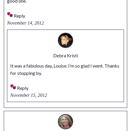
good one.
Reply
November 14, 2012
Debra Kristi
It was a fabulous day, Louise. I’m so glad I went. Thanks
for stopping by.
Reply
November 15, 2012