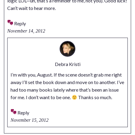
logic LOL—uh, that’s a reminder to me, not you). Good luck!
Can’t wait to hear more.
Reply
November 14, 2012
Debra Kristi
I’m with you, August. If the scene doesn’t grab me right
away I’ll set the book down and move on to another. I’ve
had too many books lately where that’s been an issue
for me. I don’t want to be one.
Thanks so much.
Reply
November 15, 2012