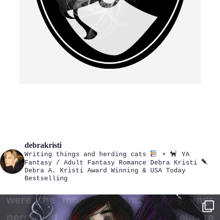
debrakristi
Writing things and herding cats
+
YA
Fantasy / Adult Fantasy Romance
Debra Kristi
Debra A. Kristi
Award Winning & USA Today
Bestselling