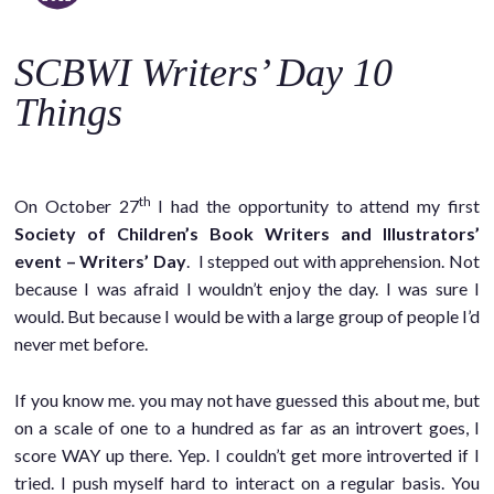
o
c
SCBWI Writers’ Day 10
o
n
Things
t
e
n
th
On October 27
I had the opportunity to attend my first
t
Society of Children’s Book Writers and Illustrators’
event – Writers’ Day
. I stepped out with apprehension. Not
because I was afraid I wouldn’t enjoy the day. I was sure I
would. But because I would be with a large group of people I’d
never met before.
If you know me. you may not have guessed this about me, but
on a scale of one to a hundred as far as an introvert goes, I
score WAY up there. Yep. I couldn’t get more introverted if I
tried. I push myself hard to interact on a regular basis. You