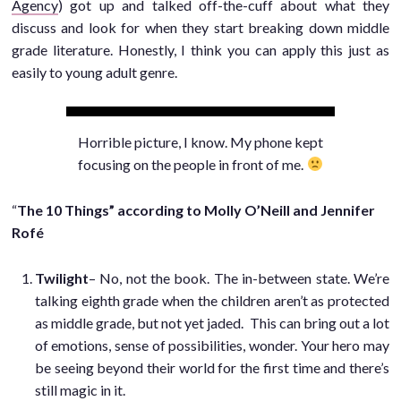
Agency
) got up and talked off-the-cuff about what they
discuss and look for when they start breaking down middle
grade literature. Honestly, I think you can apply this just as
easily to young adult genre.
Horrible picture, I know. My phone kept
focusing on the people in front of me.
“
The 10 Things” according to Molly O’Neill and Jennifer
Rofé
Twilight
– No, not the book. The in-between state. We’re
talking eighth grade when the children aren’t as protected
as middle grade, but not yet jaded. This can bring out a lot
of emotions, sense of possibilities, wonder. Your hero may
be seeing beyond their world for the first time and there’s
still magic in it.