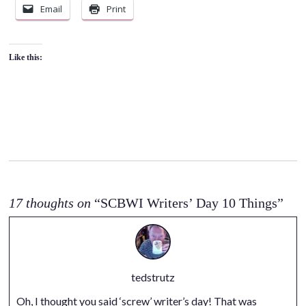
Email
Print
Like this:
17 thoughts on
“SCBWI Writers’ Day 10 Things”
tedstrutz
Oh, I thought you said ‘screw’ writer’s day! That was