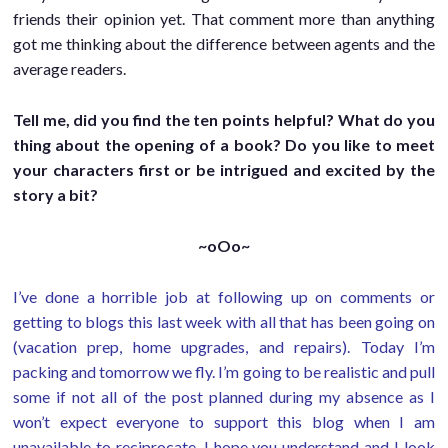
friends their opinion yet. That comment more than anything
got me thinking about the difference between agents and the
average readers.
Tell me, did you find the ten points helpful? What do you
thing about the opening of a book? Do you like to meet
your characters first or be intrigued and excited by the
story a bit?
~oOo~
I’ve done a horrible job at following up on comments or
getting to blogs this last week with all that has been going on
(vacation prep, home upgrades, and repairs). Today I’m
packing and tomorrow we fly. I’m going to be realistic and pull
some if not all of the post planned during my absence as I
won’t expect everyone to support this blog when I am
unavailable to reciprocate. I hope you understand and I look