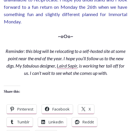
forward to a fun return on Monday the 26th when we have
something fun and slightly different planned for Immortal
Monday.
~oOo~
Reminder: this blog will be relocating to a self-hosted site at some
point near the end of the year. I hope you’ll follow us to the new
digs. My fabulous designer,
Laird Sapir
, is working her tail off for
us. I can’t wait to see what she comes up with.
Share this:
Pinterest
Facebook
X
Tumblr
LinkedIn
Reddit