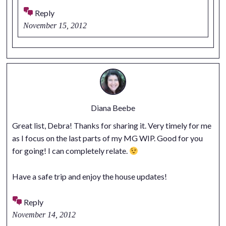
Reply
November 15, 2012
Diana Beebe
Great list, Debra! Thanks for sharing it. Very timely for me
as I focus on the last parts of my MG WIP. Good for you
for going! I can completely relate.
Have a safe trip and enjoy the house updates!
Reply
November 14, 2012