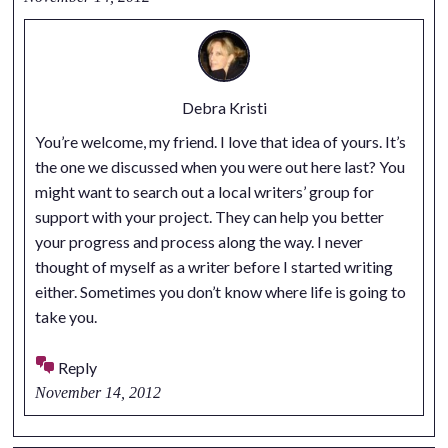
Debra Kristi
You’re welcome, my friend. I love that idea of yours. It’s
the one we discussed when you were out here last? You
might want to search out a local writers’ group for
support with your project. They can help you better
your progress and process along the way. I never
thought of myself as a writer before I started writing
either. Sometimes you don’t know where life is going to
take you.
Reply
November 14, 2012