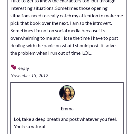
I like to get to know the characters too, but through
interesting situations. Sometimes those opening
situations need to really catch my attention to make me
pick that book over the next. I am so the introvert.
Sometimes I’m not on social media because it’s
overwhelming to me and I lose the time I have to post
dealing with the panic on what I should post. It solves
the problem when I run out of time. LOL.
Reply
November 15, 2012
Emma
Lol, take a deep breath and post whatever you feel.
You’re a natural.