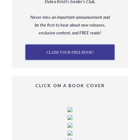
Debra Kristi’s Insider’s Club.
Never miss an important announcement and
be
the first to hear about new releases,
exclusive content, and FREE reads!
CLAIM YOUR FREE BOOK!
CLICK ON A BOOK COVER