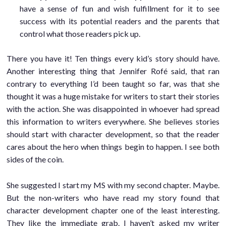
have a sense of fun and wish fulfillment for it to see
success with its potential readers and the parents that
control what those readers pick up.
There you have it! Ten things every kid’s story should have.
Another interesting thing that Jennifer Rofé said, that ran
contrary to everything I’d been taught so far, was that she
thought it was a huge mistake for writers to start their stories
with the action. She was disappointed in whoever had spread
this information to writers everywhere. She believes stories
should start with character development, so that the reader
cares about the hero when things begin to happen. I see both
sides of the coin.
She suggested I start my MS with my second chapter. Maybe.
But the non-writers who have read my story found that
character development chapter one of the least interesting.
They like the immediate grab. I haven’t asked my writer