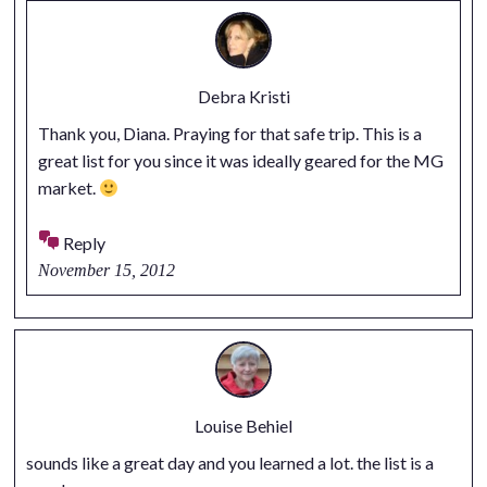
Debra Kristi
Thank you, Diana. Praying for that safe trip. This is a
great list for you since it was ideally geared for the MG
market.
Reply
November 15, 2012
Louise Behiel
sounds like a great day and you learned a lot. the list is a