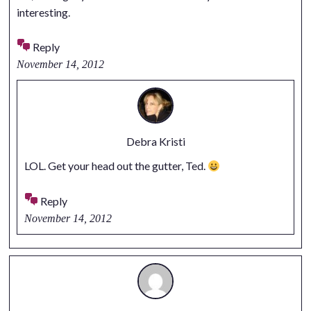
interesting.
Reply
November 14, 2012
Debra Kristi
LOL. Get your head out the gutter, Ted.
Reply
November 14, 2012