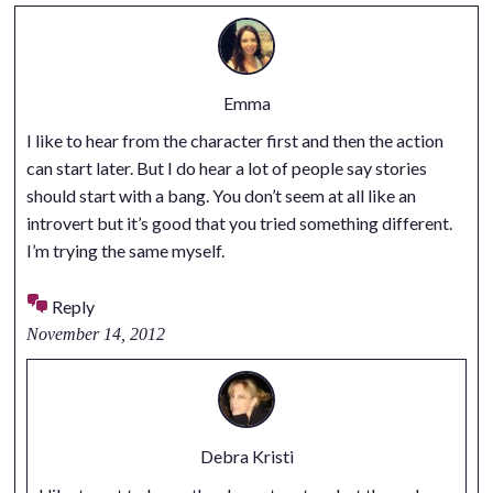
Emma
I like to hear from the character first and then the action
can start later. But I do hear a lot of people say stories
should start with a bang. You don’t seem at all like an
introvert but it’s good that you tried something different.
I’m trying the same myself.
Reply
November 14, 2012
Debra Kristi