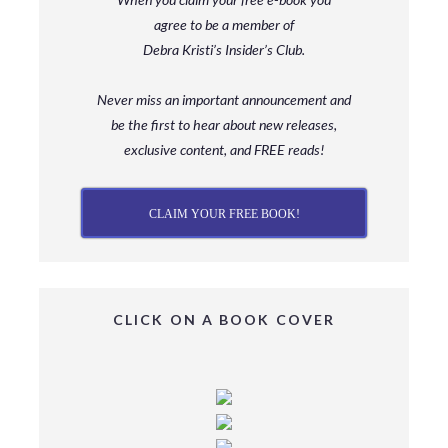
agree to be a member
of
Debra Kristi’s Insider’s Club.
Never miss an important announcement and
be
the first to hear about new releases,
exclusive content, and FREE reads!
CLAIM YOUR FREE BOOK!
CLICK ON A BOOK COVER