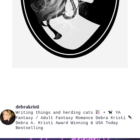
debrakristi
Writing things and herding cats
+
YA
Fantasy / Adult Fantasy Romance
Debra Kristi
Debra A. Kristi
Award Winning & USA Today
Bestselling