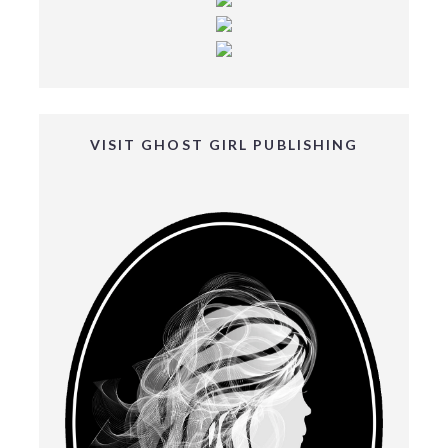
VISIT GHOST GIRL PUBLISHING