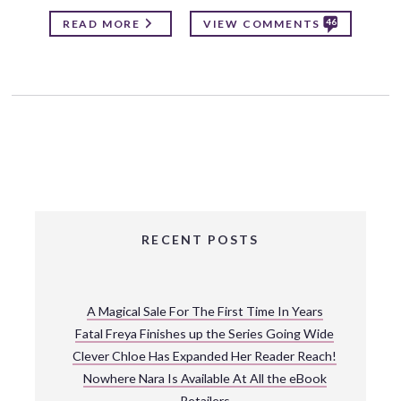
46
READ MORE
VIEW COMMENTS
RECENT POSTS
A Magical Sale For The First Time In Years
Fatal Freya Finishes up the Series Going Wide
Clever Chloe Has Expanded Her Reader Reach!
Nowhere Nara Is Available At All the eBook
Retailers