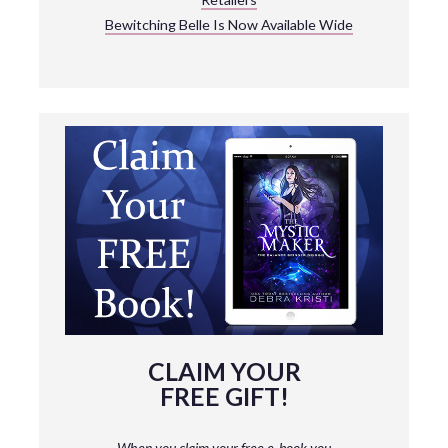
Bewitching Belle Is Now Available Wide
CLAIM YOUR
FREE GIFT!
When you claim your free e-book you