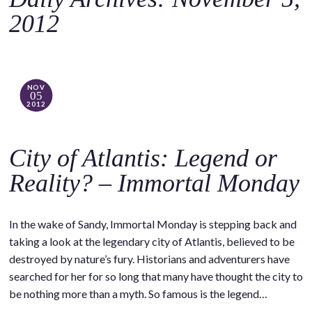
o
2012
c
o
n
t
NOV
05
e
2012
n
t
City of Atlantis: Legend or
Reality? – Immortal Monday
In the wake of Sandy, Immortal Monday is stepping back and
taking a look at the legendary city of Atlantis, believed to be
destroyed by nature’s fury. Historians and adventurers have
searched for her for so long that many have thought the city to
be nothing more than a myth. So famous is the legend…