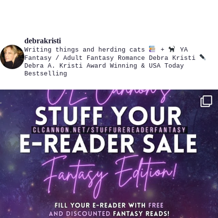
debrakristi
Writing things and herding cats
+
YA
Fantasy / Adult Fantasy Romance
Debra Kristi
Debra A. Kristi
Award Winning & USA Today
Bestselling