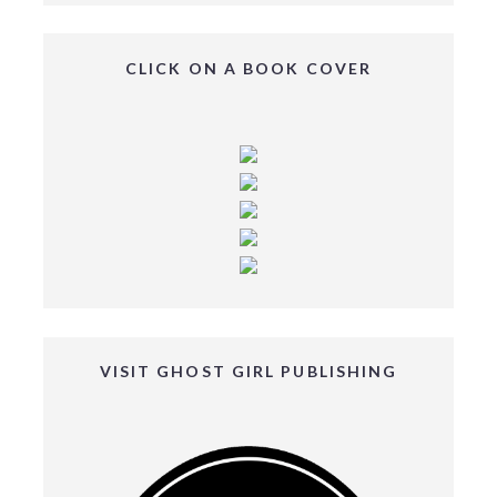
CLICK ON A BOOK COVER
VISIT GHOST GIRL PUBLISHING