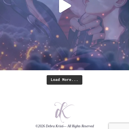
Load More...
©2026
Debra Kristi
— All Rights Reserved