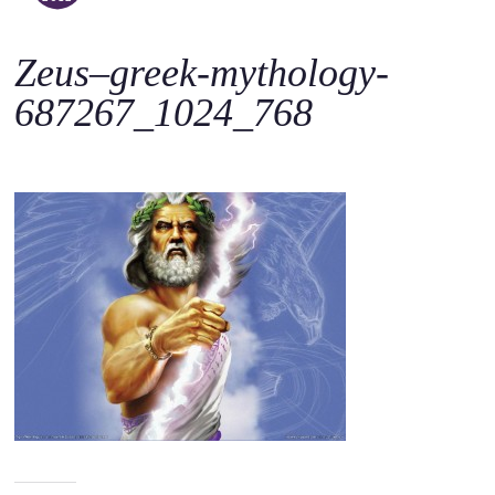
o
c
Zeus–greek-mythology-
o
n
687267_1024_768
t
e
n
t