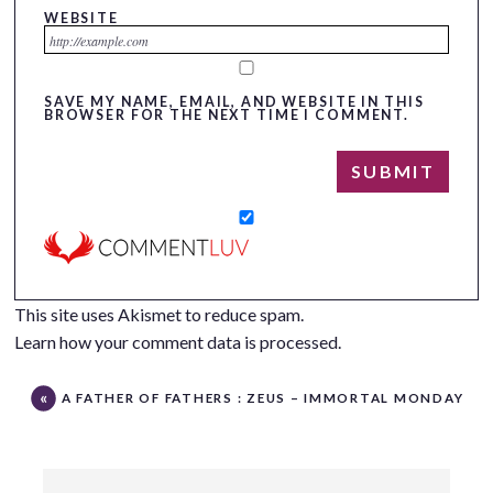
WEBSITE
SAVE MY NAME, EMAIL, AND WEBSITE IN THIS
BROWSER FOR THE NEXT TIME I COMMENT.
This site uses Akismet to reduce spam.
Learn how your comment data is processed.
A FATHER OF FATHERS : ZEUS – IMMORTAL MONDAY