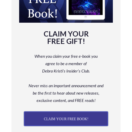
CLAIM YOUR
FREE GIFT!
When you claim your free e-book you
agree to be a member
of
Debra Kristi’s Insider’s Club.
Never miss an important announcement and
be
the first to hear about new releases,
exclusive content, and FREE reads!
CLAIM YOUR FREE BOOK!