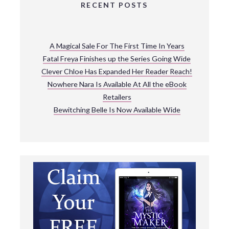
RECENT POSTS
A Magical Sale For The First Time In Years
Fatal Freya Finishes up the Series Going Wide
Clever Chloe Has Expanded Her Reader Reach!
Nowhere Nara Is Available At All the eBook
Retailers
Bewitching Belle Is Now Available Wide