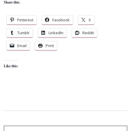
Share this:
Pinterest
Facebook
X
Tumblr
LinkedIn
Reddit
Email
Print
Like this: