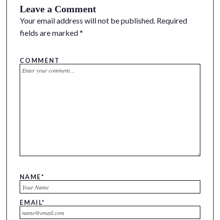
Leave a Comment
Your email address will not be published.
Required
fields are marked
*
COMMENT
NAME
*
EMAIL
*