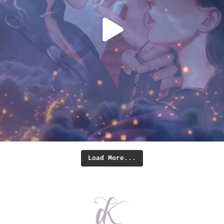
Load More...