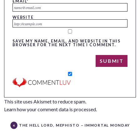
EMAIL
*
WEBSITE
SAVE MY NAME, EMAIL, AND WEBSITE IN THIS
BROWSER FOR THE NEXT TIME I COMMENT.
This site uses Akismet to reduce spam.
Learn how your comment data is processed.
THE HELL LORD, MEPHISTO – IMMORTAL MONDAY