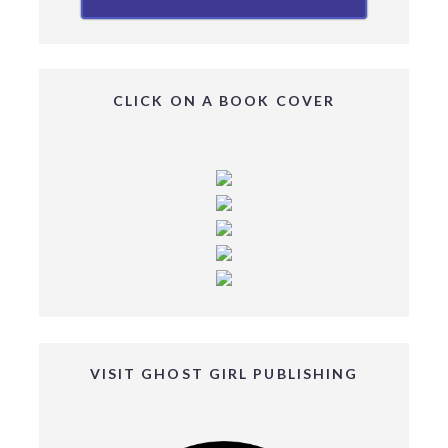
CLICK ON A BOOK COVER
VISIT GHOST GIRL PUBLISHING