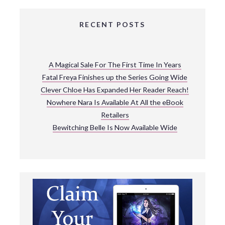
RECENT POSTS
A Magical Sale For The First Time In Years
Fatal Freya Finishes up the Series Going Wide
Clever Chloe Has Expanded Her Reader Reach!
Nowhere Nara Is Available At All the eBook
Retailers
Bewitching Belle Is Now Available Wide