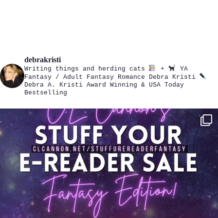
debrakristi
Writing things and herding cats
+
YA
Fantasy / Adult Fantasy Romance
Debra Kristi
Debra A. Kristi
Award Winning & USA Today
Bestselling