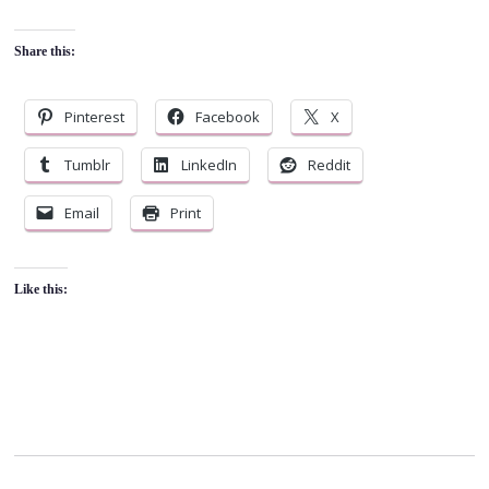
Share this:
Pinterest
Facebook
X
Tumblr
LinkedIn
Reddit
Email
Print
Like this: