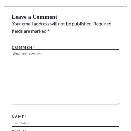
Leave a Comment
Your email address will not be published.
Required
fields are marked
*
COMMENT
NAME
*