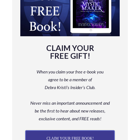
CLAIM YOUR
FREE GIFT!
When you claim your free e-book you
agree to be a member
of
Debra Kristi’s Insider’s Club.
Never miss an important announcement and
be
the first to hear about new releases,
exclusive content, and FREE reads!
CLAIM YOUR FREE BOOK!