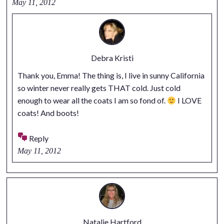
May 11, 2012
Debra Kristi
Thank you, Emma! The thing is, I live in sunny California
so winter never really gets THAT cold. Just cold
enough to wear all the coats I am so fond of.
I LOVE
coats! And boots!
Reply
May 11, 2012
Natalie Hartford