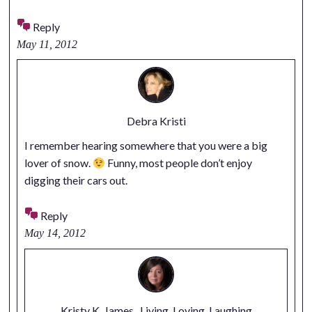
Reply
May 11, 2012
Debra Kristi
I remember hearing somewhere that you were a big
lover of snow.
Funny, most people don’t enjoy
digging their cars out.
Reply
May 14, 2012
Kristy K. James...Living, Loving, Laughing