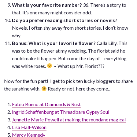
What is your favorite number?
36. There’s a story to
that. It’s one many might consider odd.
Do you prefer reading short stories or novels?
Novels. I often shy away from short stories. I don’t know
why.
Bonus: What is your favorite flower?
Calla Lilly. This
was to be the flower at my wedding. The florist said he
could make it happen. But come the day of – everything
was white roses.
– What up Mr. Florist???
Now for the fun part! I get to pick ten lucky bloggers to share
the sunshine with.
Ready or not, here they come…
Fabio Bueno at Diamonds & Rust
Ingrid Schaffenburg at Threadbare Gypsy Soul
Jennette Marie Powell at making the mundane magical
Lisa Hall-Wilson
Marcy Kennedy