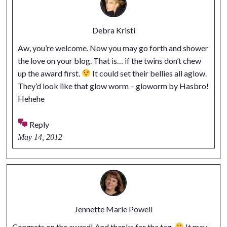
Debra Kristi
Aw, you’re welcome. Now you may go forth and shower
the love on your blog. That is… if the twins don’t chew
up the award first.
It could set their bellies all aglow.
They’d look like that glow worm – gloworm by Hasbro!
Hehehe
Reply
May 14, 2012
Jennette Marie Powell
Congrats on the award! And thanks for the tag.
It may