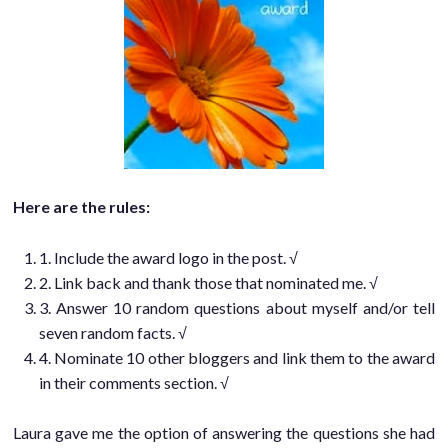
Here are the rules:
1. Include the award logo in the post. √
2. Link back and thank those that nominated me. √
3. Answer 10 random questions about myself and/or tell
seven random facts. √
4. Nominate 10 other bloggers and link them to the award
in their comments section. √
Laura gave me the option of answering the questions she had