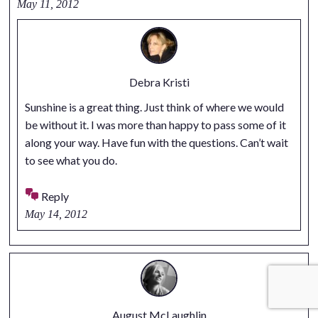
May 11, 2012
Debra Kristi
Sunshine is a great thing. Just think of where we would
be without it. I was more than happy to pass some of it
along your way. Have fun with the questions. Can’t wait
to see what you do.
Reply
May 14, 2012
August McLaughlin