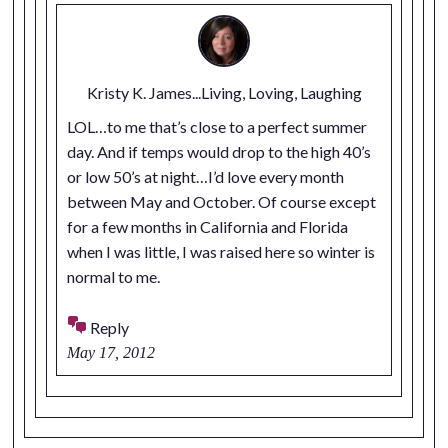
Kristy K. James...Living, Loving, Laughing
LOL…to me that’s close to a perfect summer
day. And if temps would drop to the high 40’s
or low 50’s at night…I’d love every month
between May and October. Of course except
for a few months in California and Florida
when I was little, I was raised here so winter is
normal to me.
Reply
May 17, 2012