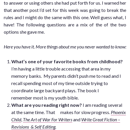
to answer or using others she had put forth for us. I warned her
that another post I’d set for this week was going to break the
rules and I might do the same with this one. Well guess what, I
have! The following questions are a mix of the of the two
options she gave me.
Here you have it. More things about me you never wanted to know:
What’s one of your favorite books from childhood?
I’m having a little trouble accessing that area in my
memory banks. My parents didn’t push me to read and I
recall spending most of my time outside trying to
coordinate large backyard plays. The book I
remember most is my youth bible.
What are you reading right now?
I am reading several
at the same time. That makes for slow progress.
Phoenix
Child
,
The Art of War For Writers
and
Write Great Fiction –
Revisions & Self Editing
.