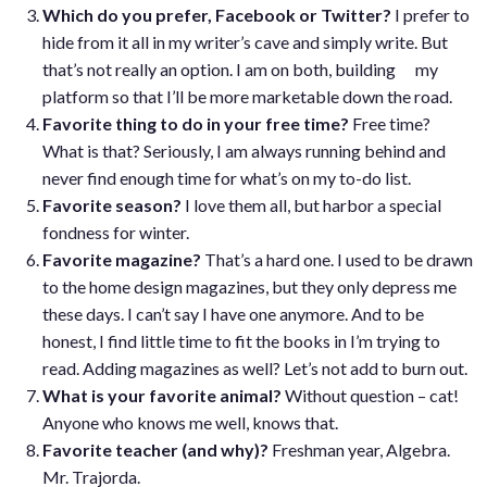
Which do you prefer, Facebook or Twitter?
I prefer to
hide from it all in my writer’s cave and simply write. But
that’s not really an option. I am on both, building my
platform so that I’ll be more marketable down the road.
Favorite thing to do in your free time?
Free time?
What is that? Seriously, I am always running behind and
never find enough time for what’s on my to-do list.
Favorite season?
I love them all, but harbor a special
fondness for winter.
Favorite magazine?
That’s a hard one. I used to be drawn
to the home design magazines, but they only depress me
these days. I can’t say I have one anymore. And to be
honest, I find little time to fit the books in I’m trying to
read. Adding magazines as well? Let’s not add to burn out.
What is your favorite animal?
Without question – cat!
Anyone who knows me well, knows that.
Favorite teacher (and why)?
Freshman year, Algebra.
Mr. Trajorda.