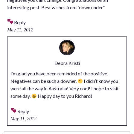
interesting post. Best wishes from “down under.”
Reply
May 11, 2012
Debra Kristi
I’m glad you have been reminded of the positive.
Negatives can be such a downer.
I didn’t know you
were all the way in Australia! Very cool! I hope to visit
some day.
Happy day to you Richard!
Reply
May 11, 2012