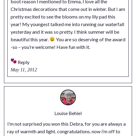
boot reason I mentioned to Emma, I love all the
Christmas decorations that come out in winter. But I am
pretty excited to see the blooms on my lily pad this
year! My youngest talked me into running our waterfall
yesterday and it was so pretty. I think summer will be
beautiful this year.
You are so deserving of the award
-so – you’re welcome! Have fun with it.
Reply
May 11, 2012
Louise Behiel
I’m not surprised you won this Debra, for you are always a
ray of warmth and light. congratulations. now i’m off to