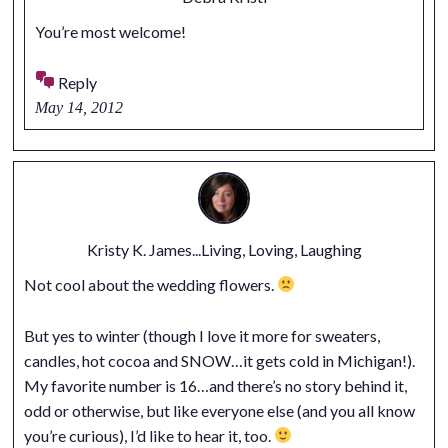
You’re most welcome!
Reply
May 14, 2012
Kristy K. James...Living, Loving, Laughing
Not cool about the wedding flowers.
But yes to winter (though I love it more for sweaters,
candles, hot cocoa and SNOW…it gets cold in Michigan!).
My favorite number is 16…and there’s no story behind it,
odd or otherwise, but like everyone else (and you all know
you’re curious), I’d like to hear it, too.