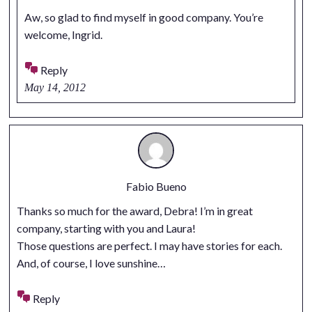
Aw, so glad to find myself in good company. You’re
welcome, Ingrid.
Reply
May 14, 2012
Fabio Bueno
Thanks so much for the award, Debra! I’m in great
company, starting with you and Laura!
Those questions are perfect. I may have stories for each.
And, of course, I love sunshine…
Reply