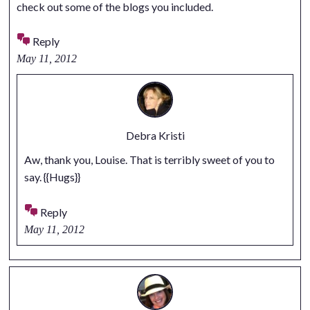
check out some of the blogs you included.
Reply
May 11, 2012
Debra Kristi
Aw, thank you, Louise. That is terribly sweet of you to
say. {{Hugs}}
Reply
May 11, 2012