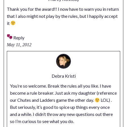
Thank you for the award!! I now have to warn you in return
that I also might not play by the rules, but I happily accept
it
Reply
May 11, 2012
Debra Kristi
You’re so welcome. Break the rules all you like. I have
become a rule breaker. Just ask my daughter (reference
our Chutes and Ladders game the other day.
LOL) .
But seriously, it’s good to spice up things every once
and a while. I didn’t throw any new questions out there
so I’m curious to see what you do.