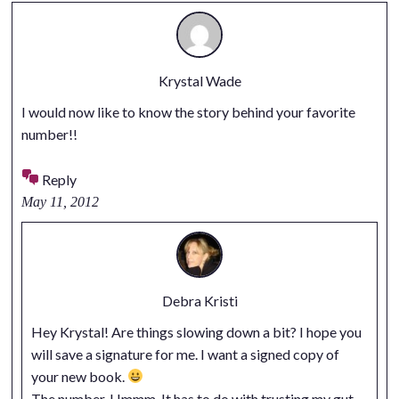
Krystal Wade
I would now like to know the story behind your favorite
number!!
Reply
May 11, 2012
Debra Kristi
Hey Krystal! Are things slowing down a bit? I hope you
will save a signature for me. I want a signed copy of
your new book.
The number. Hmmm. It has to do with trusting my gut.