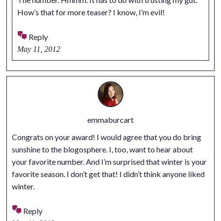
How’s that for more teaser? I know, I’m evil!
Reply
May 11, 2012
emmaburcart
Congrats on your award! I would agree that you do bring
sunshine to the blogosphere. I, too, want to hear about
your favorite number. And I’m surprised that winter is your
favorite season. I don’t get that! I didn’t think anyone liked
winter.
Reply