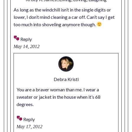
As long as the windchill isn’t in the single digits or
lower, I don’t mind cleaning a car off. Can’t say I get
too much into shoveling anymore though.
Reply
May 14, 2012
Debra Kristi
You are a braver woman than me. I wear a
sweater or jacket in the house when it’s 68
degrees.
Reply
May 17, 2012