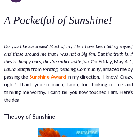
o
c
A Pocketful of Sunshine!
o
n
t
e
Do you like surprises? Most of my life I have been telling myself
n
and those around me that I was not a big fan
.
But the truth is, if
t
th
they’re happy ones, they’re rather quite fun
. On Friday, May 4
,
Laura Stanfill
from
Writing, Reading, Community
, amazed me by
passing the
Sunshine Award
in my direction. I know! Crazy,
right? Thank you so much, Laura, for thinking of me and
thinking me worthy. I can’t tell you how touched I am. Here’s
the deal:
The Joy of Sunshine