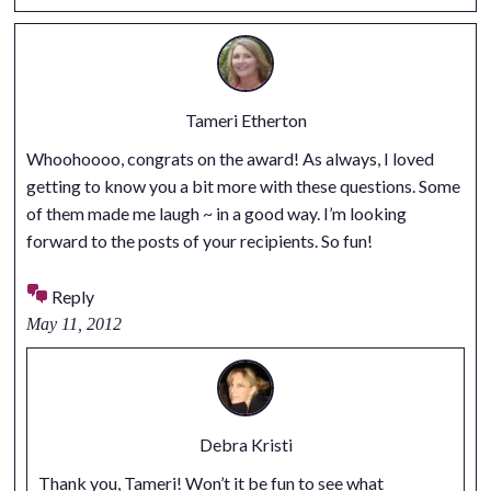
Tameri Etherton
Whoohoooo, congrats on the award! As always, I loved
getting to know you a bit more with these questions. Some
of them made me laugh ~ in a good way. I’m looking
forward to the posts of your recipients. So fun!
Reply
May 11, 2012
Debra Kristi
Thank you, Tameri! Won’t it be fun to see what