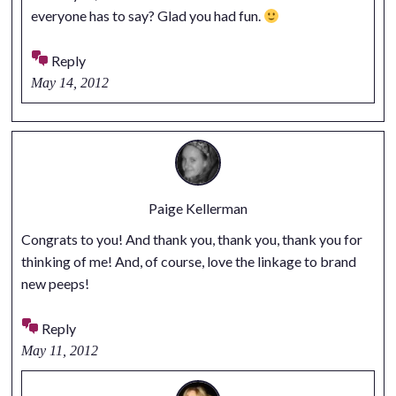
everyone has to say? Glad you had fun.
Reply
May 14, 2012
Paige Kellerman
Congrats to you! And thank you, thank you, thank you for
thinking of me! And, of course, love the linkage to brand
new peeps!
Reply
May 11, 2012