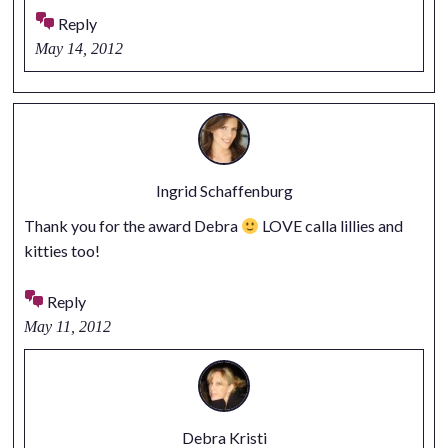
Reply
May 14, 2012
Ingrid Schaffenburg
Thank you for the award Debra
LOVE calla lillies and
kitties too!
Reply
May 11, 2012
Debra Kristi