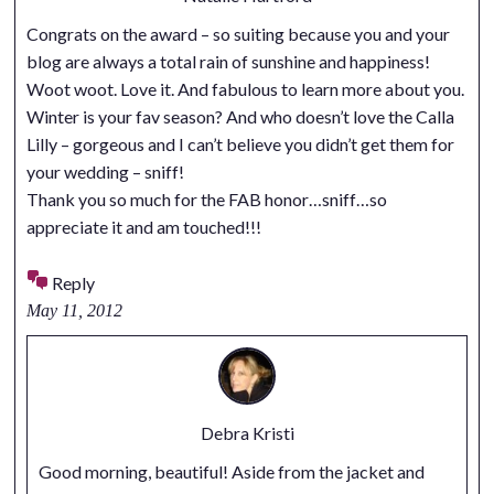
Congrats on the award – so suiting because you and your
blog are always a total rain of sunshine and happiness!
Woot woot. Love it. And fabulous to learn more about you.
Winter is your fav season? And who doesn’t love the Calla
Lilly – gorgeous and I can’t believe you didn’t get them for
your wedding – sniff!
Thank you so much for the FAB honor…sniff…so
appreciate it and am touched!!!
Reply
May 11, 2012
Debra Kristi
Good morning, beautiful! Aside from the jacket and