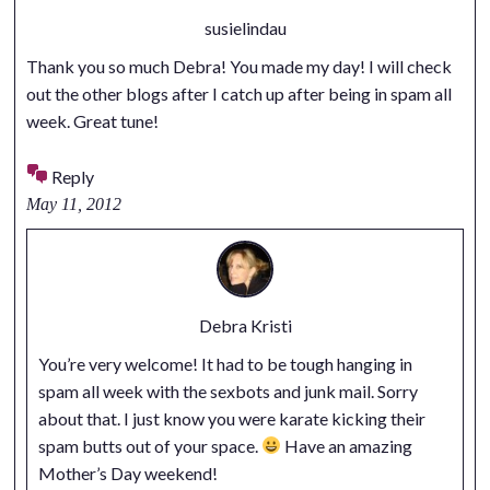
susielindau
Thank you so much Debra! You made my day! I will check
out the other blogs after I catch up after being in spam all
week. Great tune!
Reply
May 11, 2012
Debra Kristi
You’re very welcome! It had to be tough hanging in
spam all week with the sexbots and junk mail. Sorry
about that. I just know you were karate kicking their
spam butts out of your space.
Have an amazing
Mother’s Day weekend!