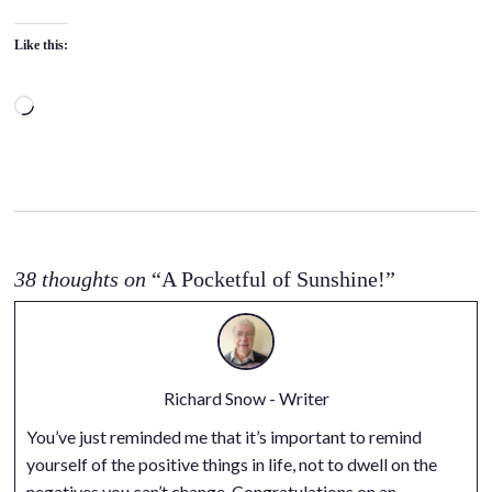
Like this:
L
o
a
d
i
n
g
38 thoughts on
“A Pocketful of Sunshine!”
…
Richard Snow - Writer
You’ve just reminded me that it’s important to remind
yourself of the positive things in life, not to dwell on the
negatives you can’t change. Congratulations on an