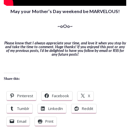
May your Mother’s Day weekend be MARVELOUS!
~oOo~
Please know that I always appreciate your time, and love it when you stop by
and take the time to comment. Huge thanks! If you enjoyed this post or any
of my previous posts, I’d be delighted to have you follow by email or RSS for
any future posts!
Share this:
Pinterest
Facebook
X
Tumblr
LinkedIn
Reddit
Email
Print