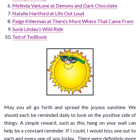
Melinda VanLone at Demons and Dark Chocolate
Natalie Hartford at Life Out Loud
Paige Killerman at There’s More Where That Came From
Susie Lindau’s Wild Ride
Ted of TedBook
May you all go forth and spread the joyous sunshine. We
should each be reminded daily to look on the positive side of
things. A simple reward, such as this, hung on your wall can
help be a constant reminder. If I could, I would toss one out to
each and every one of you today. There were definitely more