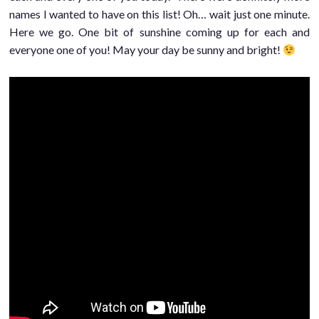
names I wanted to have on this list! Oh… wait just one minute.
Here we go. One bit of sunshine coming up for each and
everyone one of you! May your day be sunny and bright!