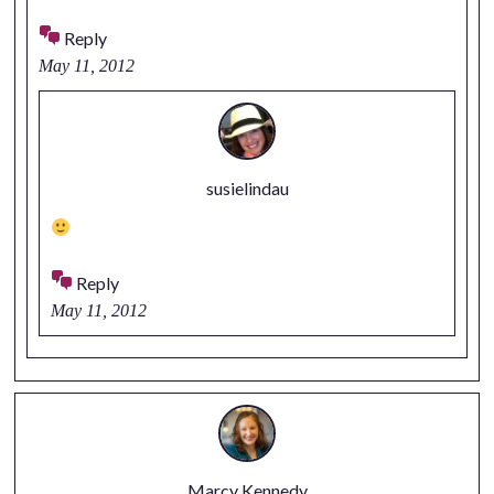
Reply
May 11, 2012
susielindau
Reply
May 11, 2012
Marcy Kennedy