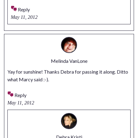
Reply
May 11, 2012
Melinda VanLone
Yay for sunshine! Thanks Debra for passing it along. Ditto
what Marcy said :-).
Reply
May 11, 2012
Debra Kristi