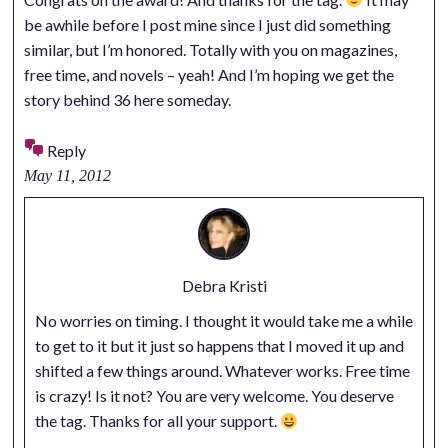
be awhile before I post mine since I just did something
similar, but I’m honored. Totally with you on magazines,
free time, and novels – yeah! And I’m hoping we get the
story behind 36 here someday.
Reply
May 11, 2012
Debra Kristi
No worries on timing. I thought it would take me a while
to get to it but it just so happens that I moved it up and
shifted a few things around. Whatever works. Free time
is crazy! Is it not? You are very welcome. You deserve
the tag. Thanks for all your support.