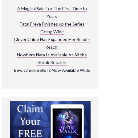
ARNIVAL
A Magical Sale For The First Time In
Years
READ THE BOOKS
Fatal Freya Finishes up the Series
EXPLORE THEIR WORLD
Going Wide
Clever Chloe Has Expanded Her Reader
Reach!
Nowhere Nara Is Available At All the
eBook Retailers
Bewitching Belle Is Now Available Wide