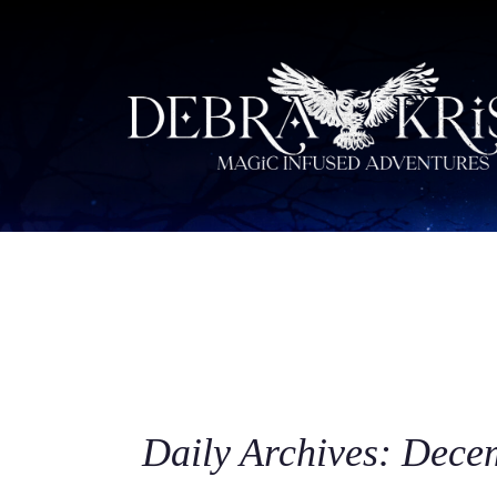
Daily Archives: Dece