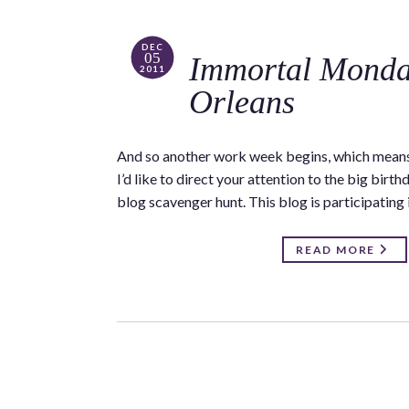
DEC
05
Immortal Monda
2011
Orleans
And so another work week begins, which means
I’d like to direct your attention to the big bir
blog scavenger hunt. This blog is participating
READ MORE