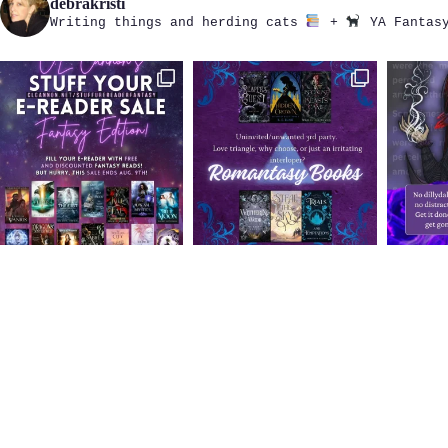
debrakristi
Writing things and herding cats
+
YA Fantasy