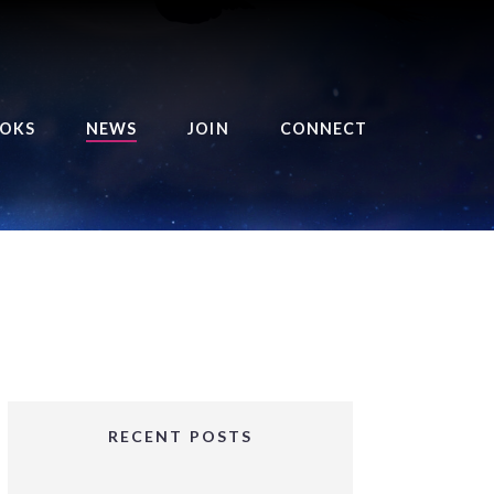
OKS
NEWS
JOIN
CONNECT
URSE OF THE ROYAL
EAPER
HE BALANCE BRINGER
HRONICLES
HE BALANCE BRINGER
HRONICLES ORIGINS
URSED ANGEL
OLLECTION
RECENT POSTS
IFTED GIRLS SERIES
OORIGAD – MYSTIC’S