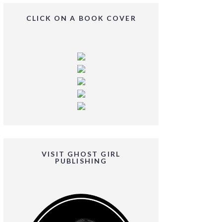
CLICK ON A BOOK COVER
VISIT GHOST GIRL
PUBLISHING