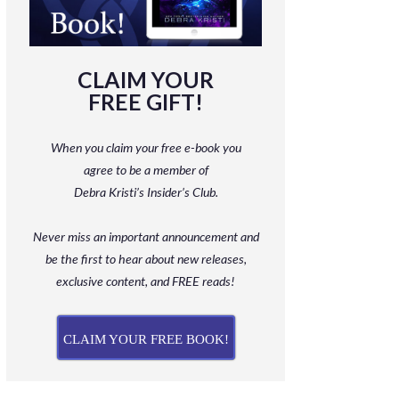
CLAIM YOUR
FREE GIFT!
When you claim your free e-book you
agree to be a member
of
Debra Kristi’s Insider’s Club.
Never miss an important announcement and
be
the first to hear about new releases,
exclusive content, and FREE reads!
CLAIM YOUR FREE BOOK!