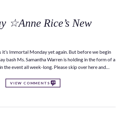
C
y ☆Anne Rice’s New
 it’s Immortal Monday yet again. But before we begin
thday bash Ms. Samantha Warren is holding in the form of a
 in the event all week-long. Please skip over here and…
49
VIEW COMMENTS