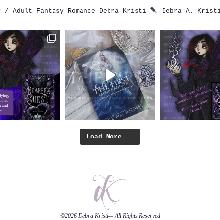
 / Adult Fantasy Romance
Debra Kristi
Debra A. Krist
Load More...
©2026
Debra Kristi
— All Rights Reserved