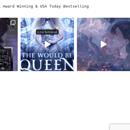
i
Award Winning & USA Today Bestselling