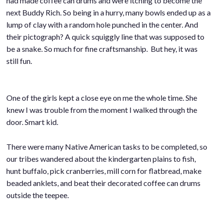
had made coffee can drums and were itching to become the
next Buddy Rich. So being in a hurry, many bowls ended up as a
lump of clay with a random hole punched in the center. And
their pictograph? A quick squiggly line that was supposed to
be a snake. So much for fine craftsmanship. But hey, it was
still fun.
One of the girls kept a close eye on me the whole time. She
knew I was trouble from the moment I walked through the
door. Smart kid.
There were many Native American tasks to be completed, so
our tribes wandered about the kindergarten plains to fish,
hunt buffalo, pick cranberries, mill corn for flatbread, make
beaded anklets, and beat their decorated coffee can drums
outside the teepee.