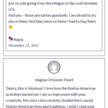
just so odd going from the klingon to the cold shoulder.
LOL
And yes – those are turkey gumballs. I am afraid to try
any of them, But they were so funny I had to buy them.
Reply
November 23, 2011
Angela Orlowski-Peart
Debra, this is fabulous! I love how the Native American
activities turned out. I am so impressed with your
creativity. My son’s class recently studied the Coastal
Native American lives and traditions. I wish I read your