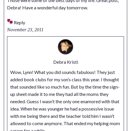
Those were some of the best days of my life. Great post,
Debra! Have a wonderful day tomorrow.
Reply
November 23, 2011
Debra Kristi
Wow, Lynn! What you did sounds fabulous! They just
added book clubs for my son’s class this year. I thought
that sounded like so much fun. But by the time the sign-
up sheet made it to me they had all the moms they
needed. Guess I wasn’t the only one enamored with that
idea. When he was younger he had a possessive issue
with me being there and the teacher told him I wasn’t
allowed to come anymore. That ended my helping mom
career for a while.