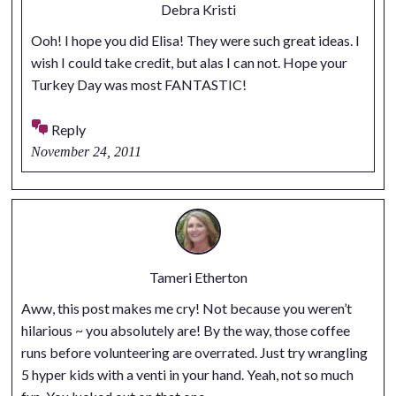
Debra Kristi
Ooh! I hope you did Elisa! They were such great ideas. I
wish I could take credit, but alas I can not. Hope your
Turkey Day was most FANTASTIC!
Reply
November 24, 2011
Tameri Etherton
Aww, this post makes me cry! Not because you weren’t
hilarious ~ you absolutely are! By the way, those coffee
runs before volunteering are overrated. Just try wrangling
5 hyper kids with a venti in your hand. Yeah, not so much