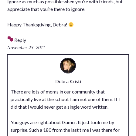
Ignore as much as possible when you’re with friends, but
appreciate that you’re there to ignore.
Happy Thanksgiving, Debra!
Reply
November 23, 2011
Debra Kristi
There are lots of moms in our community that
practically live at the school. I am not one of them. If I
did that I would never get a single word written.
You guys are right about Gamer. It just took me by
surprise. Such a 180 from the last time I was there for