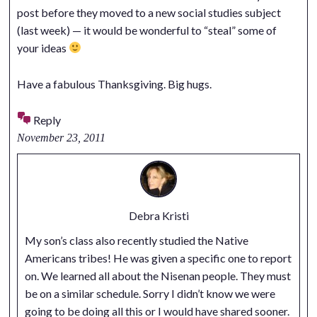
post before they moved to a new social studies subject
(last week) — it would be wonderful to “steal” some of
your ideas
Have a fabulous Thanksgiving. Big hugs.
Reply
November 23, 2011
Debra Kristi
My son’s class also recently studied the Native
Americans tribes! He was given a specific one to report
on. We learned all about the Nisenan people. They must
be on a similar schedule. Sorry I didn’t know we were
going to be doing all this or I would have shared sooner.