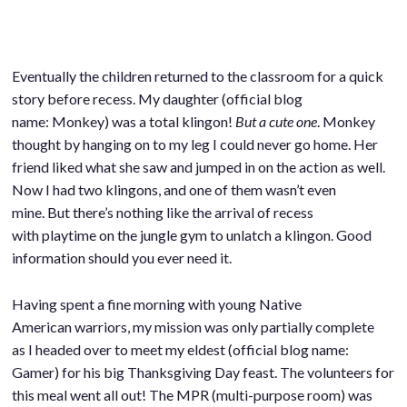
Eventually the children returned to the classroom for a quick
story before recess. My daughter (official blog
name: Monkey) was a total klingon!
But a cute one
. Monkey
thought by hanging on to my leg I could never go home. Her
friend liked what she saw and jumped in on the action as well.
Now I had two klingons, and one of them wasn’t even
mine. But there’s nothing like the arrival of recess
with playtime on the jungle gym to unlatch a klingon. Good
information should you ever need it.
Having spent a fine morning with young Native
American warriors, my mission was only partially complete
as I headed over to meet my eldest (official blog name:
Gamer) for his big Thanksgiving Day feast. The volunteers for
this meal went all out! The MPR (multi-purpose room) was