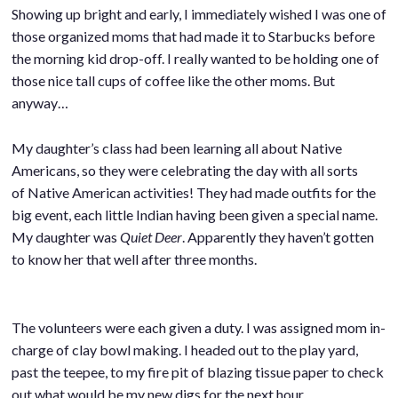
Showing up bright and early, I immediately wished I was one of
those organized moms that had made it to Starbucks before
the morning kid drop-off. I really wanted to be holding one of
those nice tall cups of coffee like the other moms. But
anyway…
My daughter’s class had been learning all about Native
Americans, so they were celebrating the day with all sorts
of Native American activities! They had made outfits for the
big event, each little Indian having been given a special name.
My daughter was
Quiet Deer
. Apparently they haven’t gotten
to know her that well after three months.
The volunteers were each given a duty. I was assigned mom in-
charge of clay bowl making. I headed out to the play yard,
past the teepee, to my fire pit of blazing tissue paper to check
out what would be my new digs for the next hour.