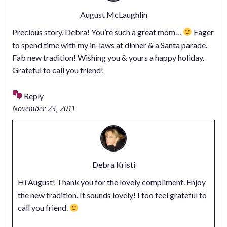
August McLaughlin
Precious story, Debra! You’re such a great mom…
Eager
to spend time with my in-laws at dinner & a Santa parade.
Fab new tradition! Wishing you & yours a happy holiday.
Grateful to call you friend!
Reply
November 23, 2011
Debra Kristi
Hi August! Thank you for the lovely compliment. Enjoy
the new tradition. It sounds lovely! I too feel grateful to
call you friend.