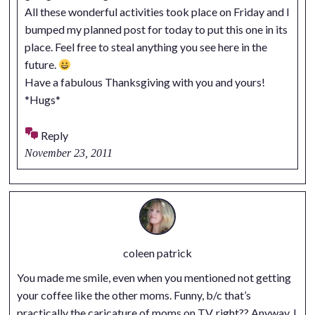
All these wonderful activities took place on Friday and I
bumped my planned post for today to put this one in its
place. Feel free to steal anything you see here in the
future.
Have a fabulous Thanksgiving with you and yours!
*Hugs*
Reply
November 23, 2011
coleen patrick
You made me smile, even when you mentioned not getting
your coffee like the other moms. Funny, b/c that’s
practically the caricature of moms on TV, right?? Anyway, I