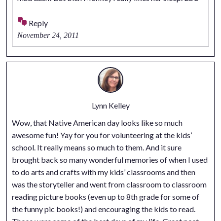
Reply
November 24, 2011
Lynn Kelley
Wow, that Native American day looks like so much
awesome fun! Yay for you for volunteering at the kids’
school. It really means so much to them. And it sure
brought back so many wonderful memories of when I used
to do arts and crafts with my kids’ classrooms and then
was the storyteller and went from classroom to classroom
reading picture books (even up to 8th grade for some of
the funny pic books!) and encouraging the kids to read.