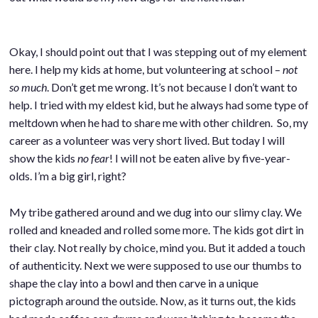
Okay, I should point out that I was stepping out of my element
here. I help my kids at home, but volunteering at school –
not
so much
. Don’t get me wrong. It’s not because I don’t want to
help. I tried with my eldest kid, but he always had some type of
meltdown when he had to share me with other children. So, my
career as a volunteer was very short lived. But today I will
show the kids
no fear
! I will not be eaten alive by five-year-
olds. I’m a big girl, right?
My tribe gathered around and we dug into our slimy clay. We
rolled and kneaded and rolled some more. The kids got dirt in
their clay. Not really by choice, mind you. But it added a touch
of authenticity. Next we were supposed to use our thumbs to
shape the clay into a bowl and then carve in a unique
pictograph around the outside. Now, as it turns out, the kids