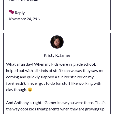
Reply
November 24, 2011
Kristy K. James
What a fun day! When my kids were in grade school, I
helped out with all kinds of stuff (can we say they saw me
coming and quickly slapped a sucker sticker on my
forehead?). I never got to do fun stuff like working with
clay though.
And Anthony is right…Gamer knew you were there. That’s
the way cool kids treat parents when they are growing up.