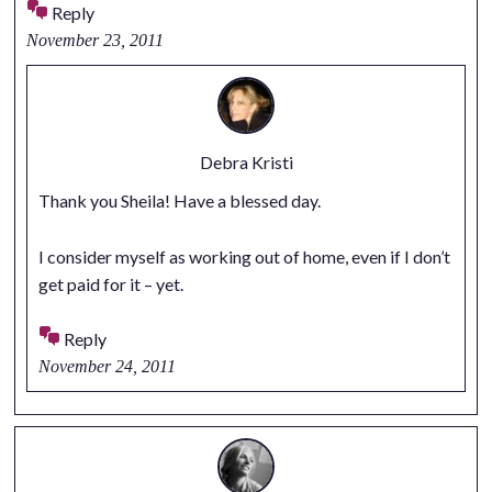
Reply
November 23, 2011
Debra Kristi
Thank you Sheila! Have a blessed day.
I consider myself as working out of home, even if I don’t
get paid for it – yet.
Reply
November 24, 2011