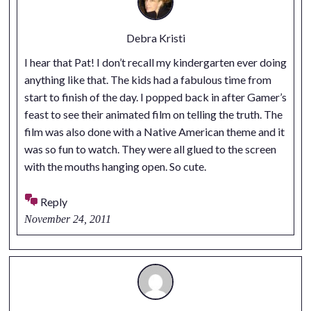
Debra Kristi
I hear that Pat! I don’t recall my kindergarten ever doing
anything like that. The kids had a fabulous time from
start to finish of the day. I popped back in after Gamer’s
feast to see their animated film on telling the truth. The
film was also done with a Native American theme and it
was so fun to watch. They were all glued to the screen
with the mouths hanging open. So cute.
Reply
November 24, 2011