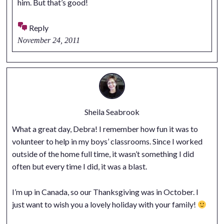
him. But that’s good!
Reply
November 24, 2011
Sheila Seabrook
What a great day, Debra! I remember how fun it was to
volunteer to help in my boys’ classrooms. Since I worked
outside of the home full time, it wasn’t something I did
often but every time I did, it was a blast.
I’m up in Canada, so our Thanksgiving was in October. I
just want to wish you a lovely holiday with your family!