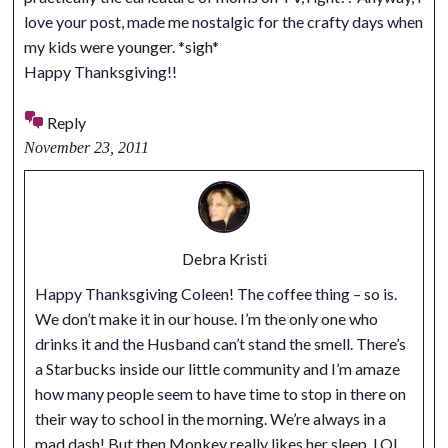
love your post, made me nostalgic for the crafty days when
my kids were younger. *sigh*
Happy Thanksgiving!!
Reply
November 23, 2011
Debra Kristi
Happy Thanksgiving Coleen! The coffee thing – so is.
We don’t make it in our house. I’m the only one who
drinks it and the Husband can’t stand the smell. There’s
a Starbucks inside our little community and I’m amaze
how many people seem to have time to stop in there on
their way to school in the morning. We’re always in a
mad dash! But then Monkey really likes her sleep. LOL