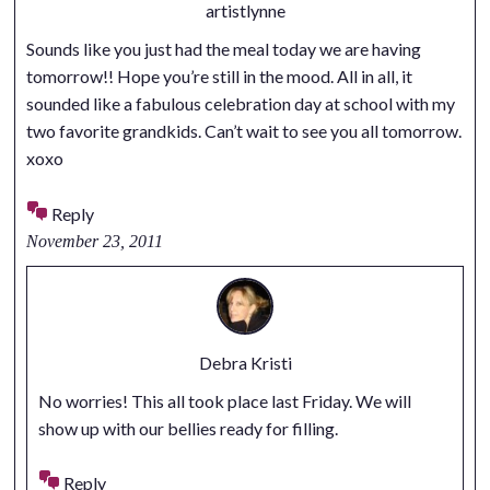
artistlynne
Sounds like you just had the meal today we are having
tomorrow!! Hope you’re still in the mood. All in all, it
sounded like a fabulous celebration day at school with my
two favorite grandkids. Can’t wait to see you all tomorrow.
xoxo
Reply
November 23, 2011
Debra Kristi
No worries! This all took place last Friday. We will
show up with our bellies ready for filling.
Reply