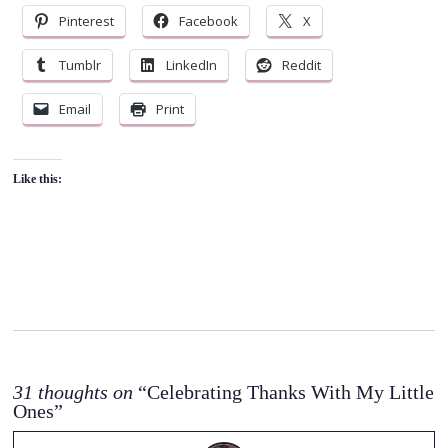
Pinterest
Facebook
X
Tumblr
LinkedIn
Reddit
Email
Print
Like this:
31 thoughts on
“Celebrating Thanks With My Little
Ones”