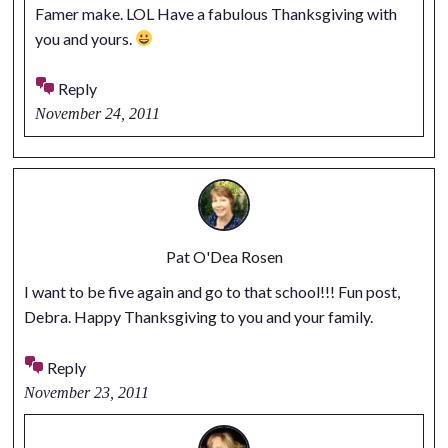
Famer make. LOL Have a fabulous Thanksgiving with
you and yours.
Reply
November 24, 2011
Pat O'Dea Rosen
I want to be five again and go to that school!!! Fun post,
Debra. Happy Thanksgiving to you and your family.
Reply
November 23, 2011