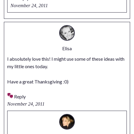
November 24, 2011
Elisa
I absolutely love this! I might use some of these ideas with
my little ones today.
Have a great Thanksgiving :0)
Reply
November 24, 2011