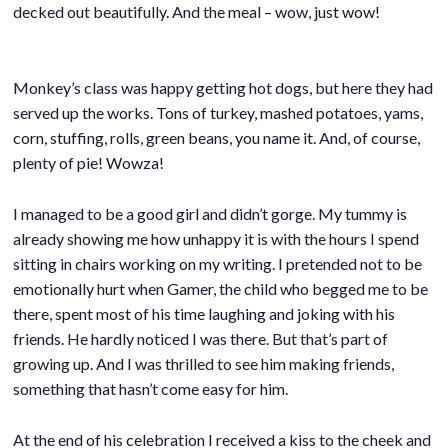
decked out beautifully. And the meal – wow, just wow!
Monkey’s class was happy getting hot dogs, but here they had
served up the works. Tons of turkey, mashed potatoes, yams,
corn, stuffing, rolls, green beans, you name it. And, of course,
plenty of pie! Wowza!
I managed to be a good girl and didn’t gorge. My tummy is
already showing me how unhappy it is with the hours I spend
sitting in chairs working on my writing. I pretended not to be
emotionally hurt when Gamer, the child who begged me to be
there, spent most of his time laughing and joking with his
friends. He hardly noticed I was there. But that’s part of
growing up. And I was thrilled to see him making friends,
something that hasn’t come easy for him.
At the end of his celebration I received a kiss to the cheek and