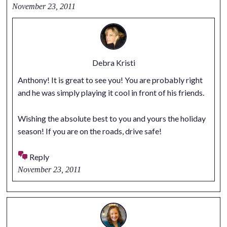
November 23, 2011
Debra Kristi
Anthony! It is great to see you! You are probably right
and he was simply playing it cool in front of his friends.
Wishing the absolute best to you and yours the holiday
season! If you are on the roads, drive safe!
Reply
November 23, 2011