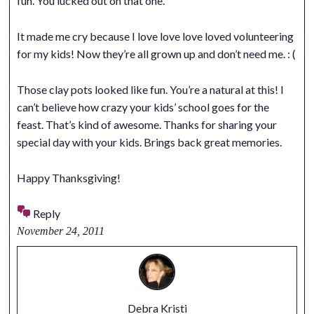
fun. You lucked out on that one.
It made me cry because I love love love loved volunteering
for my kids! Now they’re all grown up and don’t need me. : (
Those clay pots looked like fun. You’re a natural at this! I
can’t believe how crazy your kids’ school goes for the
feast. That’s kind of awesome. Thanks for sharing your
special day with your kids. Brings back great memories.
Happy Thanksgiving!
Reply
November 24, 2011
Debra Kristi