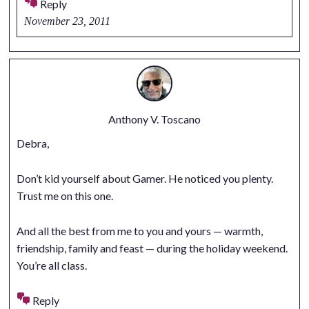
Reply
November 23, 2011
Anthony V. Toscano
Debra,
Don’t kid yourself about Gamer. He noticed you plenty.
Trust me on this one.
And all the best from me to you and yours — warmth,
friendship, family and feast — during the holiday weekend.
You’re all class.
Reply