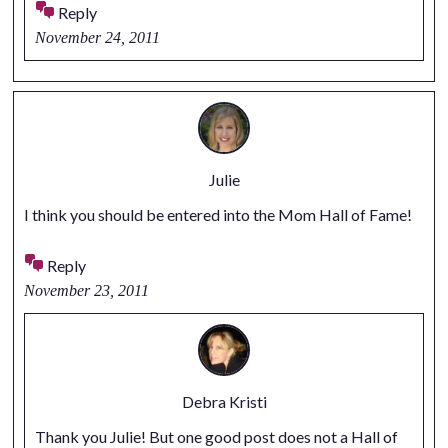
Reply
November 24, 2011
Julie
I think you should be entered into the Mom Hall of Fame!
Reply
November 23, 2011
Debra Kristi
Thank you Julie! But one good post does not a Hall of