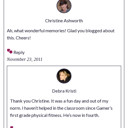
Christine Ashworth
Ah, what wonderful memories! Glad you blogged about
this. Cheers!
Reply
November 23, 2011
Debra Kristi
Thank you Christine. It was a fun day and out of my
norm. I haven’t helped in the classroom since Gamer’s
first grade physical fitness. He’s now in fourth.