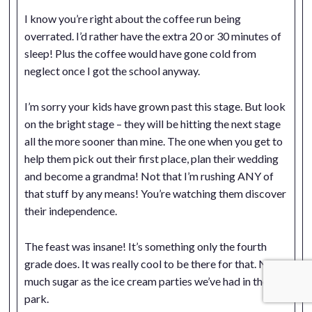
I know you’re right about the coffee run being
overrated. I’d rather have the extra 20 or 30 minutes of
sleep! Plus the coffee would have gone cold from
neglect once I got the school anyway.
I’m sorry your kids have grown past this stage. But look
on the bright stage – they will be hitting the next stage
all the more sooner than mine. The one when you get to
help them pick out their first place, plan their wedding
and become a grandma! Not that I’m rushing ANY of
that stuff by any means! You’re watching them discover
their independence.
The feast was insane! It’s something only the fourth
grade does. It was really cool to be there for that. Not a
much sugar as the ice cream parties we’ve had in the
park.