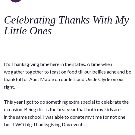
o
c
Celebrating Thanks With My
o
n
Little Ones
t
e
n
t
It’s Thanksgiving time here in the states. A time when
we gather together to feast on food till our bellies ache and be
thankful for Aunt Mable on our left and Uncle Clyde on our
right.
This year I got to do something extra special to celebrate the
occasion. Being this is the first year that both my kids are
in the same school, I was able to donate my time for not one
but TWO big Thanksgiving Day events.