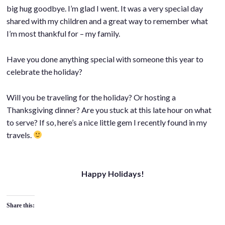
big hug goodbye. I’m glad I went. It was a very special day
shared with my children and a great way to remember what
I’m most thankful for – my family.
Have you done anything special with someone this year to
celebrate the holiday?
Will you be traveling for the holiday? Or hosting a
Thanksgiving dinner? Are you stuck at this late hour on what
to serve? If so, here’s a nice little gem I recently found in my
travels.
Happy Holidays!
Share this: