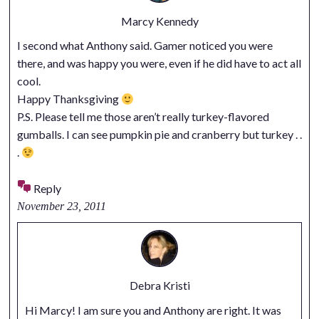
Marcy Kennedy
I second what Anthony said. Gamer noticed you were
there, and was happy you were, even if he did have to act all
cool.
Happy Thanksgiving
P.S. Please tell me those aren’t really turkey-flavored
gumballs. I can see pumpkin pie and cranberry but turkey . .
.
Reply
November 23, 2011
Debra Kristi
Hi Marcy! I am sure you and Anthony are right. It was