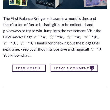
The First Balance Bringer releases in a month’s time and
there’s a ton of fun to be had, gifts to be collected, and
giveaways to try to win. Jump into the excitement. Visit the
GIVEAWAY Page ☆¨¯`*★。☆¨¯`*★。☆¨¯`*★。☆¨¯`*★。
☆¨¯`*★。☆¨¯`*★ Thanks for checking out the blog! Until
next time, keep your thoughts positive and magical! ☆¨¯`*★
You know what…
0
READ MORE
LEAVE A COMMENT