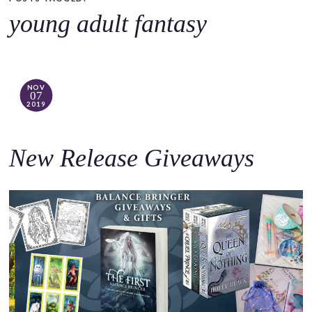
o
young adult fantasy
c
o
n
t
NOV
07
e
2019
n
t
New Release Giveaways