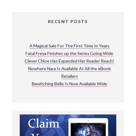
RECENT POSTS
A Magical Sale For The First Time In Years
Fatal Freya Finishes up the Series Going Wide
Clever Chloe Has Expanded Her Reader Reach!
Nowhere Nara Is Available At All the eBook
Retailers
Bewitching Belle Is Now Available Wide