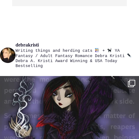
debrakristi
Writing things and herding cats
+
YA
Fantasy / Adult Fantasy Romance
Debra Kristi
Debra A. Kristi
Award Winning & USA Today
Bestselling