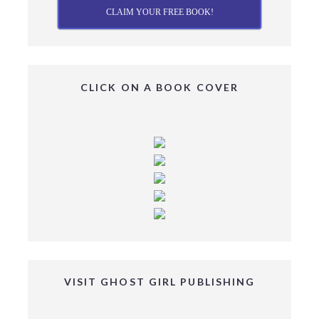
CLAIM YOUR FREE BOOK!
CLICK ON A BOOK COVER
VISIT GHOST GIRL PUBLISHING