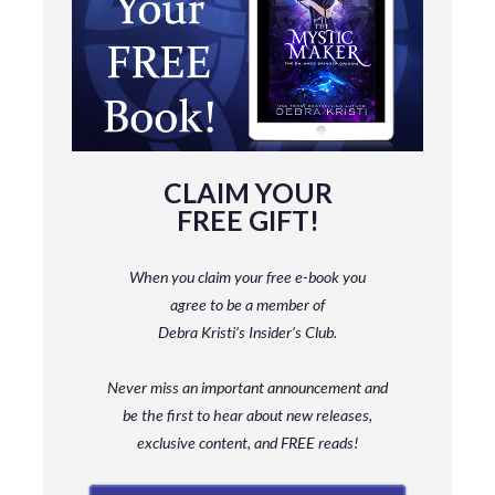
CLAIM YOUR
FREE GIFT!
When you claim your free e-book you
agree to be a member
of
Debra Kristi’s Insider’s Club.
Never miss an important announcement and
be
the first to hear about new releases,
exclusive content, and FREE reads!