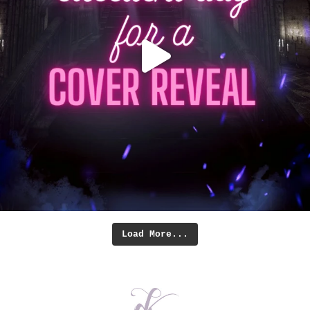
Load More...