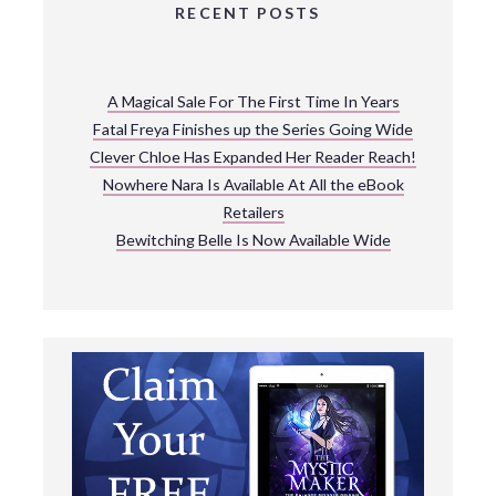
RECENT POSTS
A Magical Sale For The First Time In Years
Fatal Freya Finishes up the Series Going Wide
Clever Chloe Has Expanded Her Reader Reach!
Nowhere Nara Is Available At All the eBook
Retailers
Bewitching Belle Is Now Available Wide