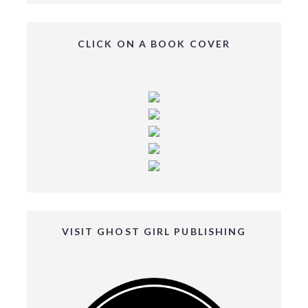
CLICK ON A BOOK COVER
VISIT GHOST GIRL PUBLISHING