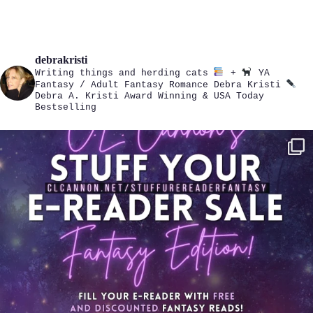
debrakristi
Writing things and herding cats
+
YA
Fantasy / Adult Fantasy Romance
Debra Kristi
Debra A. Kristi
Award Winning & USA Today
Bestselling