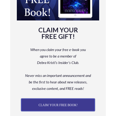
CLAIM YOUR
FREE GIFT!
When you claim your free e-book you
agree to be a member
of
Debra Kristi’s Insider’s Club.
Never miss an important announcement and
be
the first to hear about new releases,
exclusive content, and FREE reads!
CLAIM YOUR FREE BOOK!