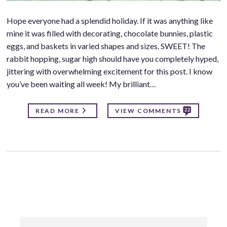
Hope everyone had a splendid holiday. If it was anything like
mine it was filled with decorating, chocolate bunnies, plastic
eggs, and baskets in varied shapes and sizes. SWEET! The
rabbit hopping, sugar high should have you completely hyped,
jittering with overwhelming excitement for this post. I know
you’ve been waiting all week! My brilliant…
22
READ MORE
VIEW COMMENTS