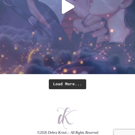
Load More...
©2026
Debra Kristi
— All Rights Reserved