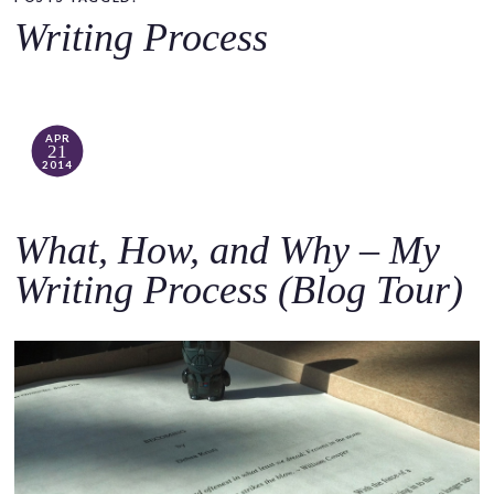
o
Writing Process
c
o
n
t
APR
21
e
2014
n
t
What, How, and Why – My
Writing Process (Blog Tour)