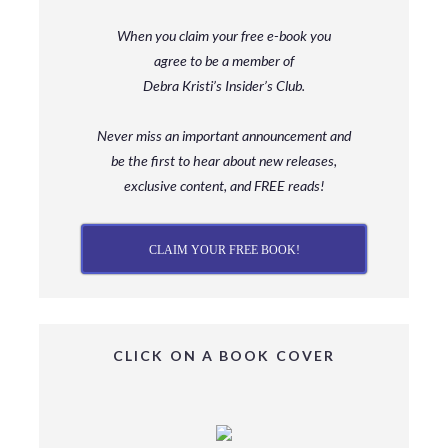
When you claim your free e-book you
agree to be a member
of
Debra Kristi’s Insider’s Club.
Never miss an important announcement and
be
the first to hear about new releases,
exclusive content, and FREE reads!
CLAIM YOUR FREE BOOK!
CLICK ON A BOOK COVER