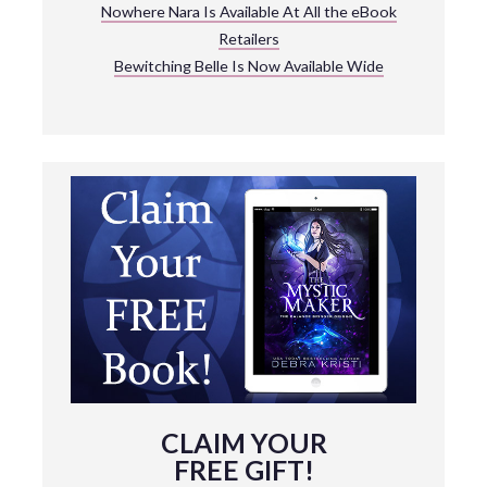
Nowhere Nara Is Available At All the eBook
Retailers
Bewitching Belle Is Now Available Wide
CLAIM YOUR
FREE GIFT!