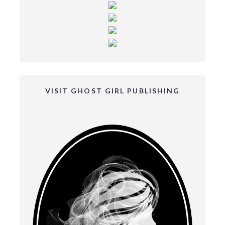
VISIT GHOST GIRL PUBLISHING