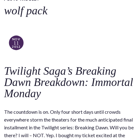
o
wolf pack
c
o
n
t
NOV
11
e
2012
n
t
Twilight Saga’s Breaking
Dawn Breakdown: Immortal
Monday
The countdown is on. Only four short days until crowds
everywhere storm the theaters for the much anticipated final
installment in the Twilight series: Breaking Dawn. Will you be
there? I will – NOT. Yep. I bought my ticket excited at the