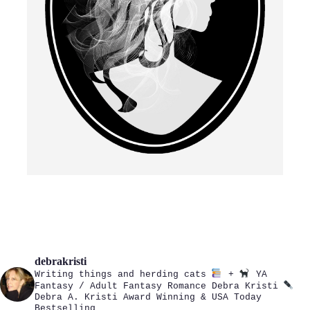
debrakristi
Writing things and herding cats
+
YA
Fantasy / Adult Fantasy Romance
Debra Kristi
Debra A. Kristi
Award Winning & USA Today
Bestselling