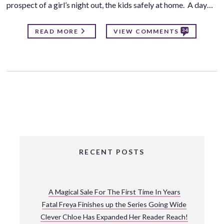
prospect of a girl’s night out, the kids safely at home. A day…
34
READ MORE
VIEW COMMENTS
RECENT POSTS
A Magical Sale For The First Time In Years
Fatal Freya Finishes up the Series Going Wide
Clever Chloe Has Expanded Her Reader Reach!