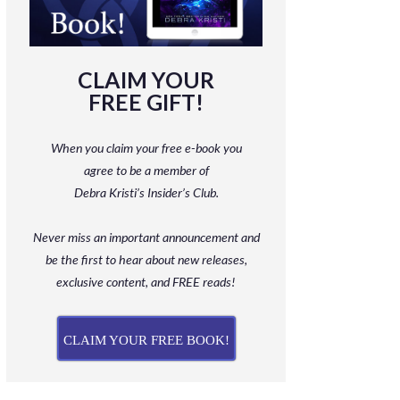
CLAIM YOUR
FREE GIFT!
When you claim your free e-book you
agree to be a member
of
Debra Kristi’s Insider’s Club.
Never miss an important announcement and
be
the first to hear about new releases,
exclusive content, and FREE reads!
CLAIM YOUR FREE BOOK!