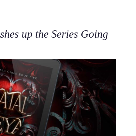
C
shes up the Series Going