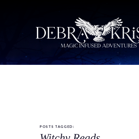
POSTS TAGGED:
Witchy Reads