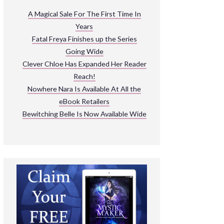
ARNIVAL
A Magical Sale For The First Time In
Years
READ THE BOOKS
Fatal Freya Finishes up the Series
EXPLORE THEIR WORLD
Going Wide
Clever Chloe Has Expanded Her Reader
Reach!
Nowhere Nara Is Available At All the
eBook Retailers
Bewitching Belle Is Now Available Wide