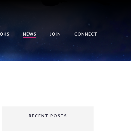
OKS
NEWS
JOIN
CONNECT
URSE OF THE ROYAL
EAPER
HE BALANCE BRINGER
HRONICLES
HE BALANCE BRINGER
HRONICLES ORIGINS
URSED ANGEL
OLLECTION
RECENT POSTS
IFTED GIRLS SERIES
OORIGAD – MYSTIC’S