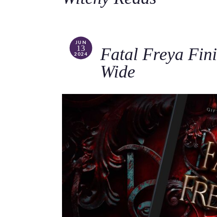
JUN
13
Fatal Freya Fini
2024
Wide