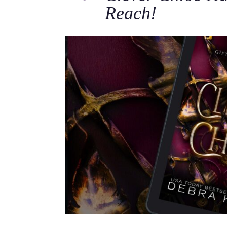
Reach!