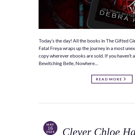
Today’s the day! All the books in The Gifted 
Fatal Freya wraps up the journey in a most unexp
copy wherever ebooks are sold. If you haven’t a
Bewitching Belle, Nowhere…
READ MORE
MAY
16
Clever Chloe H
2024