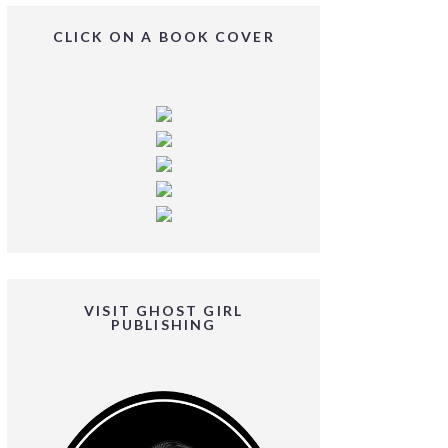
CLICK ON A BOOK COVER
VISIT GHOST GIRL
PUBLISHING