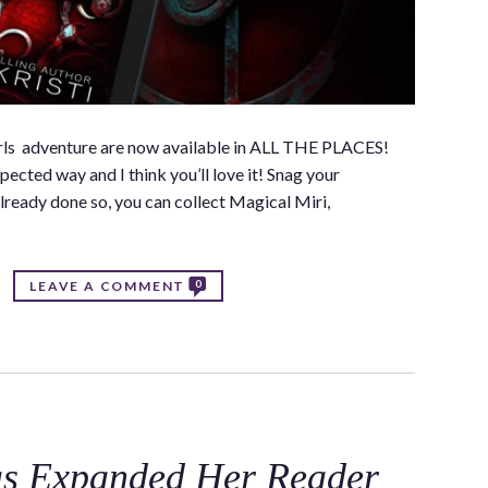
Girls adventure are now available in ALL THE PLACES!
ected way and I think you’ll love it! Snag your
lready done so, you can collect Magical Miri,
0
LEAVE A COMMENT
as Expanded Her Reader