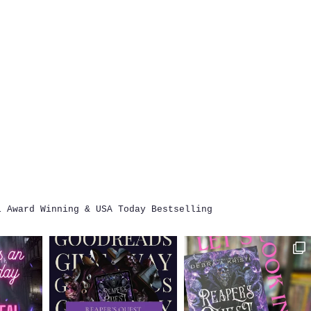
i
Award Winning & USA Today Bestselling