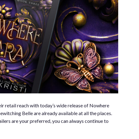
ir retail reach with today’s wide release of Nowhere
tching Belle are already available at all the places.
ailers are your preferred, you can always continue to