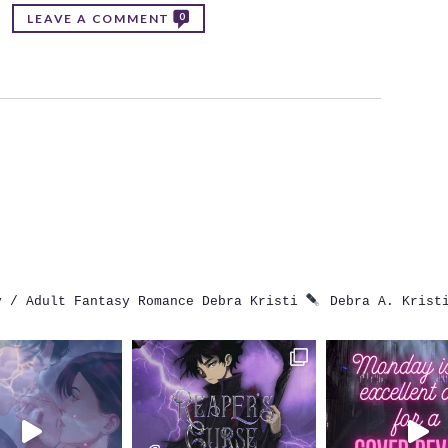
0
LEAVE A COMMENT
 / Adult Fantasy Romance
Debra Kristi
Debra A. Krist