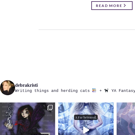
READ MORE
debrakristi
Writing things and herding cats
+
YA Fantasy