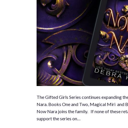
The Gifted Girls Series continues expanding the
Nara. Books One and Two, Magical Miri and Bewi
Now Nara joins the family. If none of these ret
support the series on…