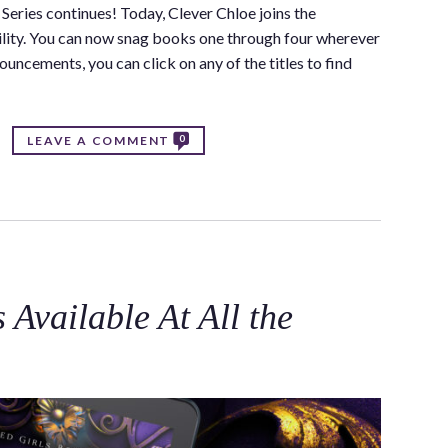
Series continues! Today, Clever Chloe joins the
bility. You can now snag books one through four wherever
uncements, you can click on any of the titles to find
0
LEAVE A COMMENT
Available At All the