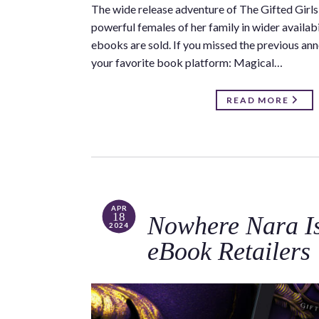
The wide release adventure of The Gifted Girls 
powerful females of her family in wider availa
ebooks are sold. If you missed the previous anno
your favorite book platform: Magical…
READ MORE
APR
18
Nowhere Nara Is 
2024
eBook Retailers