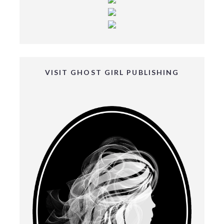
VISIT GHOST GIRL PUBLISHING