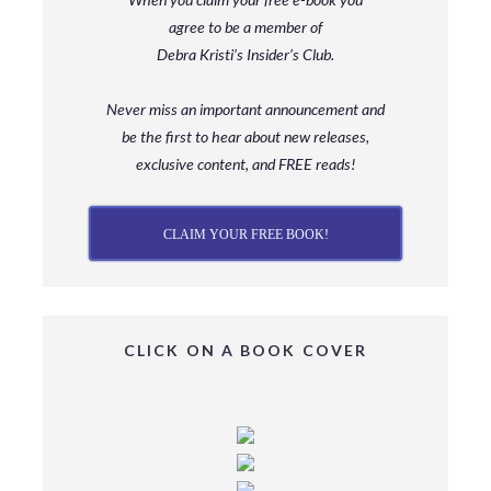
agree to be a member
of
Debra Kristi’s Insider’s Club.
Never miss an important announcement and
be
the first to hear about new releases,
exclusive content, and FREE reads!
CLAIM YOUR FREE BOOK!
CLICK ON A BOOK COVER