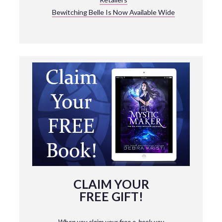
Bewitching Belle Is Now Available Wide
CLAIM YOUR
FREE GIFT!
When you claim your free e-book you