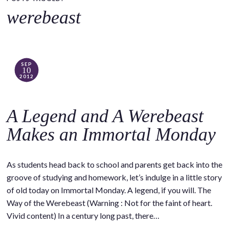
o
werebeast
c
o
n
t
SEP
10
e
2012
n
t
A Legend and A Werebeast
Makes an Immortal Monday
As students head back to school and parents get back into the
groove of studying and homework, let’s indulge in a little story
of old today on Immortal Monday. A legend, if you will. The
Way of the Werebeast (Warning : Not for the faint of heart.
Vivid content) In a century long past, there…