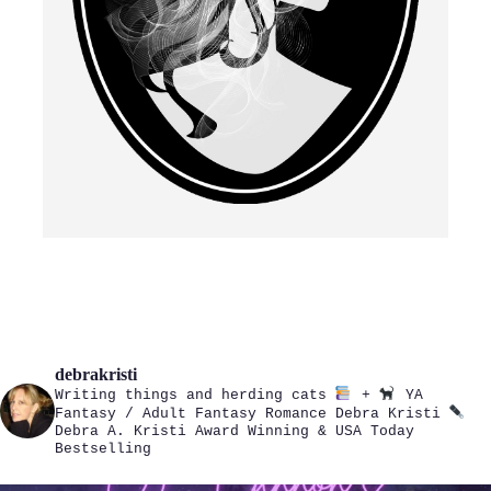
debrakristi
Writing things and herding cats
+
YA
Fantasy / Adult Fantasy Romance
Debra Kristi
Debra A. Kristi
Award Winning & USA Today
Bestselling