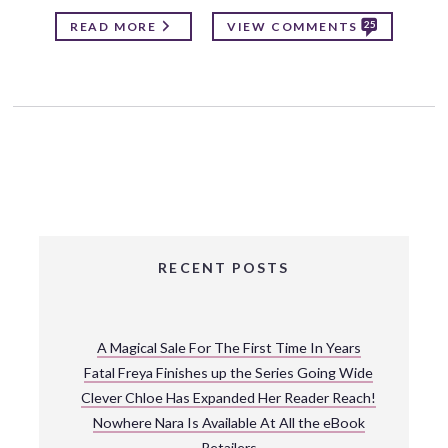
25
READ MORE
VIEW COMMENTS
RECENT POSTS
A Magical Sale For The First Time In Years
Fatal Freya Finishes up the Series Going Wide
Clever Chloe Has Expanded Her Reader Reach!
Nowhere Nara Is Available At All the eBook
Retailers