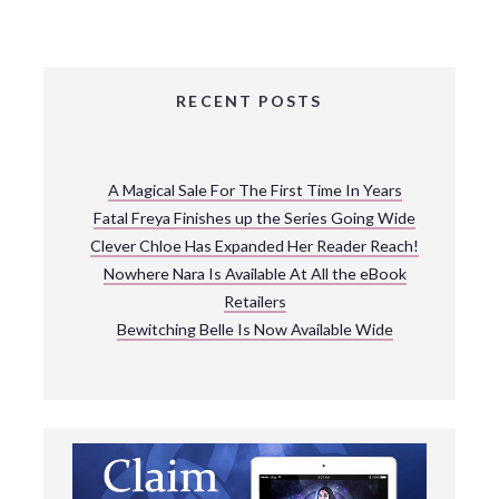
RECENT POSTS
A Magical Sale For The First Time In Years
Fatal Freya Finishes up the Series Going Wide
Clever Chloe Has Expanded Her Reader Reach!
Nowhere Nara Is Available At All the eBook
Retailers
Bewitching Belle Is Now Available Wide