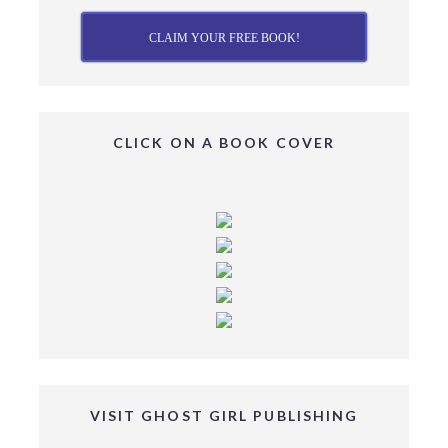
CLAIM YOUR FREE BOOK!
CLICK ON A BOOK COVER
VISIT GHOST GIRL PUBLISHING