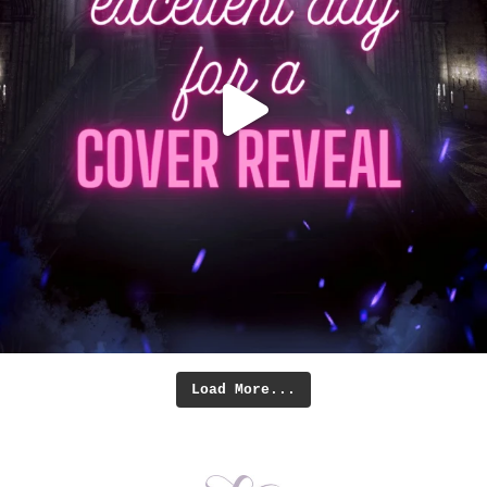
Load More...