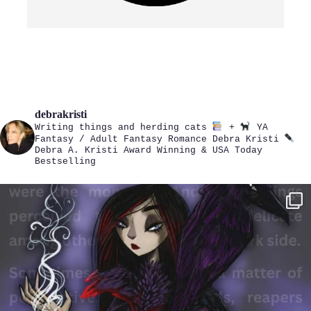
debrakristi
Writing things and herding cats
+
YA
Fantasy / Adult Fantasy Romance
Debra Kristi
Debra A. Kristi
Award Winning & USA Today
Bestselling