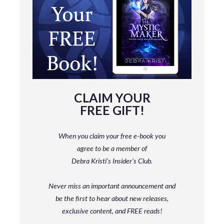
CLAIM YOUR
FREE GIFT!
When you claim your free e-book you
agree to be a member
of
Debra Kristi’s Insider’s Club.
Never miss an important announcement and
be
the first to hear about new releases,
exclusive content, and FREE reads!