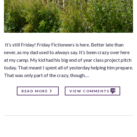
It’s still Friday! Friday Fictioneers is here. Better late than
never, as my dad used to always say. It’s been crazy over here
at my camp. My kid had his big end of year class project pitch
today. That meant I spent all of yesterday helping him prepare.
That was only part of the crazy, though.…
28
READ MORE
VIEW COMMENTS