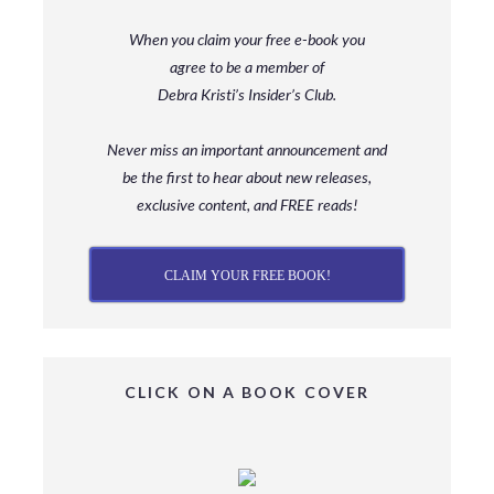
When you claim your free e-book you
agree to be a member
of
Debra Kristi’s Insider’s Club.
Never miss an important announcement and
be
the first to hear about new releases,
exclusive content, and FREE reads!
CLAIM YOUR FREE BOOK!
CLICK ON A BOOK COVER