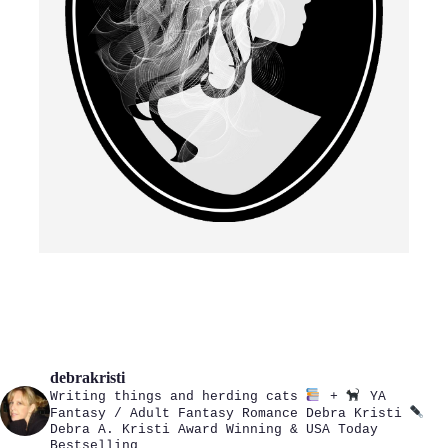
debrakristi
Writing things and herding cats
+
YA
Fantasy / Adult Fantasy Romance
Debra Kristi
Debra A. Kristi
Award Winning & USA Today
Bestselling