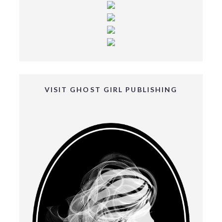
VISIT GHOST GIRL PUBLISHING