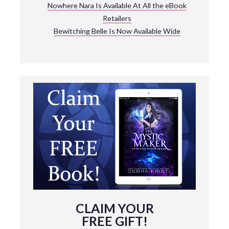
Nowhere Nara Is Available At All the eBook
Retailers
Bewitching Belle Is Now Available Wide
CLAIM YOUR
FREE GIFT!