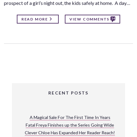
prospect of a girl’s night out, the kids safely at home. A day…
34
READ MORE
VIEW COMMENTS
RECENT POSTS
A Magical Sale For The First Time In Years
Fatal Freya Finishes up the Series Going Wide
Clever Chloe Has Expanded Her Reader Reach!