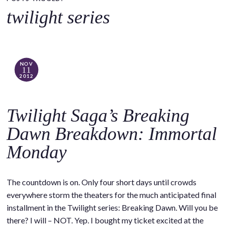
o
twilight series
c
o
n
t
NOV
11
e
2012
n
t
Twilight Saga’s Breaking
Dawn Breakdown: Immortal
Monday
The countdown is on. Only four short days until crowds
everywhere storm the theaters for the much anticipated final
installment in the Twilight series: Breaking Dawn. Will you be
there? I will – NOT. Yep. I bought my ticket excited at the