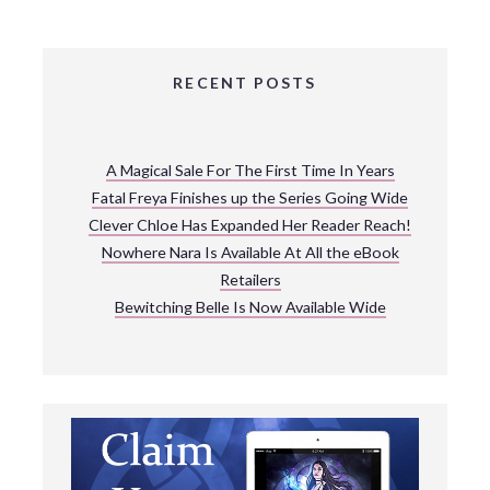
RECENT POSTS
A Magical Sale For The First Time In Years
Fatal Freya Finishes up the Series Going Wide
Clever Chloe Has Expanded Her Reader Reach!
Nowhere Nara Is Available At All the eBook
Retailers
Bewitching Belle Is Now Available Wide