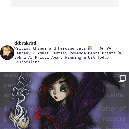
debrakristi
Writing things and herding cats
+
YA
Fantasy / Adult Fantasy Romance
Debra Kristi
Debra A. Kristi
Award Winning & USA Today
Bestselling