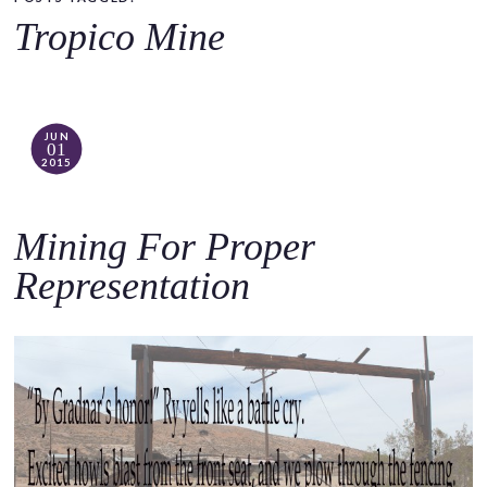
o
Tropico Mine
c
o
n
t
JUN
01
e
2015
n
t
Mining For Proper
Representation