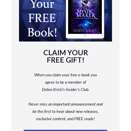
CLAIM YOUR
FREE GIFT!
When you claim your free e-book you
agree to be a member
of
Debra Kristi’s Insider’s Club.
Never miss an important announcement and
be
the first to hear about new releases,
exclusive content, and FREE reads!