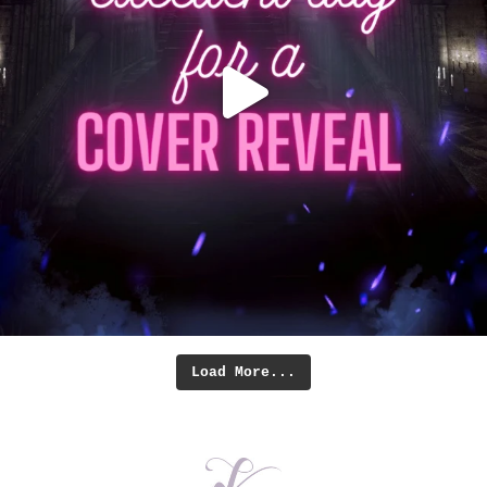
Load More...