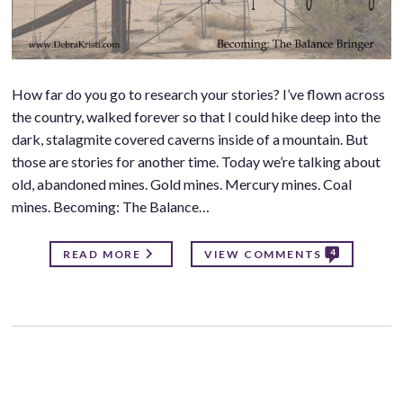
How far do you go to research your stories? I’ve flown across
the country, walked forever so that I could hike deep into the
dark, stalagmite covered caverns inside of a mountain. But
those are stories for another time. Today we’re talking about
old, abandoned mines. Gold mines. Mercury mines. Coal
mines. Becoming: The Balance…
4
READ MORE
VIEW COMMENTS