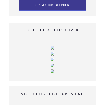
CLAIM YOUR FREE BOOK!
CLICK ON A BOOK COVER
VISIT GHOST GIRL PUBLISHING