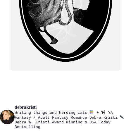
debrakristi
Writing things and herding cats
+
YA
Fantasy / Adult Fantasy Romance
Debra Kristi
Debra A. Kristi
Award Winning & USA Today
Bestselling