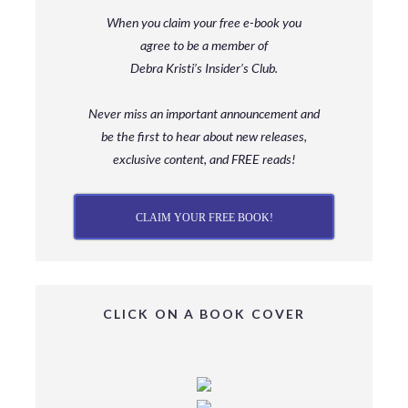
When you claim your free e-book you
agree to be a member
of
Debra Kristi’s Insider’s Club.
Never miss an important announcement and
be
the first to hear about new releases,
exclusive content, and FREE reads!
CLAIM YOUR FREE BOOK!
CLICK ON A BOOK COVER