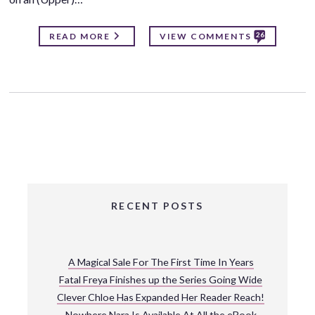
26
READ MORE
VIEW COMMENTS
RECENT POSTS
A Magical Sale For The First Time In Years
Fatal Freya Finishes up the Series Going Wide
Clever Chloe Has Expanded Her Reader Reach!
Nowhere Nara Is Available At All the eBook