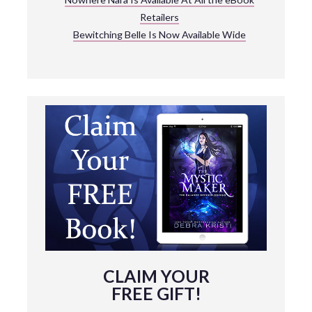
Retailers
Bewitching Belle Is Now Available Wide
CLAIM YOUR
FREE GIFT!