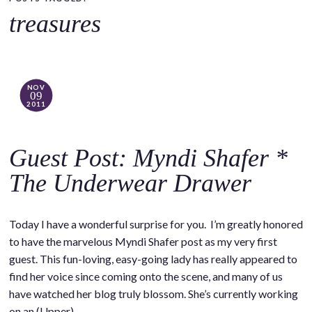
o
treasures
c
o
n
t
NOV
09
e
2011
n
t
Guest Post: Myndi Shafer *
The Underwear Drawer
Today I have a wonderful surprise for you. I’m greatly honored
to have the marvelous Myndi Shafer post as my very first
guest. This fun-loving, easy-going lady has really appeared to
find her voice since coming onto the scene, and many of us
have watched her blog truly blossom. She’s currently working
on an (Upper)…