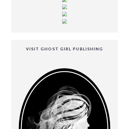
VISIT GHOST GIRL PUBLISHING