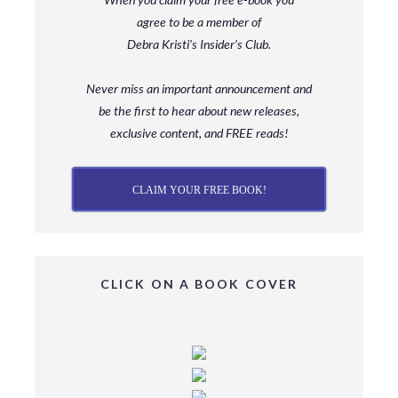
agree to be a member
of
Debra Kristi’s Insider’s Club.
Never miss an important announcement and
be
the first to hear about new releases,
exclusive content, and FREE reads!
CLAIM YOUR FREE BOOK!
CLICK ON A BOOK COVER