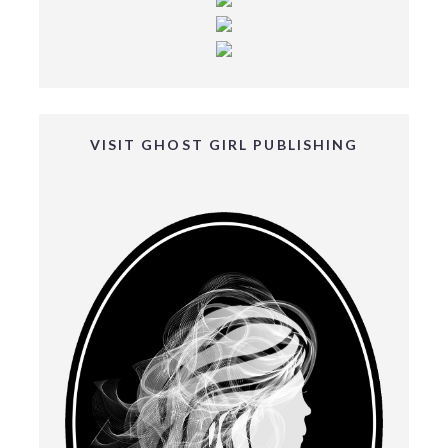
VISIT GHOST GIRL PUBLISHING