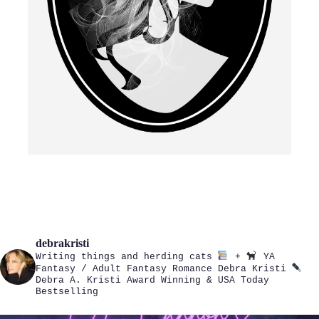
debrakristi
Writing things and herding cats
+
YA
Fantasy / Adult Fantasy Romance
Debra Kristi
Debra A. Kristi
Award Winning & USA Today
Bestselling