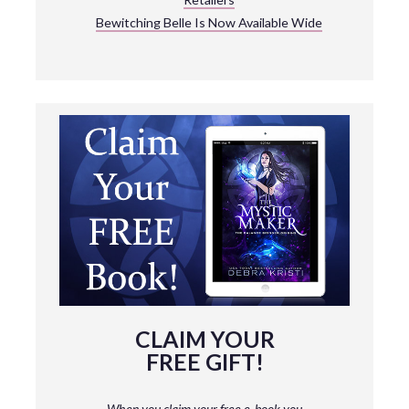
Bewitching Belle Is Now Available Wide
CLAIM YOUR
FREE GIFT!
When you claim your free e-book you