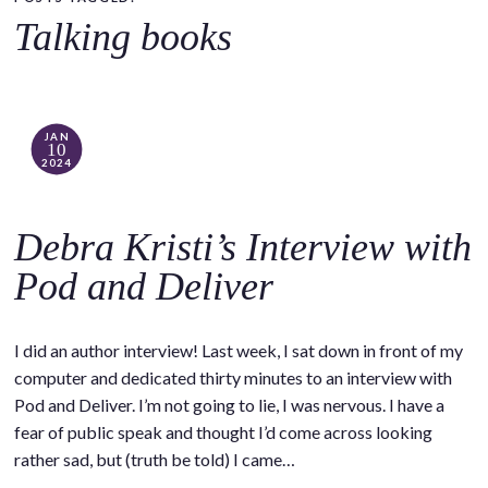
o
Talking books
c
o
n
t
JAN
10
e
2024
n
t
Debra Kristi’s Interview with
Pod and Deliver
I did an author interview! Last week, I sat down in front of my
computer and dedicated thirty minutes to an interview with
Pod and Deliver. I’m not going to lie, I was nervous. I have a
fear of public speak and thought I’d come across looking
rather sad, but (truth be told) I came…