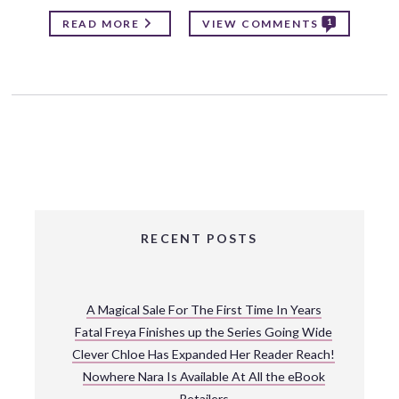
1
READ MORE
VIEW COMMENTS
RECENT POSTS
A Magical Sale For The First Time In Years
Fatal Freya Finishes up the Series Going Wide
Clever Chloe Has Expanded Her Reader Reach!
Nowhere Nara Is Available At All the eBook
Retailers