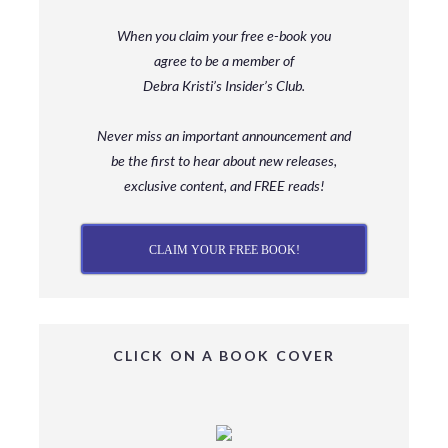
When you claim your free e-book you
agree to be a member
of
Debra Kristi’s Insider’s Club.
Never miss an important announcement and
be
the first to hear about new releases,
exclusive content, and FREE reads!
CLAIM YOUR FREE BOOK!
CLICK ON A BOOK COVER