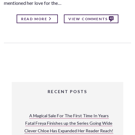
mentioned her love for the…
42
READ MORE
VIEW COMMENTS
RECENT POSTS
A Magical Sale For The First Time In Years
Fatal Freya Finishes up the Series Going Wide
Clever Chloe Has Expanded Her Reader Reach!