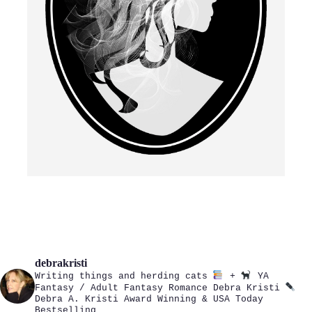
debrakristi
Writing things and herding cats
+
YA
Fantasy / Adult Fantasy Romance
Debra Kristi
Debra A. Kristi
Award Winning & USA Today
Bestselling