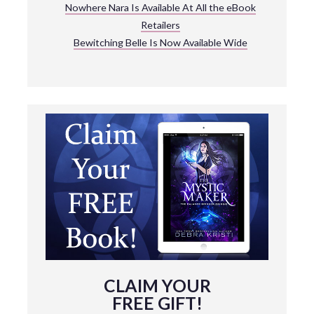
Nowhere Nara Is Available At All the eBook
Retailers
Bewitching Belle Is Now Available Wide
CLAIM YOUR
FREE GIFT!