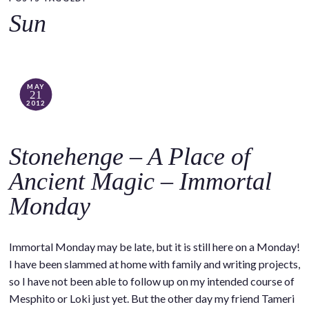
o
Sun
c
o
n
t
MAY
21
e
2012
n
t
Stonehenge – A Place of
Ancient Magic – Immortal
Monday
Immortal Monday may be late, but it is still here on a Monday!
I have been slammed at home with family and writing projects,
so I have not been able to follow up on my intended course of
Mesphito or Loki just yet. But the other day my friend Tameri