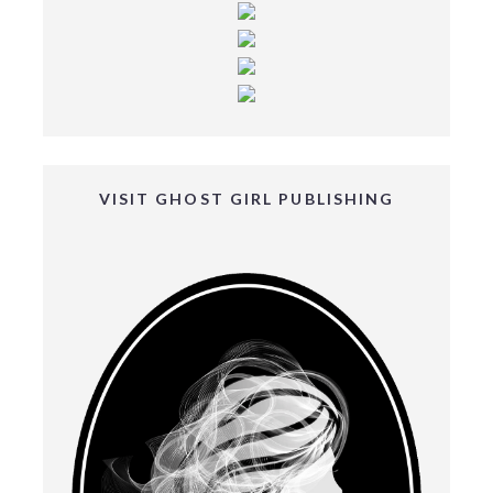
VISIT GHOST GIRL PUBLISHING