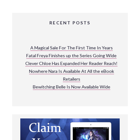
RECENT POSTS
A Magical Sale For The First Time In Years
Fatal Freya Finishes up the Series Going Wide
Clever Chloe Has Expanded Her Reader Reach!
Nowhere Nara Is Available At All the eBook
Retailers
Bewitching Belle Is Now Available Wide