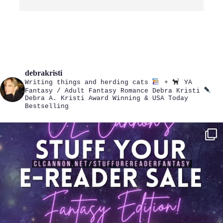
debrakristi
Writing things and herding cats
+
YA
Fantasy / Adult Fantasy Romance
Debra Kristi
Debra A. Kristi
Award Winning & USA Today
Bestselling