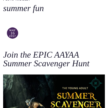
o
summer fun
c
o
n
t
MAY
16
e
2017
n
t
Join the EPIC AAYAA
Summer Scavenger Hunt