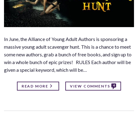
In June, the Alliance of Young Adult Authors is sponsoring a
massive young adult scavenger hunt. This is a chance to meet
some new authors, grab a bunch of free books, and sign up to
win a whole bunch of epic prizes! RULES Each author will be
given a special keyword, which will be…
4
READ MORE
VIEW COMMENTS