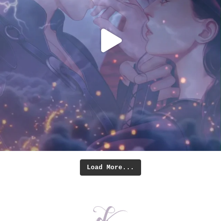
Load More...