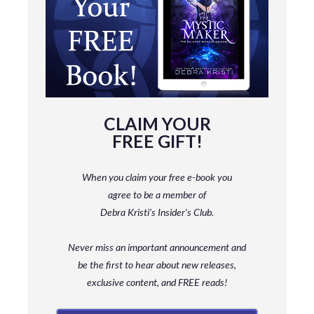
CLAIM YOUR
FREE GIFT!
When you claim your free e-book you
agree to be a member
of
Debra Kristi’s Insider’s Club.
Never miss an important announcement and
be
the first to hear about new releases,
exclusive content, and FREE reads!