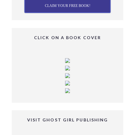
CLAIM YOUR FREE BOOK!
CLICK ON A BOOK COVER
VISIT GHOST GIRL PUBLISHING