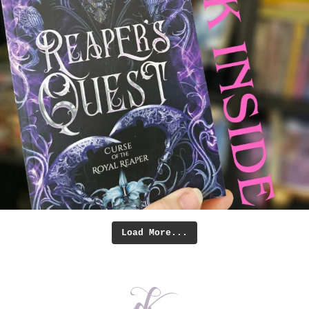
Load More...