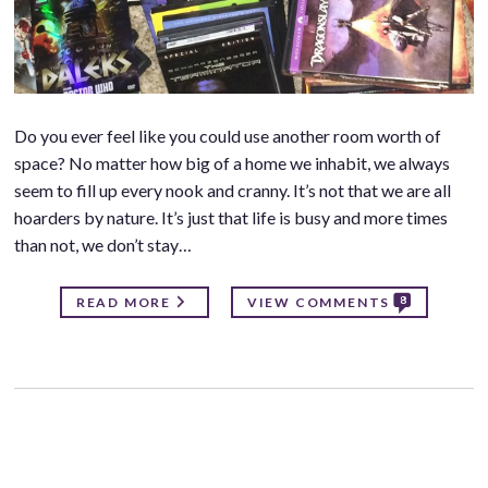
Do you ever feel like you could use another room worth of
space? No matter how big of a home we inhabit, we always
seem to fill up every nook and cranny. It’s not that we are all
hoarders by nature. It’s just that life is busy and more times
than not, we don’t stay…
8
READ MORE
VIEW COMMENTS