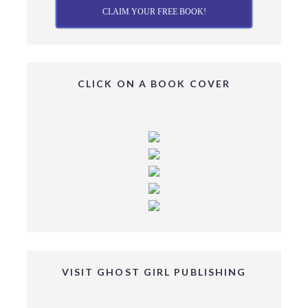
CLAIM YOUR FREE BOOK!
CLICK ON A BOOK COVER
VISIT GHOST GIRL PUBLISHING