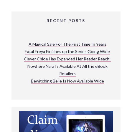
RECENT POSTS
A Magical Sale For The First Time In Years
Fatal Freya Finishes up the Series Going Wide
Clever Chloe Has Expanded Her Reader Reach!
Nowhere Nara Is Available At All the eBook
Retailers
Bewitching Belle Is Now Available Wide