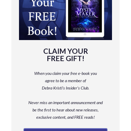
CLAIM YOUR
FREE GIFT!
When you claim your free e-book you
agree to be a member
of
Debra Kristi’s Insider’s Club.
Never miss an important announcement and
be
the first to hear about new releases,
exclusive content, and FREE reads!