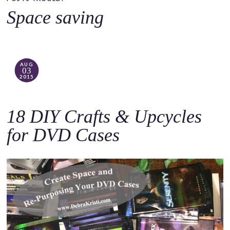
o
Space saving
c
o
n
t
AUG
03
e
2015
n
t
18 DIY Crafts & Upcycles
for DVD Cases