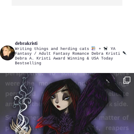
debrakristi
Writing things and herding cats
+
YA
Fantasy / Adult Fantasy Romance
Debra Kristi
Debra A. Kristi
Award Winning & USA Today
Bestselling