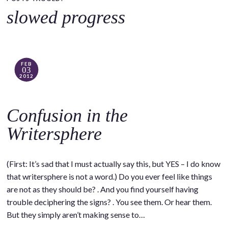
o
slowed progress
c
o
n
t
FEB
03
e
2012
n
t
Confusion in the
Writersphere
(First: It’s sad that I must actually say this, but YES – I do know
that writersphere is not a word.) Do you ever feel like things
are not as they should be? . And you find yourself having
trouble deciphering the signs? . You see them. Or hear them.
But they simply aren’t making sense to…