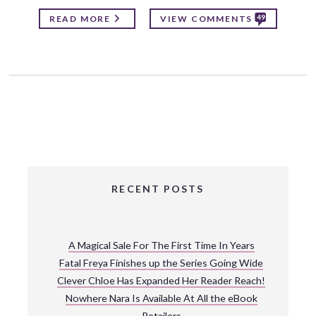
49
READ MORE
VIEW COMMENTS
RECENT POSTS
A Magical Sale For The First Time In Years
Fatal Freya Finishes up the Series Going Wide
Clever Chloe Has Expanded Her Reader Reach!
Nowhere Nara Is Available At All the eBook
Retailers