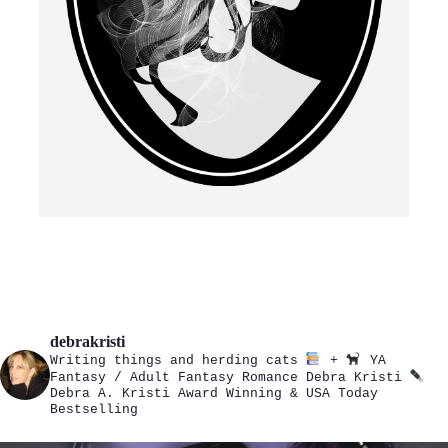
debrakristi
Writing things and herding cats
+
YA
Fantasy / Adult Fantasy Romance
Debra Kristi
Debra A. Kristi
Award Winning & USA Today
Bestselling