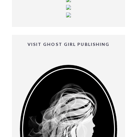
VISIT GHOST GIRL PUBLISHING