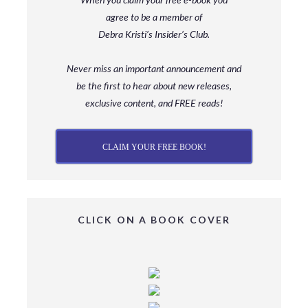
agree to be a member
of
Debra Kristi’s Insider’s Club.
Never miss an important announcement and
be
the first to hear about new releases,
exclusive content, and FREE reads!
CLAIM YOUR FREE BOOK!
CLICK ON A BOOK COVER