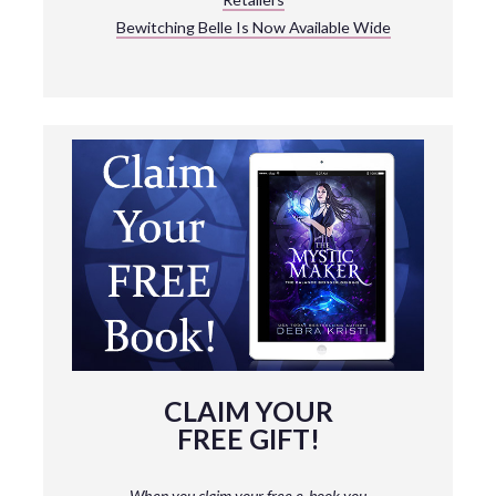
Bewitching Belle Is Now Available Wide
CLAIM YOUR
FREE GIFT!
When you claim your free e-book you