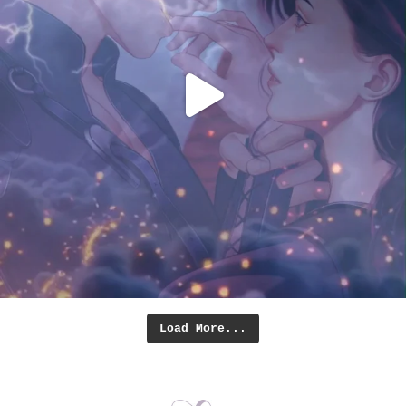
Load More...