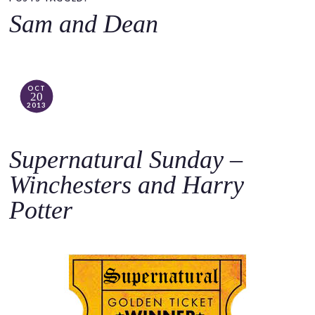
o
Sam and Dean
c
o
n
t
OCT
20
e
2013
n
t
Supernatural Sunday –
Winchesters and Harry
Potter