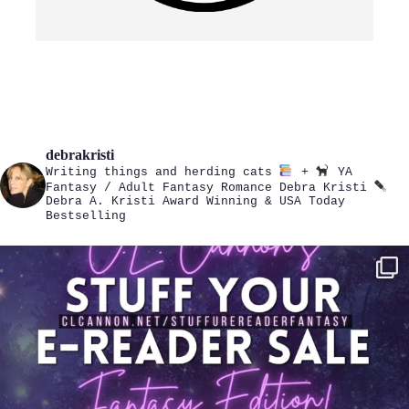
debrakristi
Writing things and herding cats
+
YA
Fantasy / Adult Fantasy Romance
Debra Kristi
Debra A. Kristi
Award Winning & USA Today
Bestselling