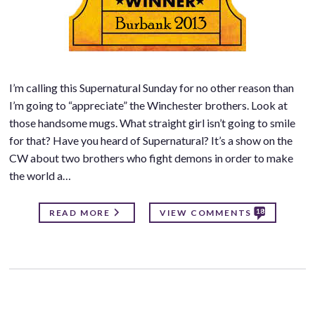
I’m calling this Supernatural Sunday for no other reason than
I’m going to “appreciate” the Winchester brothers. Look at
those handsome mugs. What straight girl isn’t going to smile
for that? Have you heard of Supernatural? It’s a show on the
CW about two brothers who fight demons in order to make
the world a…
18
READ MORE
VIEW COMMENTS