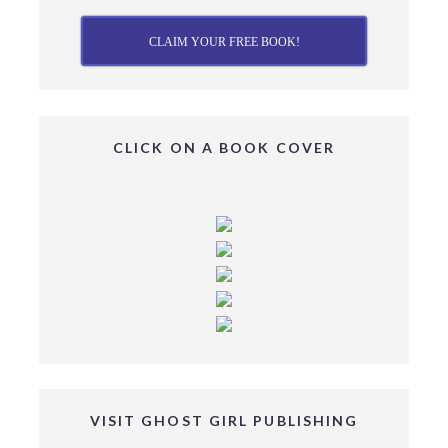
CLAIM YOUR FREE BOOK!
CLICK ON A BOOK COVER
VISIT GHOST GIRL PUBLISHING