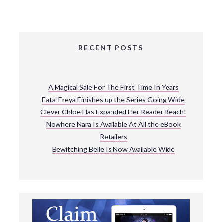
RECENT POSTS
A Magical Sale For The First Time In Years
Fatal Freya Finishes up the Series Going Wide
Clever Chloe Has Expanded Her Reader Reach!
Nowhere Nara Is Available At All the eBook
Retailers
Bewitching Belle Is Now Available Wide