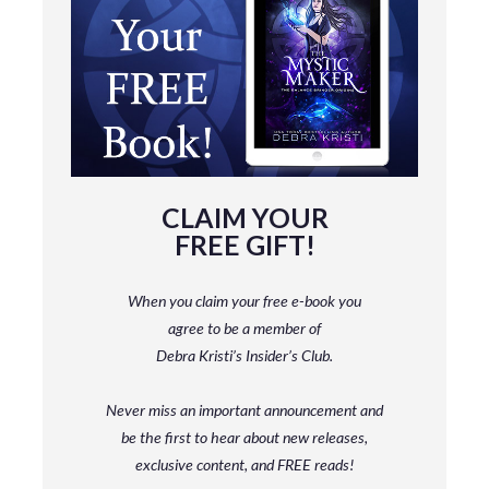
CLAIM YOUR
FREE GIFT!
When you claim your free e-book you
agree to be a member
of
Debra Kristi’s Insider’s Club.
Never miss an important announcement and
be
the first to hear about new releases,
exclusive content, and FREE reads!