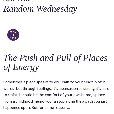
o
Random Wednesday
c
o
n
t
MAY
16
e
2012
n
t
The Push and Pull of Places
of Energy
Sometimes a place speaks to you, calls to your heart. Not in
words, but through feelings. It’s a sensation so strong it’s hard
to resist. It could be the comfort of your own home, a place
from a childhood memory, or a stop along the a path you just
happened upon. But for some reason,…