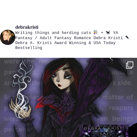
debrakristi
Writing things and herding cats
+
YA
Fantasy / Adult Fantasy Romance
Debra Kristi
Debra A. Kristi
Award Winning & USA Today
Bestselling