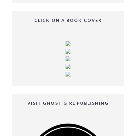
CLICK ON A BOOK COVER
VISIT GHOST GIRL PUBLISHING