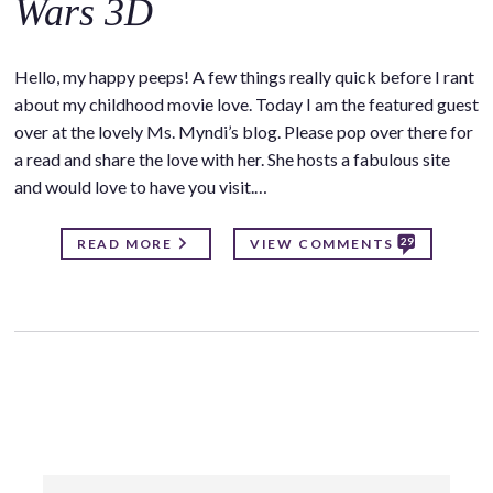
Wars 3D
Hello, my happy peeps! A few things really quick before I rant
about my childhood movie love. Today I am the featured guest
over at the lovely Ms. Myndi’s blog. Please pop over there for
a read and share the love with her. She hosts a fabulous site
and would love to have you visit.…
29
READ MORE
VIEW COMMENTS