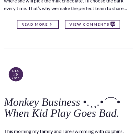
where she will pick the milk chocolate, I’ll choose the dark
every time. That’s why we make the perfect team to share…
53
READ MORE
VIEW COMMENTS
DEC
28
2011
Monkey Business •.¸¸.•´¯`•
When Kid Play Goes Bad.
This morning my family and I are swimming with dolphins.