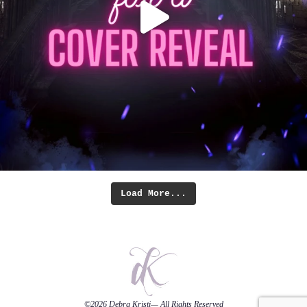
Load More...
©2026
Debra Kristi
— All Rights Reserved