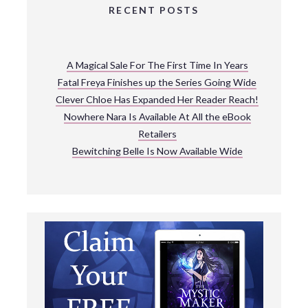
RECENT POSTS
A Magical Sale For The First Time In Years
Fatal Freya Finishes up the Series Going Wide
Clever Chloe Has Expanded Her Reader Reach!
Nowhere Nara Is Available At All the eBook
Retailers
Bewitching Belle Is Now Available Wide