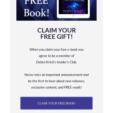
CLAIM YOUR
FREE GIFT!
When you claim your free e-book you
agree to be a member
of
Debra Kristi’s Insider’s Club.
Never miss an important announcement and
be
the first to hear about new releases,
exclusive content, and FREE reads!
CLAIM YOUR FREE BOOK!