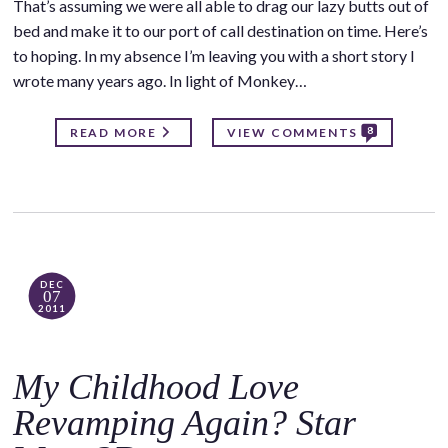
That’s assuming we were all able to drag our lazy butts out of
bed and make it to our port of call destination on time. Here’s
to hoping. In my absence I’m leaving you with a short story I
wrote many years ago. In light of Monkey…
8
READ MORE
VIEW COMMENTS
DEC
07
2011
My Childhood Love
Revamping Again? Star