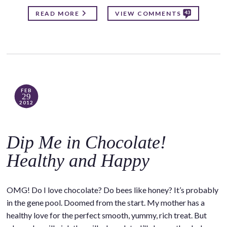
43
READ MORE
VIEW COMMENTS
FEB
29
2012
Dip Me in Chocolate!
Healthy and Happy
OMG! Do I love chocolate? Do bees like honey? It’s probably
in the gene pool. Doomed from the start. My mother has a
healthy love for the perfect smooth, yummy, rich treat. But