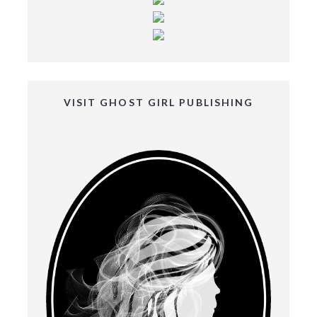
VISIT GHOST GIRL PUBLISHING