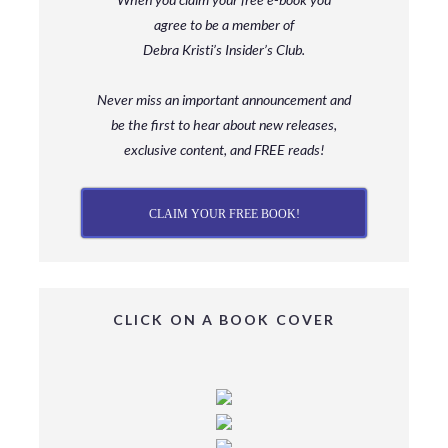
agree to be a member
of
Debra Kristi’s Insider’s Club.
Never miss an important announcement and
be
the first to hear about new releases,
exclusive content, and FREE reads!
CLAIM YOUR FREE BOOK!
CLICK ON A BOOK COVER