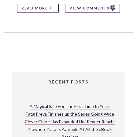
49
READ MORE
VIEW COMMENTS
RECENT POSTS
A Magical Sale For The First Time In Years
Fatal Freya Finishes up the Series Going Wide
Clever Chloe Has Expanded Her Reader Reach!
Nowhere Nara Is Available At All the eBook
Retailers