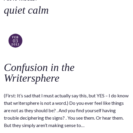
o
quiet calm
c
o
n
t
FEB
03
e
2012
n
t
Confusion in the
Writersphere
(First: It’s sad that I must actually say this, but YES – I do know
that writersphere is not a word.) Do you ever feel like things
are not as they should be? . And you find yourself having
trouble deciphering the signs? . You see them. Or hear them.
But they simply aren’t making sense to…