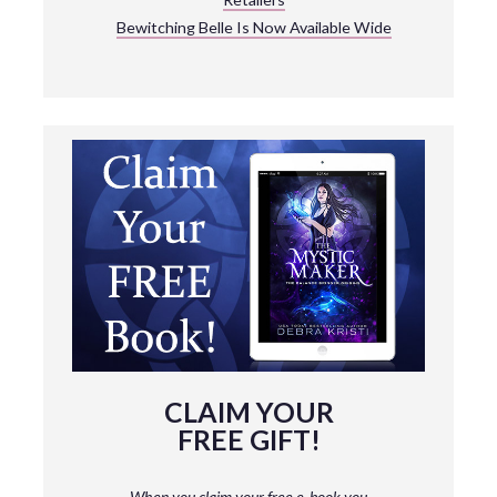
Bewitching Belle Is Now Available Wide
CLAIM YOUR
FREE GIFT!
When you claim your free e-book you