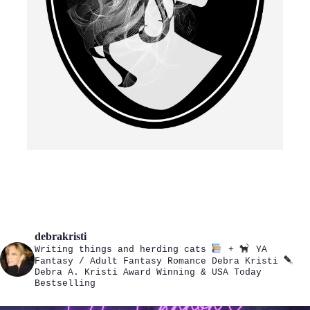
debrakristi
Writing things and herding cats
+
YA
Fantasy / Adult Fantasy Romance
Debra Kristi
Debra A. Kristi
Award Winning & USA Today
Bestselling