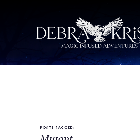
POSTS TAGGED:
Mutant