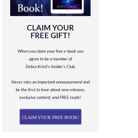
CLAIM YOUR
FREE GIFT!
When you claim your free e-book you
agree to be a member
of
Debra Kristi’s Insider’s Club.
Never miss an important announcement and
be
the first to hear about new releases,
exclusive content, and FREE reads!
CLAIM YOUR FREE BOOK!