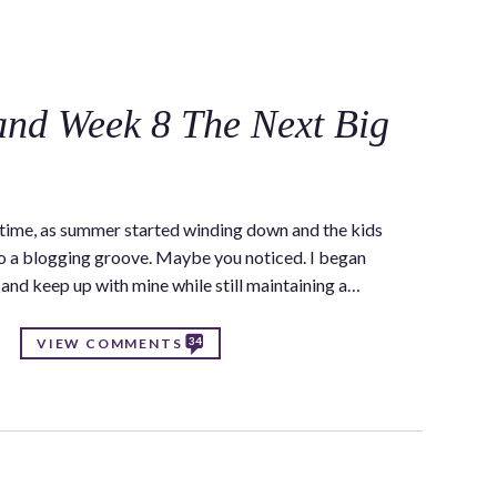
C
nd Week 8 The Next Big
a time, as summer started winding down and the kids
to a blogging groove. Maybe you noticed. I began
s and keep up with mine while still maintaining a…
34
VIEW COMMENTS