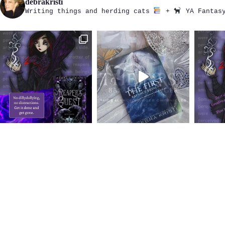
debrakristi
Writing things and herding cats
+
YA Fantasy