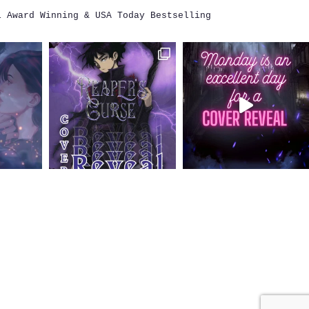
i
Award Winning & USA Today Bestselling