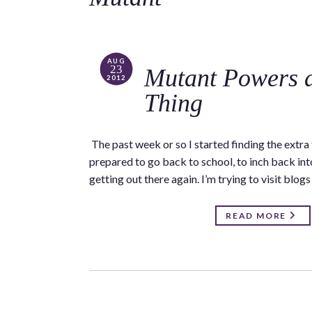
AUG
23
Mutant Powers a
2012
Thing
The past week or so I started finding the extr
prepared to go back to school, to inch back in
getting out there again. I’m trying to visit blog
READ MORE