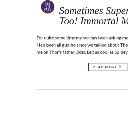
FEB
20
Sometimes Super
2012
Too! Immortal 
For quite some time my son has been asking m
He’s been all gun-ho since we talked about Tho
me on Thor’s father Odin. But as cool as Spide
READ MORE