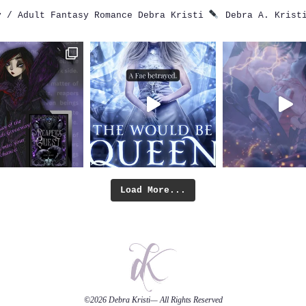
 / Adult Fantasy Romance
Debra Kristi
Debra A. Krist
Load More...
©2026
Debra Kristi
— All Rights Reserved