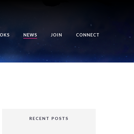
OKS
NEWS
JOIN
CONNECT
URSE OF THE ROYAL
EAPER
HE BALANCE BRINGER
HRONICLES
HE BALANCE BRINGER
HRONICLES ORIGINS
URSED ANGEL
OLLECTION
RECENT POSTS
IFTED GIRLS SERIES
OORIGAD – MYSTIC’S