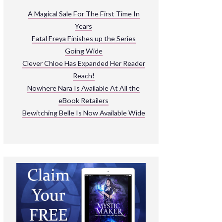
ARNIVAL
A Magical Sale For The First Time In
Years
READ THE BOOKS
Fatal Freya Finishes up the Series
EXPLORE THEIR WORLD
Going Wide
Clever Chloe Has Expanded Her Reader
Reach!
Nowhere Nara Is Available At All the
eBook Retailers
Bewitching Belle Is Now Available Wide