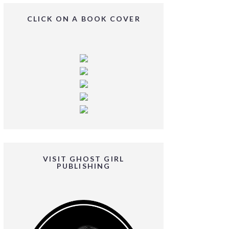
CLICK ON A BOOK COVER
VISIT GHOST GIRL
PUBLISHING