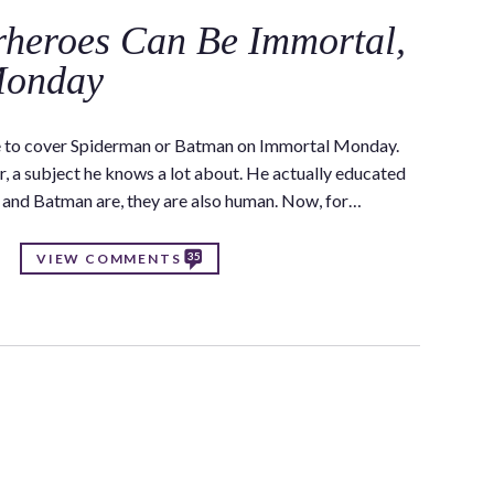
heroes Can Be Immortal,
Monday
e to cover Spiderman or Batman on Immortal Monday.
r, a subject he knows a lot about. He actually educated
y and Batman are, they are also human. Now, for…
35
VIEW COMMENTS