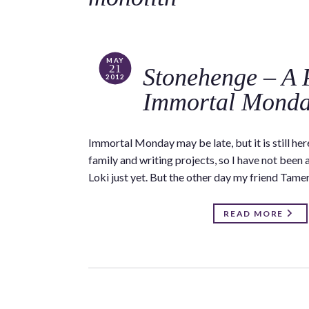
MAY
21
Stonehenge – A 
2012
Immortal Mond
Immortal Monday may be late, but it is still h
family and writing projects, so I have not been
Loki just yet. But the other day my friend Tame
READ MORE