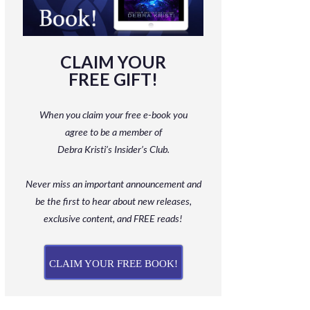
CLAIM YOUR
FREE GIFT!
When you claim your free e-book you
agree to be a member
of
Debra Kristi’s Insider’s Club.
Never miss an important announcement and
be
the first to hear about new releases,
exclusive content, and FREE reads!
CLAIM YOUR FREE BOOK!