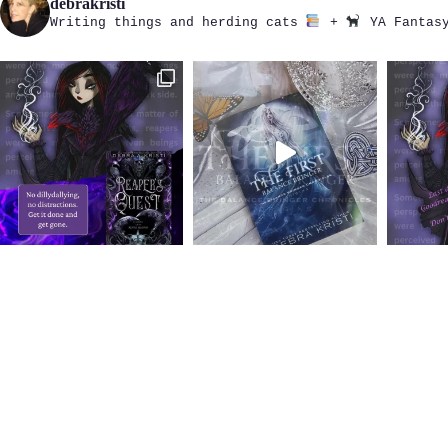
debrakristi
Writing things and herding cats
+
YA Fantasy