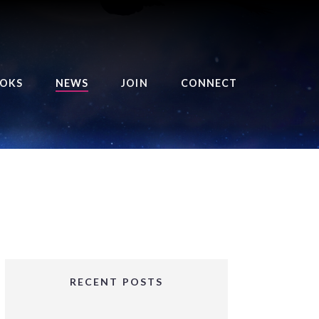
OKS
NEWS
JOIN
CONNECT
URSE OF THE ROYAL
EAPER
HE BALANCE BRINGER
HRONICLES
HE BALANCE BRINGER
HRONICLES ORIGINS
URSED ANGEL
OLLECTION
RECENT POSTS
IFTED GIRLS SERIES
OORIGAD – MYSTIC’S