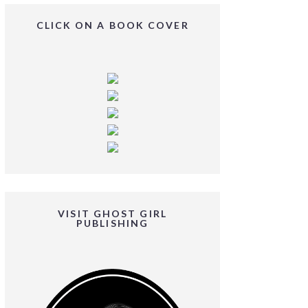
CLICK ON A BOOK COVER
VISIT GHOST GIRL
PUBLISHING