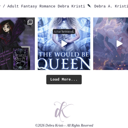
 / Adult Fantasy Romance
Debra Kristi
Debra A. Krist
Load More...
©2026
Debra Kristi
— All Rights Reserved