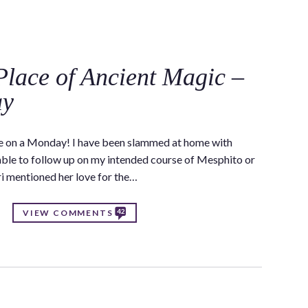
C
Place of Ancient Magic –
ay
ere on a Monday! I have been slammed at home with
 able to follow up on my intended course of Mesphito or
ri mentioned her love for the…
42
VIEW COMMENTS