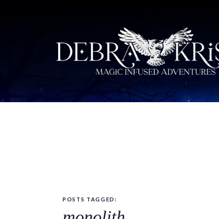
POSTS TAGGED:
monolith