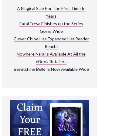
ARNIVAL
A Magical Sale For The First Time In
Years
READ THE BOOKS
Fatal Freya Finishes up the Series
EXPLORE THEIR WORLD
Going Wide
Clever Chloe Has Expanded Her Reader
Reach!
Nowhere Nara Is Available At All the
eBook Retailers
Bewitching Belle Is Now Available Wide