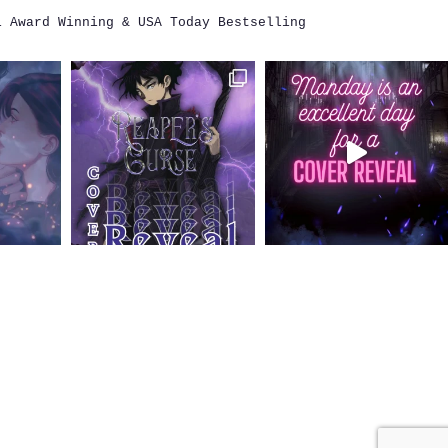
i
Award Winning & USA Today Bestselling