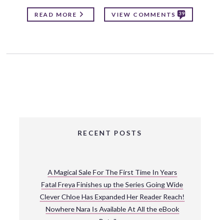
39
READ MORE
VIEW COMMENTS
RECENT POSTS
A Magical Sale For The First Time In Years
Fatal Freya Finishes up the Series Going Wide
Clever Chloe Has Expanded Her Reader Reach!
Nowhere Nara Is Available At All the eBook