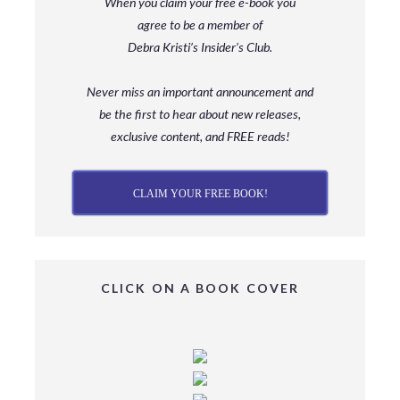
When you claim your free e-book you
agree to be a member
of
Debra Kristi’s Insider’s Club.
Never miss an important announcement and
be
the first to hear about new releases,
exclusive content, and FREE reads!
CLAIM YOUR FREE BOOK!
CLICK ON A BOOK COVER