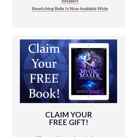
Retailers
Bewitching Belle Is Now Available Wide
CLAIM YOUR
FREE GIFT!