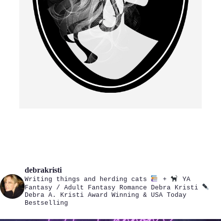
debrakristi
Writing things and herding cats
+
YA
Fantasy / Adult Fantasy Romance
Debra Kristi
Debra A. Kristi
Award Winning & USA Today
Bestselling