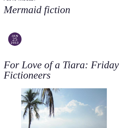
o
Mermaid fiction
c
o
n
t
JAN
25
e
2013
n
t
For Love of a Tiara: Friday
Fictioneers