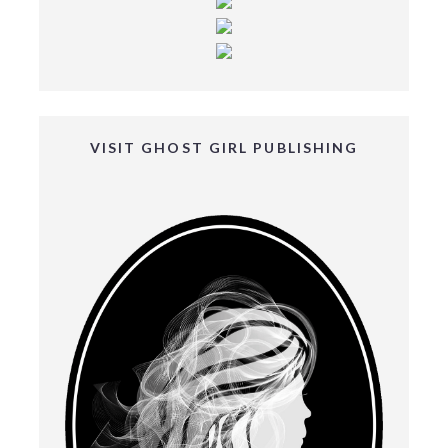
VISIT GHOST GIRL PUBLISHING