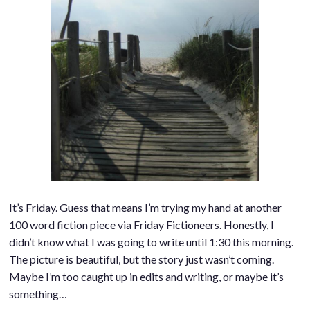
It’s Friday. Guess that means I’m trying my hand at another
100 word fiction piece via Friday Fictioneers. Honestly, I
didn’t know what I was going to write until 1:30 this morning.
The picture is beautiful, but the story just wasn’t coming.
Maybe I’m too caught up in edits and writing, or maybe it’s
something…