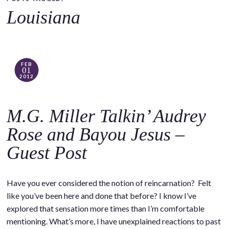
o
Louisiana
c
o
n
t
FEB
01
e
2012
n
t
M.G. Miller Talkin’ Audrey
Rose and Bayou Jesus –
Guest Post
Have you ever considered the notion of reincarnation? Felt
like you’ve been here and done that before? I know I’ve
explored that sensation more times than I’m comfortable
mentioning. What’s more, I have unexplained reactions to past