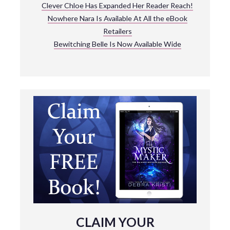
Clever Chloe Has Expanded Her Reader Reach!
Nowhere Nara Is Available At All the eBook
Retailers
Bewitching Belle Is Now Available Wide
CLAIM YOUR