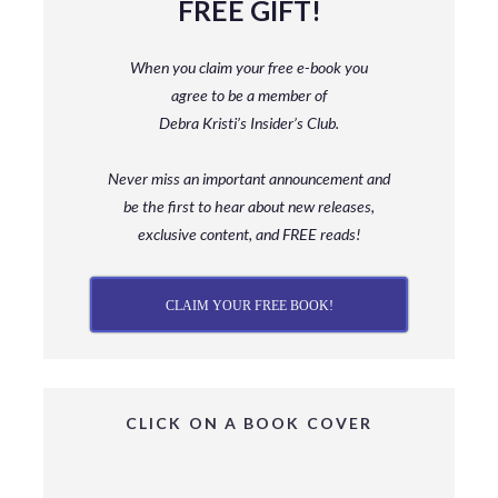
FREE GIFT!
When you claim your free e-book you
agree to be a member
of
Debra Kristi’s Insider’s Club.
Never miss an important announcement and
be
the first to hear about new releases,
exclusive content, and FREE reads!
CLAIM YOUR FREE BOOK!
CLICK ON A BOOK COVER