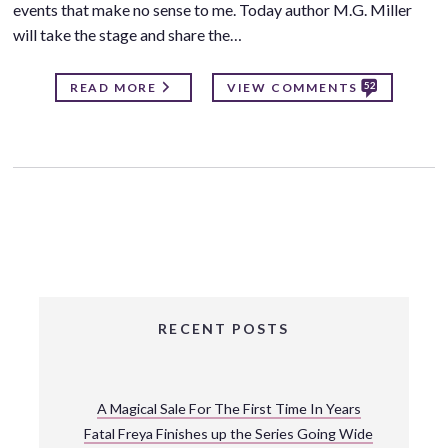
events that make no sense to me. Today author M.G. Miller
will take the stage and share the…
52
READ MORE
VIEW COMMENTS
RECENT POSTS
A Magical Sale For The First Time In Years
Fatal Freya Finishes up the Series Going Wide