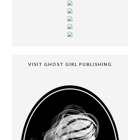
VISIT GHOST GIRL PUBLISHING