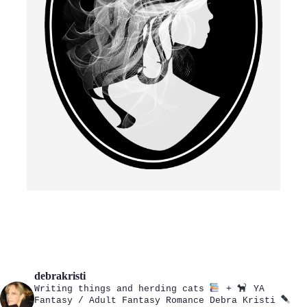
debrakristi
Writing things and herding cats
+
YA
Fantasy / Adult Fantasy Romance
Debra Kristi