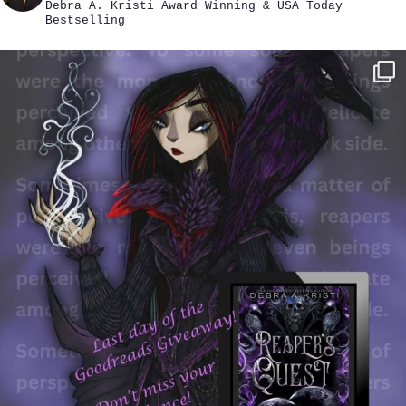
Debra A. Kristi
Award Winning & USA Today
Bestselling