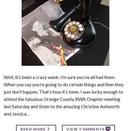
Well, it’s been a crazy week. I’m sure you’ve all had them.
When you say you’re going to do certain things and then they
just don’t happen. That’s how it’s been. I was lucky enough to
attend the fabulous Orange County RWA Chapter meeting
last Saturday and listen to the amazing Christine Ashworth
and Jessica…
92
READ MORE
VIEW COMMENTS