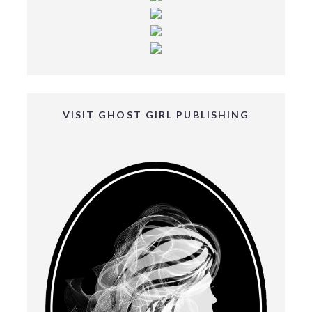
VISIT GHOST GIRL PUBLISHING