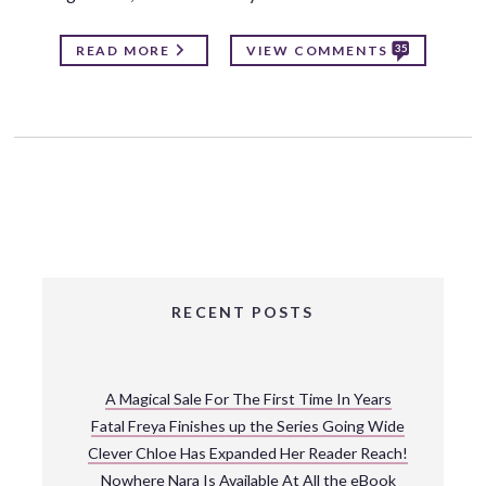
35
READ MORE
VIEW COMMENTS
RECENT POSTS
A Magical Sale For The First Time In Years
Fatal Freya Finishes up the Series Going Wide
Clever Chloe Has Expanded Her Reader Reach!
Nowhere Nara Is Available At All the eBook