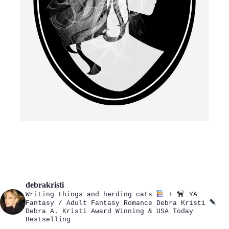
debrakristi
Writing things and herding cats
+
YA
Fantasy / Adult Fantasy Romance
Debra Kristi
Debra A. Kristi
Award Winning & USA Today
Bestselling