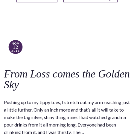
NOV
12
2011
From Loss comes the Golden
Sky
Pushing up to my tippy toes, I stretch out my arm reaching just
a little further. Only an inch more and that’s all it will take to
make the big silver, shiny thing mine. I had watched grandma
pour drinks from it all morning long. Everyone had been
drinking from it, and I was thirsty. The…