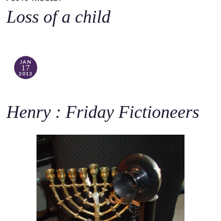
o
Loss of a child
c
o
n
t
JAN
17
e
2013
n
t
Henry : Friday Fictioneers