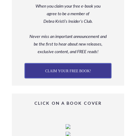
When you claim your free e-book you
agree to be a member
of
Debra Kristi’s Insider’s Club.
Never miss an important announcement and
be
the first to hear about new releases,
exclusive content, and FREE reads!
CLAIM YOUR FREE BOOK!
CLICK ON A BOOK COVER