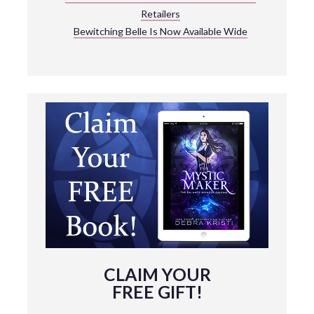
Retailers
Bewitching Belle Is Now Available Wide
CLAIM YOUR
FREE GIFT!