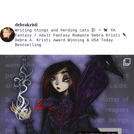
debrakristi
Writing things and herding cats
+
YA
Fantasy / Adult Fantasy Romance
Debra Kristi
Debra A. Kristi
Award Winning & USA Today
Bestselling