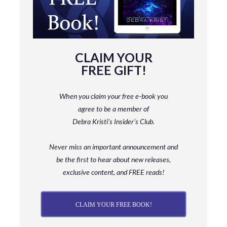
CLAIM YOUR
FREE GIFT!
When you claim your free e-book you
agree to be a member
of
Debra Kristi’s Insider’s Club.
Never miss an important announcement and
be
the first to hear about new releases,
exclusive content, and FREE reads!
CLAIM YOUR FREE BOOK!