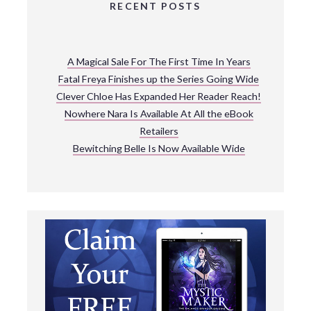
RECENT POSTS
A Magical Sale For The First Time In Years
Fatal Freya Finishes up the Series Going Wide
Clever Chloe Has Expanded Her Reader Reach!
Nowhere Nara Is Available At All the eBook
Retailers
Bewitching Belle Is Now Available Wide