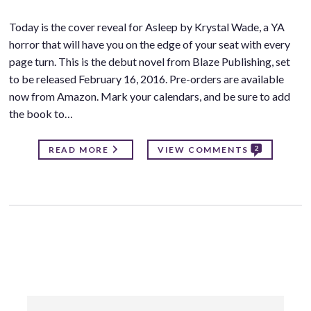
Today is the cover reveal for Asleep by Krystal Wade, a YA
horror that will have you on the edge of your seat with every
page turn. This is the debut novel from Blaze Publishing, set
to be released February 16, 2016. Pre-orders are available
now from Amazon. Mark your calendars, and be sure to add
the book to…
2
READ MORE
VIEW COMMENTS