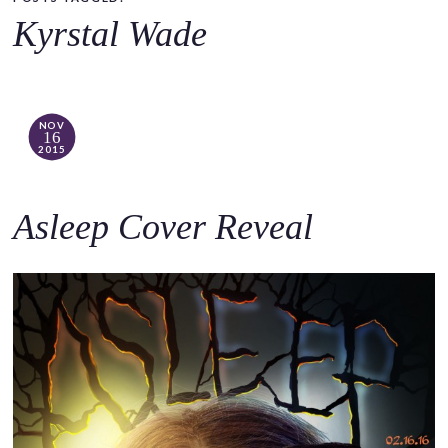
o
Kyrstal Wade
c
o
n
t
NOV
16
e
2015
n
t
Asleep Cover Reveal