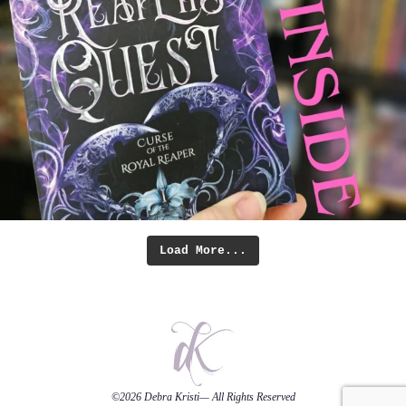
Load More...
©2026
Debra Kristi
— All Rights Reserved