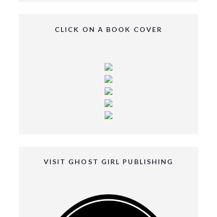
CLICK ON A BOOK COVER
VISIT GHOST GIRL PUBLISHING