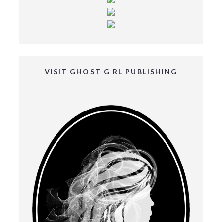
VISIT GHOST GIRL PUBLISHING