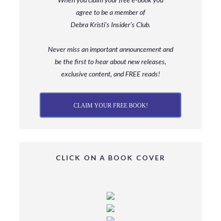
agree to be a member
of
Debra Kristi’s Insider’s Club.
Never miss an important announcement and
be
the first to hear about new releases,
exclusive content, and FREE reads!
CLAIM YOUR FREE BOOK!
CLICK ON A BOOK COVER