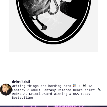
debrakristi
Writing things and herding cats
+
YA
Fantasy / Adult Fantasy Romance
Debra Kristi
Debra A. Kristi
Award Winning & USA Today
Bestselling