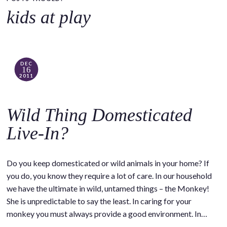
o
kids at play
c
o
n
t
DEC
16
e
2011
n
t
Wild Thing Domesticated
Live-In?
Do you keep domesticated or wild animals in your home? If
you do, you know they require a lot of care. In our household
we have the ultimate in wild, untamed things – the Monkey!
She is unpredictable to say the least. In caring for your
monkey you must always provide a good environment. In…