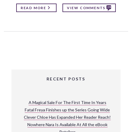
29
READ MORE
VIEW COMMENTS
RECENT POSTS
A Magical Sale For The First Time In Years
Fatal Freya Finishes up the Series Going Wide
Clever Chloe Has Expanded Her Reader Reach!
Nowhere Nara Is Available At All the eBook
Retailers