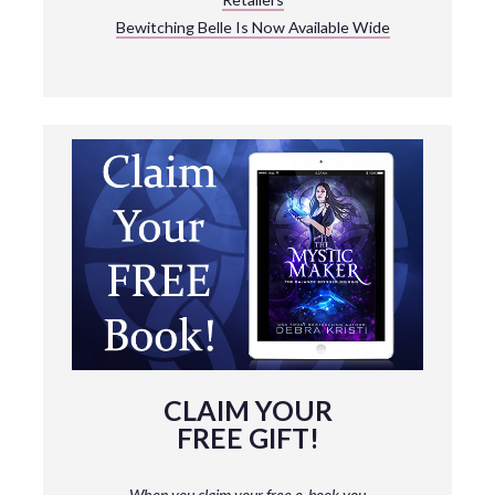
Bewitching Belle Is Now Available Wide
CLAIM YOUR
FREE GIFT!
When you claim your free e-book you