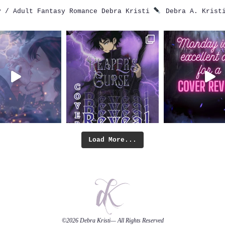
 / Adult Fantasy Romance
Debra Kristi
Debra A. Krist
Load More...
©2026
Debra Kristi
— All Rights Reserved