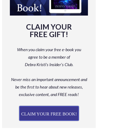
CLAIM YOUR
FREE GIFT!
When you claim your free e-book you
agree to be a member
of
Debra Kristi’s Insider’s Club.
Never miss an important announcement and
be
the first to hear about new releases,
exclusive content, and FREE reads!
CLAIM YOUR FREE BOOK!