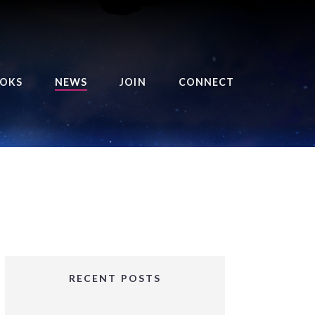
OKS
NEWS
JOIN
CONNECT
URSE OF THE ROYAL
EAPER
HE BALANCE BRINGER
HRONICLES
HE BALANCE BRINGER
HRONICLES ORIGINS
URSED ANGEL
OLLECTION
RECENT POSTS
IFTED GIRLS SERIES
OORIGAD – MYSTIC’S