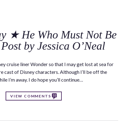
C
y ★ He Who Must Not Be
Post by Jessica O’Neal
ey cruise liner Wonder so that I may get lost at sea for
cast of Disney characters. Although I’ll be off the
hile I’m away. I do hope you’ll continue…
32
VIEW COMMENTS