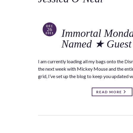
DEC
26
Immortal Monda
2011
Named ★ Guest 
I am currently loading all my bags onto the Disn
the next week with Mickey Mouse and the entire 
grid, I’ve set up the blog to keep you updated w
READ MORE