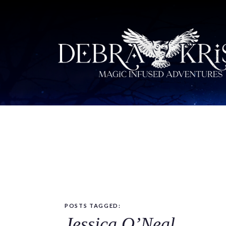
POSTS TAGGED:
Jessica O’Neal