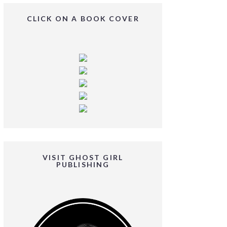
CLICK ON A BOOK COVER
VISIT GHOST GIRL
PUBLISHING