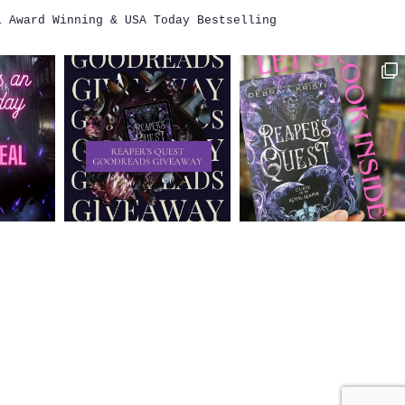
i
Award Winning & USA Today Bestselling