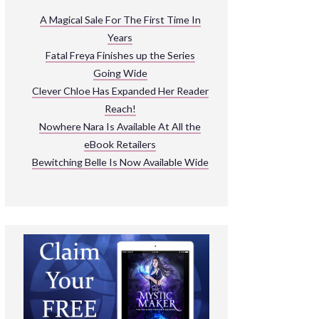
ARNIVAL
A Magical Sale For The First Time In
Years
READ THE BOOKS
Fatal Freya Finishes up the Series
EXPLORE THEIR WORLD
Going Wide
Clever Chloe Has Expanded Her Reader
Reach!
Nowhere Nara Is Available At All the
eBook Retailers
Bewitching Belle Is Now Available Wide