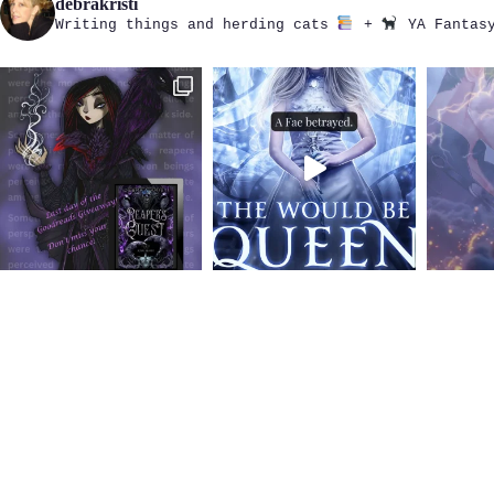
debrakristi
Writing things and herding cats
+
YA Fantasy