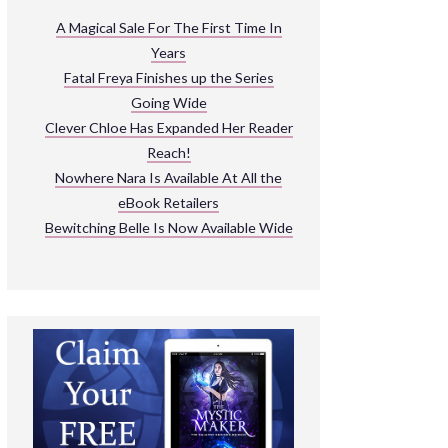
ARNIVAL
A Magical Sale For The First Time In
Years
READ THE BOOKS
Fatal Freya Finishes up the Series
EXPLORE THEIR WORLD
Going Wide
Clever Chloe Has Expanded Her Reader
Reach!
Nowhere Nara Is Available At All the
eBook Retailers
Bewitching Belle Is Now Available Wide