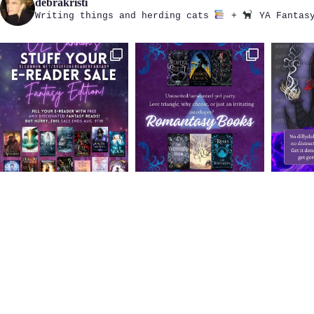
debrakristi
Writing things and herding cats
+
YA Fantasy