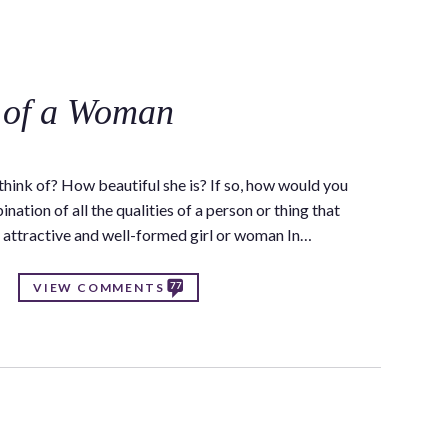
C
 of a Woman
ink of? How beautiful she is? If so, how would you
nation of all the qualities of a person or thing that
y attractive and well-formed girl or woman In…
77
VIEW COMMENTS