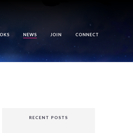
OKS
NEWS
JOIN
CONNECT
URSE OF THE ROYAL
EAPER
HE BALANCE BRINGER
HRONICLES
HE BALANCE BRINGER
HRONICLES ORIGINS
URSED ANGEL
OLLECTION
RECENT POSTS
IFTED GIRLS SERIES
OORIGAD – MYSTIC’S