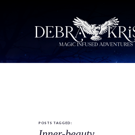
POSTS TAGGED:
Inner-beauty