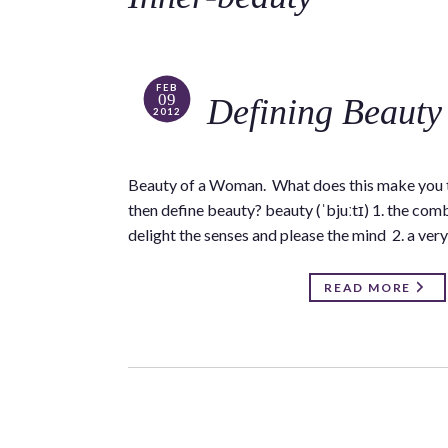
FEB
09
Defining Beauty
2012
Beauty of a Woman. What does this make you th
then define beauty? beauty (ˈbjuːtɪ) 1. the combi
delight the senses and please the mind 2. a ver
READ MORE