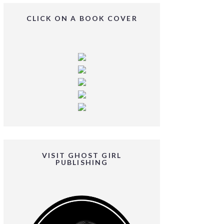
CLICK ON A BOOK COVER
VISIT GHOST GIRL
PUBLISHING