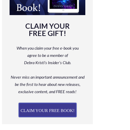
CLAIM YOUR
FREE GIFT!
When you claim your free e-book you
agree to be a member
of
Debra Kristi’s Insider’s Club.
Never miss an important announcement and
be
the first to hear about new releases,
exclusive content, and FREE reads!
CLAIM YOUR FREE BOOK!