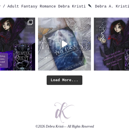
 / Adult Fantasy Romance
Debra Kristi
Debra A. Krist
Load More...
©2026
Debra Kristi
— All Rights Reserved