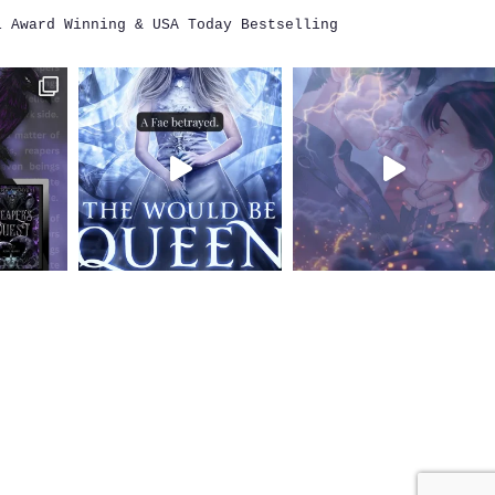
i
Award Winning & USA Today Bestselling