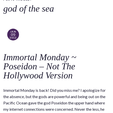
o
god of the sea
c
o
n
t
JAN
09
e
2012
n
t
Immortal Monday ~
Poseidon – Not The
Hollywood Version
Immortal Monday is back! Did you miss me? I apologize for
the absence, but the gods are powerful and being out on the
Pacific Ocean gave the god Poseidon the upper hand where
my internet connections were concerned. Never the less, he