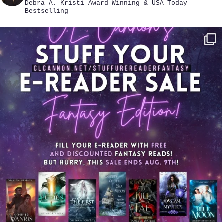
Debra A. Kristi
Award Winning & USA Today
Bestselling