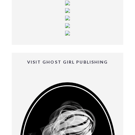
VISIT GHOST GIRL PUBLISHING