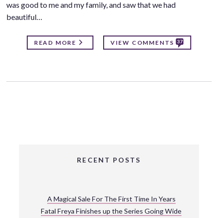
was good to me and my family, and saw that we had
beautiful…
37
READ MORE
VIEW COMMENTS
RECENT POSTS
A Magical Sale For The First Time In Years
Fatal Freya Finishes up the Series Going Wide