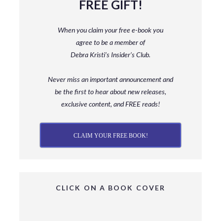
FREE GIFT!
When you claim your free e-book you
agree to be a member
of
Debra Kristi’s Insider’s Club.
Never miss an important announcement and
be
the first to hear about new releases,
exclusive content, and FREE reads!
CLAIM YOUR FREE BOOK!
CLICK ON A BOOK COVER