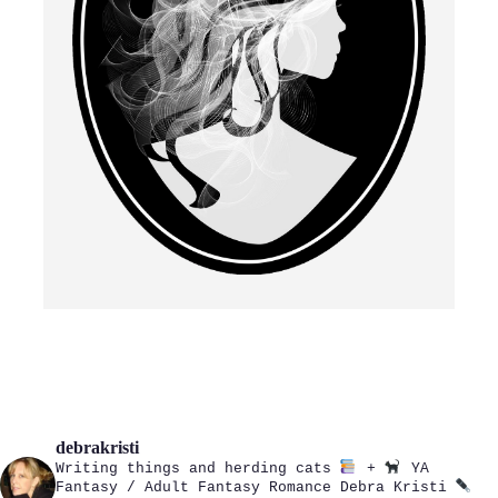
debrakristi
Writing things and herding cats
+
YA
Fantasy / Adult Fantasy Romance
Debra Kristi