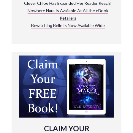
Clever Chloe Has Expanded Her Reader Reach!
Nowhere Nara Is Available At All the eBook
Retailers
Bewitching Belle Is Now Available Wide
CLAIM YOUR