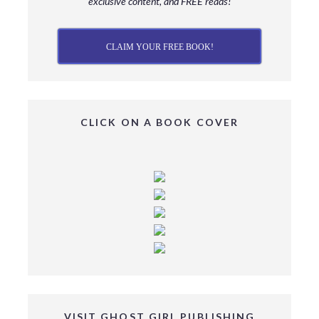
exclusive content, and FREE reads!
CLAIM YOUR FREE BOOK!
CLICK ON A BOOK COVER
VISIT GHOST GIRL PUBLISHING