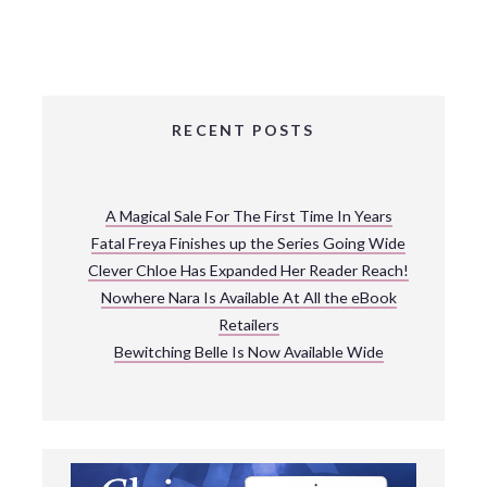
RECENT POSTS
A Magical Sale For The First Time In Years
Fatal Freya Finishes up the Series Going Wide
Clever Chloe Has Expanded Her Reader Reach!
Nowhere Nara Is Available At All the eBook
Retailers
Bewitching Belle Is Now Available Wide