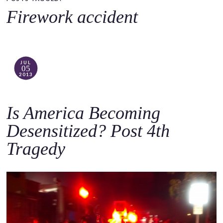
o
Firework accident
c
o
n
t
JUL
05
e
2013
n
t
Is America Becoming
Desensitized? Post 4th
Tragedy