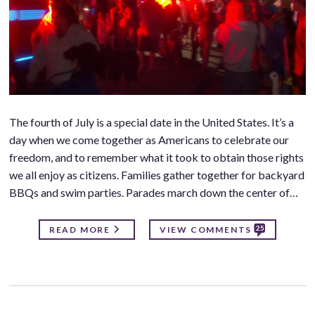
The fourth of July is a special date in the United States. It’s a
day when we come together as Americans to celebrate our
freedom, and to remember what it took to obtain those rights
we all enjoy as citizens. Families gather together for backyard
BBQs and swim parties. Parades march down the center of…
25
READ MORE
VIEW COMMENTS