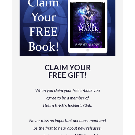
CLAIM YOUR
FREE GIFT!
When you claim your free e-book you
agree to be a member
of
Debra Kristi’s Insider’s Club.
Never miss an important announcement and
be
the first to hear about new releases,