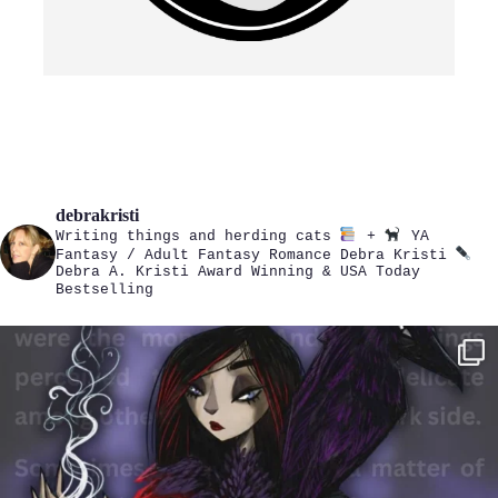
debrakristi
Writing things and herding cats
+
YA
Fantasy / Adult Fantasy Romance
Debra Kristi
Debra A. Kristi
Award Winning & USA Today
Bestselling