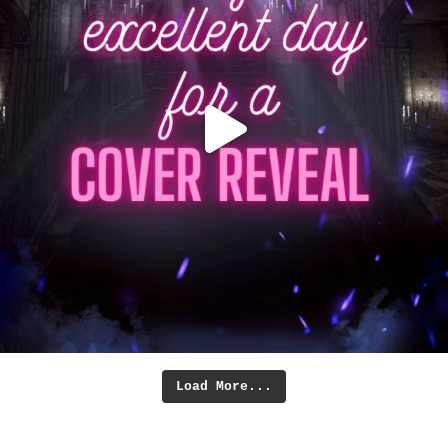
Load More...