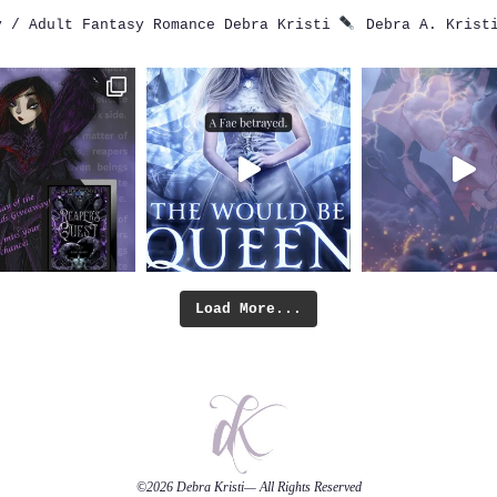
 / Adult Fantasy Romance
Debra Kristi
Debra A. Krist
Load More...
©2026
Debra Kristi
— All Rights Reserved