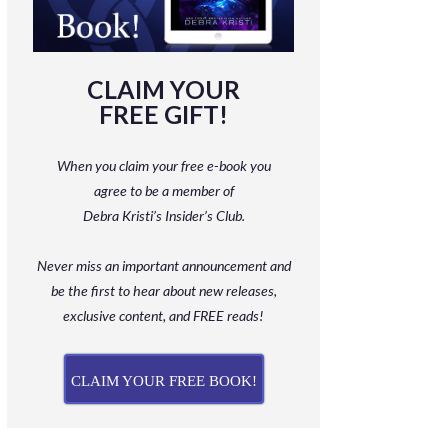
CLAIM YOUR
FREE GIFT!
When you claim your free e-book you
agree to be a member
of
Debra Kristi’s Insider’s Club.
Never miss an important announcement and
be
the first to hear about new releases,
exclusive content, and FREE reads!
CLAIM YOUR FREE BOOK!