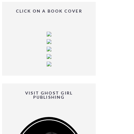
CLICK ON A BOOK COVER
VISIT GHOST GIRL
PUBLISHING