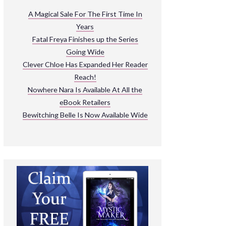
ARNIVAL
A Magical Sale For The First Time In
Years
READ THE BOOKS
Fatal Freya Finishes up the Series
EXPLORE THEIR WORLD
Going Wide
Clever Chloe Has Expanded Her Reader
Reach!
Nowhere Nara Is Available At All the
eBook Retailers
Bewitching Belle Is Now Available Wide