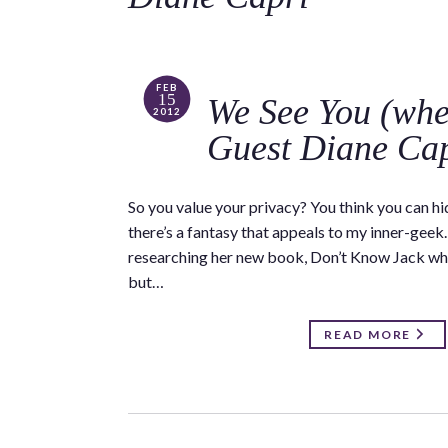
FEB
15
We See You (whet
2012
Guest Diane Ca
So you value your privacy? You think you can hid
there’s a fantasy that appeals to my inner-geek
researching her new book, Don’t Know Jack whe
but…
READ MORE