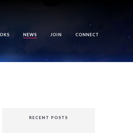
OKS
NEWS
JOIN
CONNECT
URSE OF THE ROYAL
EAPER
HE BALANCE BRINGER
HRONICLES
HE BALANCE BRINGER
HRONICLES ORIGINS
URSED ANGEL
OLLECTION
RECENT POSTS
IFTED GIRLS SERIES
OORIGAD – MYSTIC’S