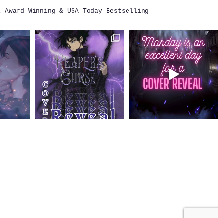
i
Award Winning & USA Today Bestselling