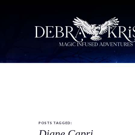
POSTS TAGGED:
Diane Capri