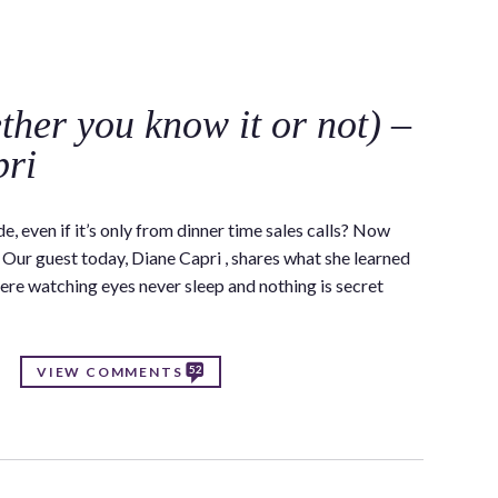
C
her you know it or not) –
pri
e, even if it’s only from dinner time sales calls? Now
. Our guest today, Diane Capri , shares what she learned
re watching eyes never sleep and nothing is secret
52
VIEW COMMENTS