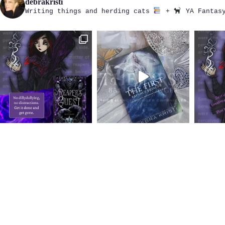
debrakristi
Writing things and herding cats
+
YA Fantasy