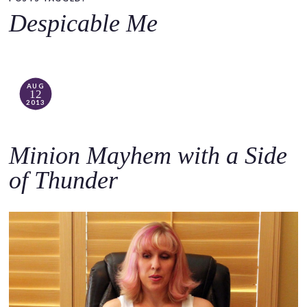
o
Despicable Me
c
o
n
t
AUG
12
e
2013
n
t
Minion Mayhem with a Side
of Thunder