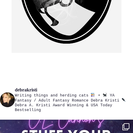
debrakristi
Writing things and herding cats
+
YA
Fantasy / Adult Fantasy Romance
Debra Kristi
Debra A. Kristi
Award Winning & USA Today
Bestselling