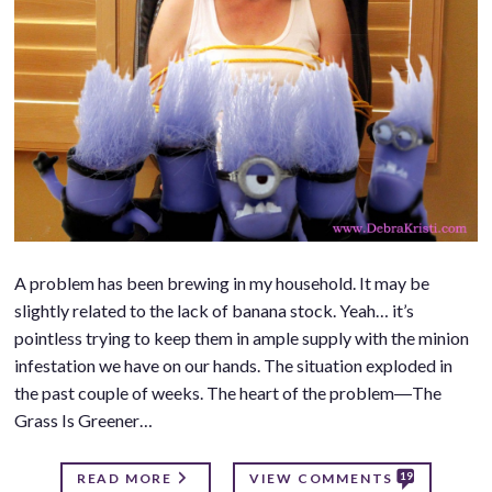
A problem has been brewing in my household. It may be
slightly related to the lack of banana stock. Yeah… it’s
pointless trying to keep them in ample supply with the minion
infestation we have on our hands. The situation exploded in
the past couple of weeks. The heart of the problem―The
Grass Is Greener…
19
READ MORE
VIEW COMMENTS