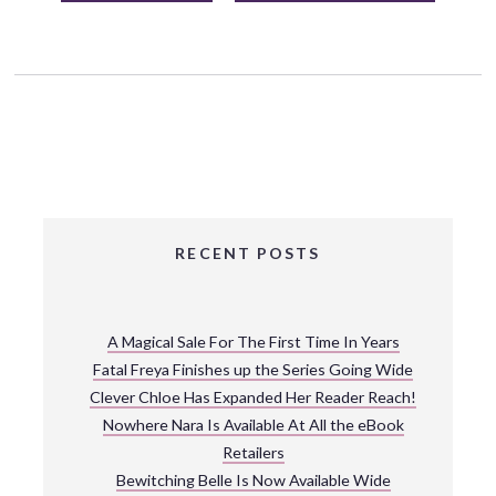
RECENT POSTS
A Magical Sale For The First Time In Years
Fatal Freya Finishes up the Series Going Wide
Clever Chloe Has Expanded Her Reader Reach!
Nowhere Nara Is Available At All the eBook
Retailers
Bewitching Belle Is Now Available Wide