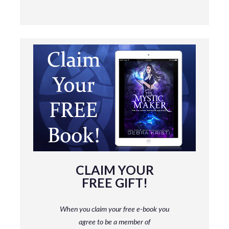
CLAIM YOUR
FREE GIFT!
When you claim your free e-book you
agree to be a member
of