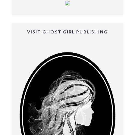
VISIT GHOST GIRL PUBLISHING