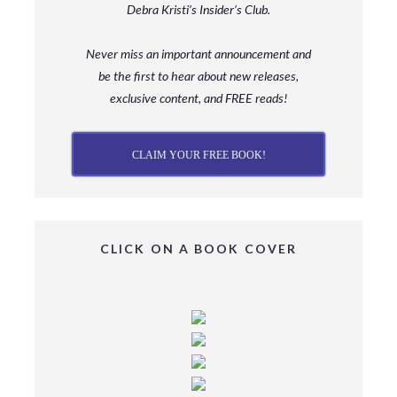
Debra Kristi’s Insider’s Club.
Never miss an important announcement and
be
the first to hear about new releases,
exclusive content, and FREE reads!
CLAIM YOUR FREE BOOK!
CLICK ON A BOOK COVER