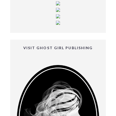
VISIT GHOST GIRL PUBLISHING