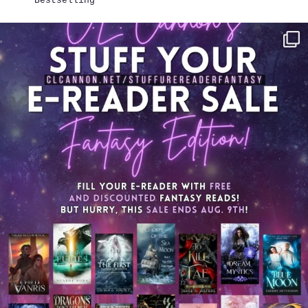
Bestselling