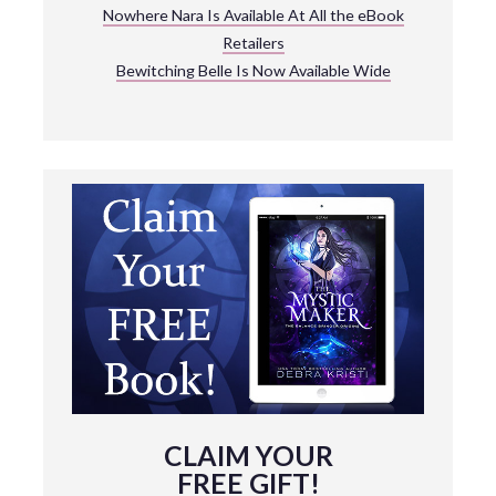
Nowhere Nara Is Available At All the eBook
Retailers
Bewitching Belle Is Now Available Wide
CLAIM YOUR
FREE GIFT!