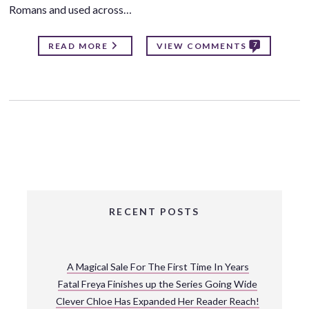
Romans and used across…
7
READ MORE
VIEW COMMENTS
RECENT POSTS
A Magical Sale For The First Time In Years
Fatal Freya Finishes up the Series Going Wide
Clever Chloe Has Expanded Her Reader Reach!