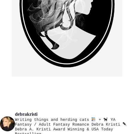
debrakristi
Writing things and herding cats
+
YA
Fantasy / Adult Fantasy Romance
Debra Kristi
Debra A. Kristi
Award Winning & USA Today