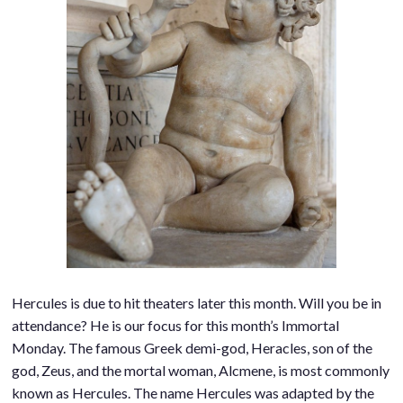
Hercules is due to hit theaters later this month. Will you be in
attendance? He is our focus for this month’s Immortal
Monday. The famous Greek demi-god, Heracles, son of the
god, Zeus, and the mortal woman, Alcmene, is most commonly
known as Hercules. The name Hercules was adapted by the