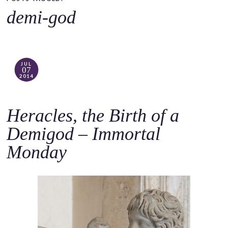
o
demi-god
c
o
n
t
JUL
07
e
2014
n
t
Heracles, the Birth of a
Demigod – Immortal
Monday