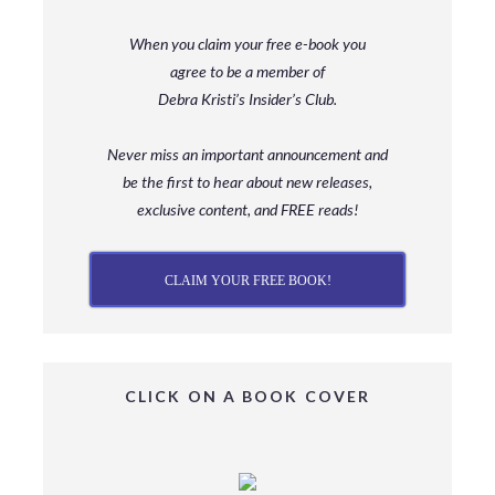
When you claim your free e-book you
agree to be a member
of
Debra Kristi’s Insider’s Club.
Never miss an important announcement and
be
the first to hear about new releases,
exclusive content, and FREE reads!
CLAIM YOUR FREE BOOK!
CLICK ON A BOOK COVER