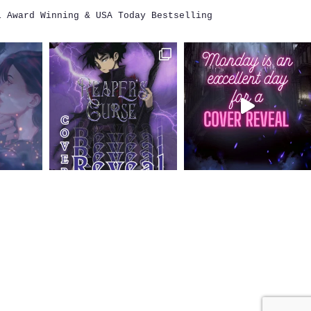
i
Award Winning & USA Today Bestselling