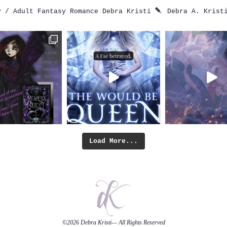
 / Adult Fantasy Romance
Debra Kristi
Debra A. Krist
Load More...
©2026
Debra Kristi
— All Rights Reserved