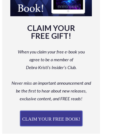
CLAIM YOUR
FREE GIFT!
When you claim your free e-book you
agree to be a member
of
Debra Kristi’s Insider’s Club.
Never miss an important announcement and
be
the first to hear about new releases,
exclusive content, and FREE reads!
CLAIM YOUR FREE BOOK!