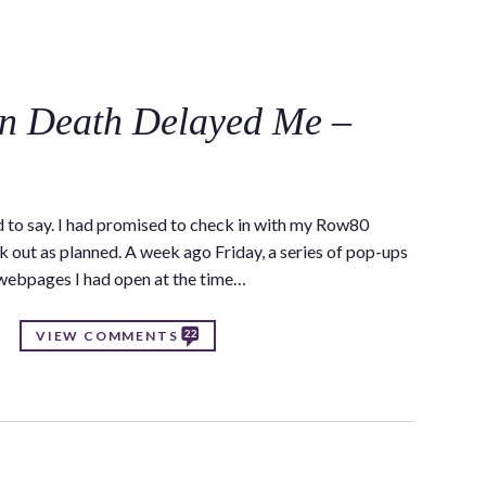
C
in Death Delayed Me –
d to say. I had promised to check in with my Row80
k out as planned. A week ago Friday, a series of pop-ups
 webpages I had open at the time…
22
VIEW COMMENTS