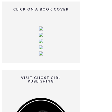
CLICK ON A BOOK COVER
VISIT GHOST GIRL
PUBLISHING