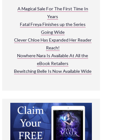
ARNIVAL
A Magical Sale For The First Time In
Years
READ THE BOOKS
Fatal Freya Finishes up the Series
EXPLORE THEIR WORLD
Going Wide
Clever Chloe Has Expanded Her Reader
Reach!
Nowhere Nara Is Available At All the
eBook Retailers
Bewitching Belle Is Now Available Wide