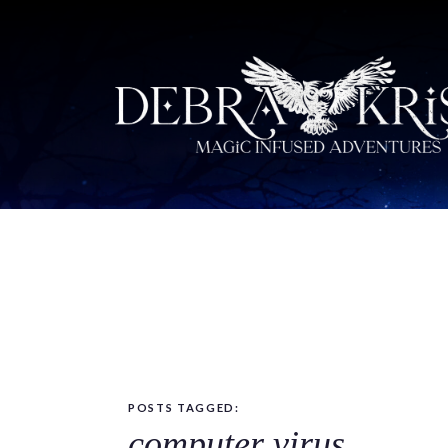
POSTS TAGGED:
computer virus