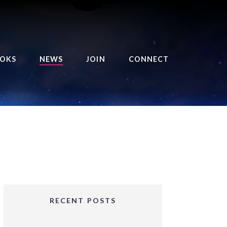
OKS
NEWS
JOIN
CONNECT
URSE OF THE ROYAL
EAPER
HE BALANCE BRINGER
HRONICLES
HE BALANCE BRINGER
HRONICLES ORIGINS
URSED ANGEL
OLLECTION
RECENT POSTS
IFTED GIRLS SERIES
OORIGAD – MYSTIC’S