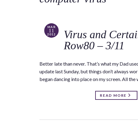
MAR
11
Virus and Certa
2012
Row80 – 3/11
Better late than never. That’s what my Dad use
update last Sunday, but things don’t always wor
began dancing into place on my screen. All the
READ MORE