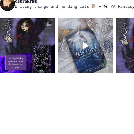
debrakristi
Writing things and herding cats
+
YA Fantasy