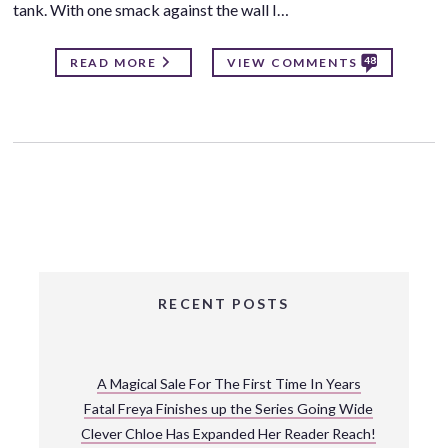
tank. With one smack against the wall I…
48
READ MORE
VIEW COMMENTS
RECENT POSTS
A Magical Sale For The First Time In Years
Fatal Freya Finishes up the Series Going Wide
Clever Chloe Has Expanded Her Reader Reach!