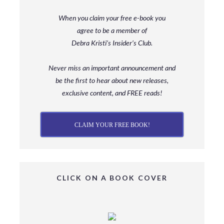
When you claim your free e-book you
agree to be a member
of
Debra Kristi’s Insider’s Club.
Never miss an important announcement and
be
the first to hear about new releases,
exclusive content, and FREE reads!
CLAIM YOUR FREE BOOK!
CLICK ON A BOOK COVER