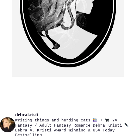
debrakristi
Writing things and herding cats
+
YA
Fantasy / Adult Fantasy Romance
Debra Kristi
Debra A. Kristi
Award Winning & USA Today
Bestselling