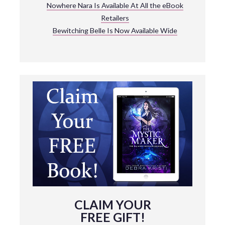
Nowhere Nara Is Available At All the eBook
Retailers
Bewitching Belle Is Now Available Wide
CLAIM YOUR
FREE GIFT!