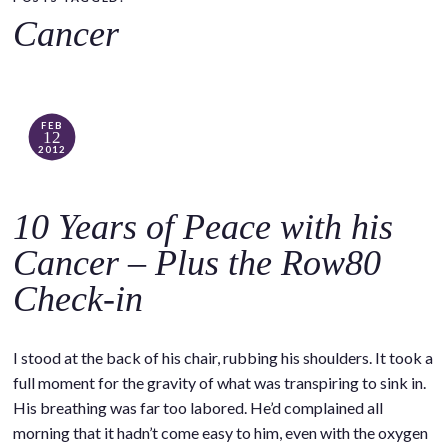
o
Cancer
c
o
n
t
FEB
12
e
2012
n
t
10 Years of Peace with his
Cancer – Plus the Row80
Check-in
I stood at the back of his chair, rubbing his shoulders. It took a
full moment for the gravity of what was transpiring to sink in.
His breathing was far too labored. He’d complained all
morning that it hadn’t come easy to him, even with the oxygen