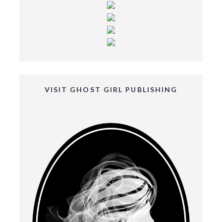
VISIT GHOST GIRL PUBLISHING