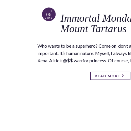
FEB
06
Immortal Monda
2012
Mount Tartarus
Who wants to be a superhero? Come on, don’t all 
important. It’s human nature. Myself, I always l
Xena. A kick @$$ warrior princess. Of course, 
READ MORE