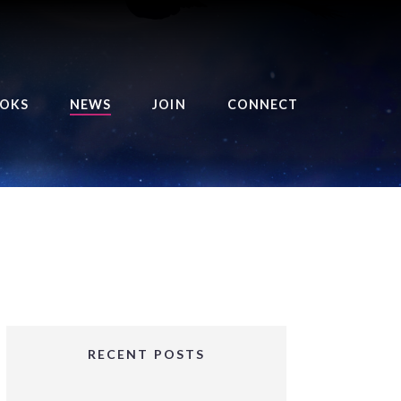
OKS
NEWS
JOIN
CONNECT
URSE OF THE ROYAL
EAPER
HE BALANCE BRINGER
HRONICLES
HE BALANCE BRINGER
HRONICLES ORIGINS
URSED ANGEL
OLLECTION
RECENT POSTS
IFTED GIRLS SERIES
OORIGAD – MYSTIC’S