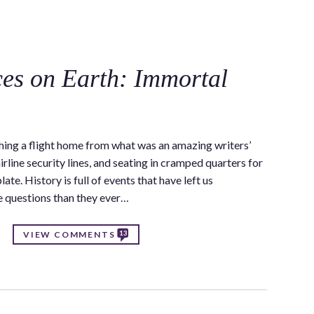
C
ces on Earth: Immortal
ing a flight home from what was an amazing writers’
irline security lines, and seating in cramped quarters for
ate. History is full of events that have left us
e questions than they ever…
13
VIEW COMMENTS