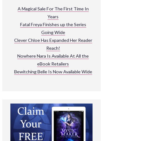
ARNIVAL
A Magical Sale For The First Time In
Years
READ THE BOOKS
Fatal Freya Finishes up the Series
EXPLORE THEIR WORLD
Going Wide
Clever Chloe Has Expanded Her Reader
Reach!
Nowhere Nara Is Available At All the
eBook Retailers
Bewitching Belle Is Now Available Wide