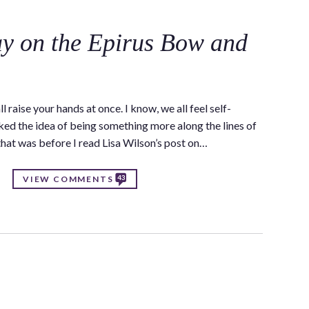
y on the Epirus Bow and
raise your hands at once. I know, we all feel self-
iked the idea of being something more along the lines of
that was before I read Lisa Wilson’s post on…
43
VIEW COMMENTS