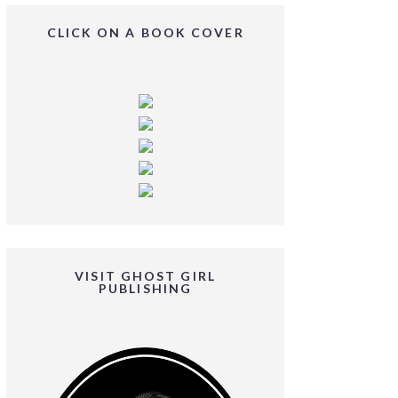
CLICK ON A BOOK COVER
VISIT GHOST GIRL
PUBLISHING