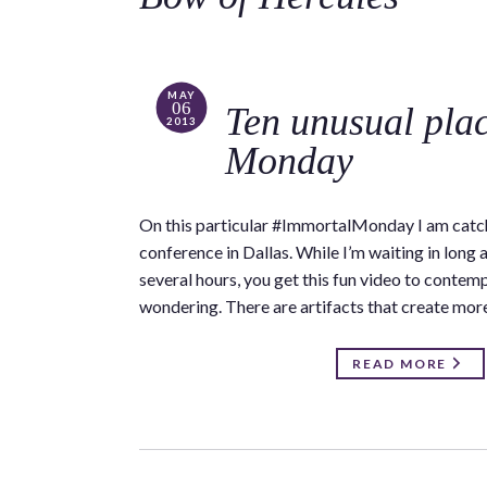
MAY
06
Ten unusual pla
2013
Monday
On this particular #ImmortalMonday I am catch
conference in Dallas. While I’m waiting in long a
several hours, you get this fun video to contempl
wondering. There are artifacts that create mor
READ MORE