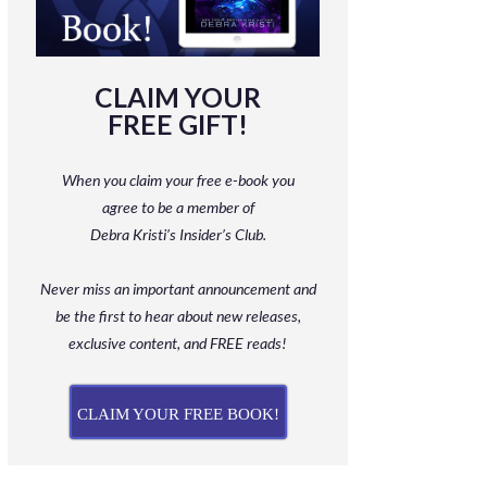
CLAIM YOUR
FREE GIFT!
When you claim your free e-book you
agree to be a member
of
Debra Kristi’s Insider’s Club.
Never miss an important announcement and
be
the first to hear about new releases,
exclusive content, and FREE reads!
CLAIM YOUR FREE BOOK!