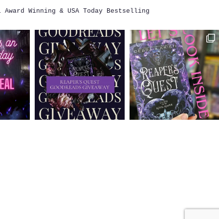
i
Award Winning & USA Today Bestselling