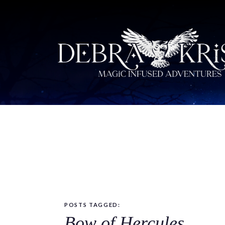
POSTS TAGGED:
Bow of Hercules