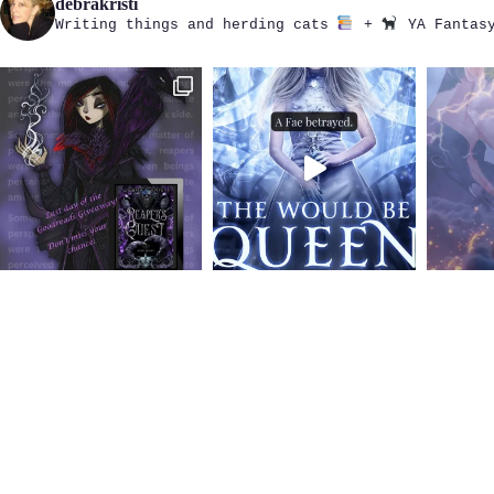
debrakristi
Writing things and herding cats
+
YA Fantasy