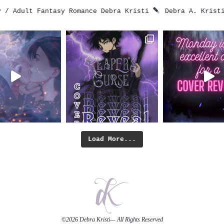
 / Adult Fantasy Romance
Debra Kristi
Debra A. Krist
Load More...
©2026
Debra Kristi
— All Rights Reserved