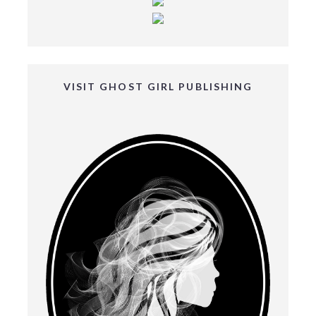
VISIT GHOST GIRL PUBLISHING