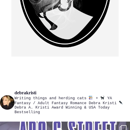
debrakristi
Writing things and herding cats
+
YA
Fantasy / Adult Fantasy Romance
Debra Kristi
Debra A. Kristi
Award Winning & USA Today
Bestselling