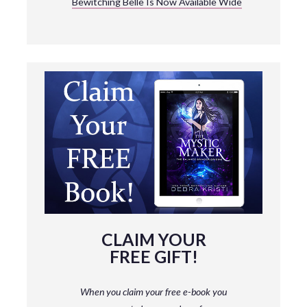
Bewitching Belle Is Now Available Wide
CLAIM YOUR
FREE GIFT!
When you claim your free e-book you