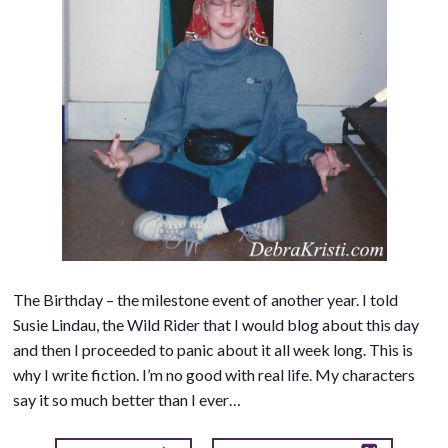
The Birthday – the milestone event of another year. I told
Susie Lindau, the Wild Rider that I would blog about this day
and then I proceeded to panic about it all week long. This is
why I write fiction. I’m no good with real life. My characters
say it so much better than I ever…