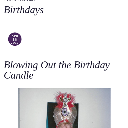
o
Birthdays
c
o
n
t
APR
18
e
2013
n
t
Blowing Out the Birthday
Candle