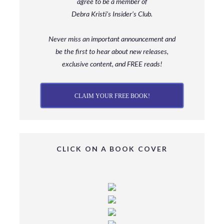
agree to be a member
of
Debra Kristi’s Insider’s Club.
Never miss an important announcement and
be
the first to hear about new releases,
exclusive content, and FREE reads!
CLAIM YOUR FREE BOOK!
CLICK ON A BOOK COVER