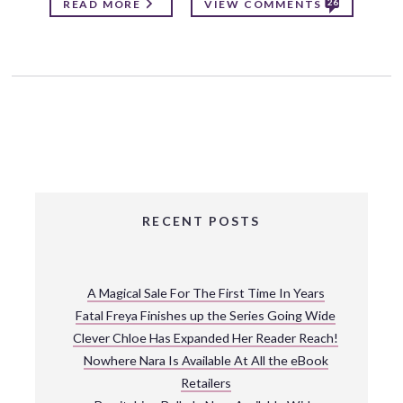
26
READ MORE
VIEW COMMENTS
RECENT POSTS
A Magical Sale For The First Time In Years
Fatal Freya Finishes up the Series Going Wide
Clever Chloe Has Expanded Her Reader Reach!
Nowhere Nara Is Available At All the eBook
Retailers