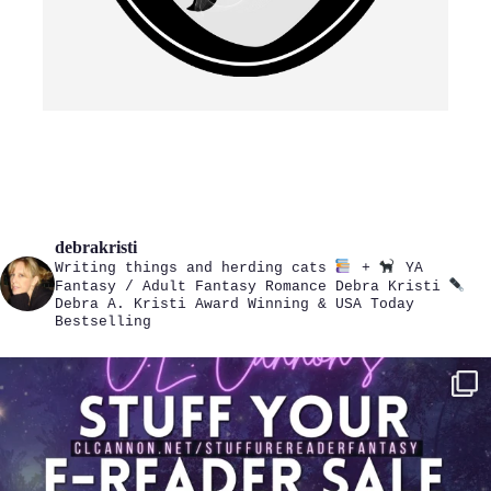
debrakristi
Writing things and herding cats
+
YA
Fantasy / Adult Fantasy Romance
Debra Kristi
Debra A. Kristi
Award Winning & USA Today
Bestselling