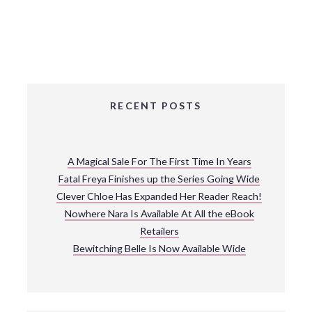
RECENT POSTS
A Magical Sale For The First Time In Years
Fatal Freya Finishes up the Series Going Wide
Clever Chloe Has Expanded Her Reader Reach!
Nowhere Nara Is Available At All the eBook
Retailers
Bewitching Belle Is Now Available Wide