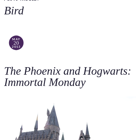
o
Bird
c
o
n
t
MAY
20
e
2013
n
t
The Phoenix and Hogwarts:
Immortal Monday