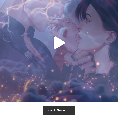
Load More...