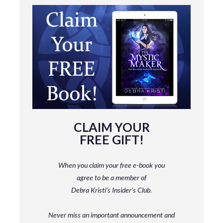
CLAIM YOUR
FREE GIFT!
When you claim your free e-book you
agree to be a member
of
Debra Kristi’s Insider’s Club.
Never miss an important announcement and