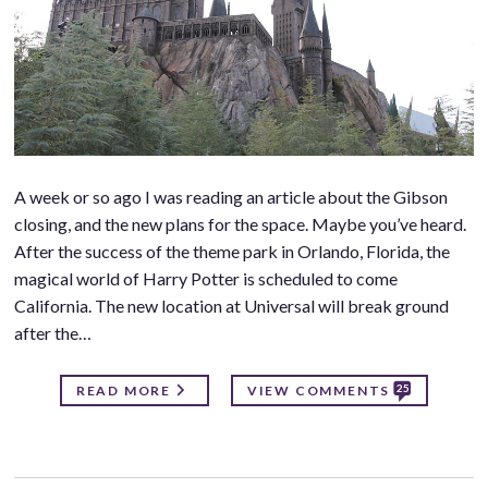
A week or so ago I was reading an article about the Gibson
closing, and the new plans for the space. Maybe you’ve heard.
After the success of the theme park in Orlando, Florida, the
magical world of Harry Potter is scheduled to come
California. The new location at Universal will break ground
after the…
25
READ MORE
VIEW COMMENTS