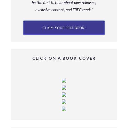
be
the first to hear about new releases,
exclusive content, and FREE reads!
CLAIM YOUR FREE BOOK!
CLICK ON A BOOK COVER