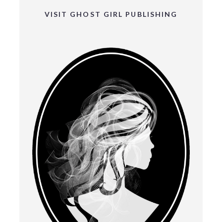
VISIT GHOST GIRL PUBLISHING