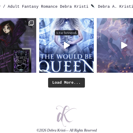
 / Adult Fantasy Romance
Debra Kristi
Debra A. Krist
Load More...
©2026
Debra Kristi
— All Rights Reserved