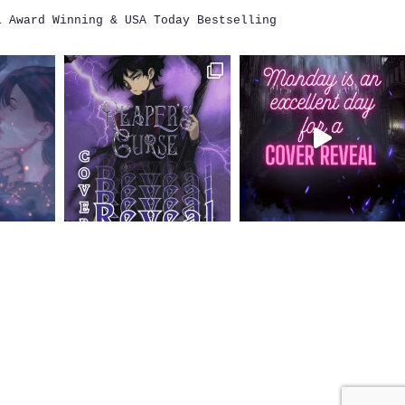
i
Award Winning & USA Today Bestselling