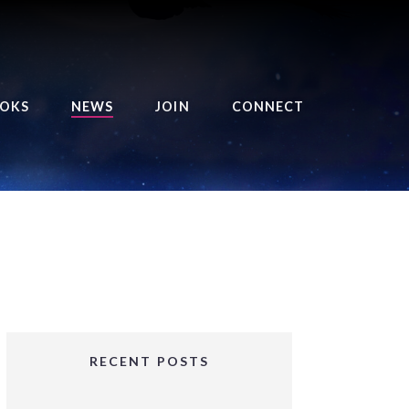
OKS
NEWS
JOIN
CONNECT
URSE OF THE ROYAL
EAPER
HE BALANCE BRINGER
HRONICLES
HE BALANCE BRINGER
HRONICLES ORIGINS
URSED ANGEL
OLLECTION
RECENT POSTS
IFTED GIRLS SERIES
OORIGAD – MYSTIC’S