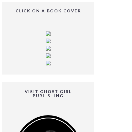
CLICK ON A BOOK COVER
VISIT GHOST GIRL
PUBLISHING