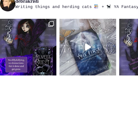
debrakristi
Writing things and herding cats
+
YA Fantasy