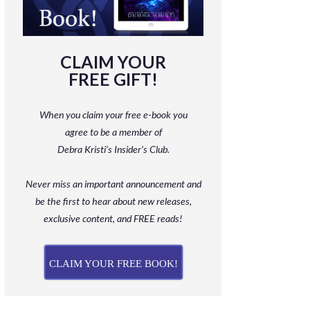
CLAIM YOUR
FREE GIFT!
When you claim your free e-book you
agree to be a member
of
Debra Kristi’s Insider’s Club.
Never miss an important announcement and
be
the first to hear about new releases,
exclusive content, and FREE reads!
CLAIM YOUR FREE BOOK!