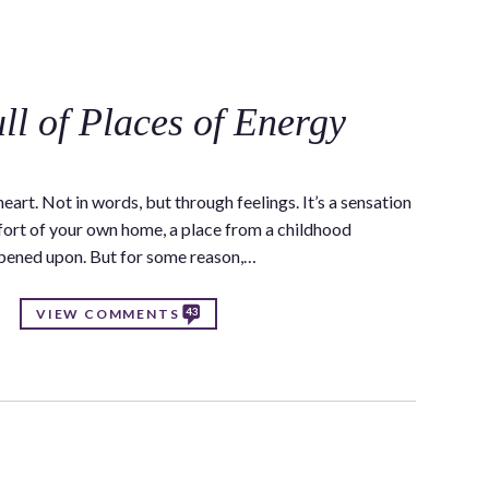
C
ll of Places of Energy
eart. Not in words, but through feelings. It’s a sensation
omfort of your own home, a place from a childhood
ppened upon. But for some reason,…
43
VIEW COMMENTS