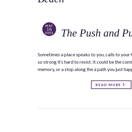
MAY
16
The Push and Pu
2012
Sometimes a place speaks to you, calls to your h
so strong it’s hard to resist. It could be the c
memory, or a stop along the a path you just ha
READ MORE