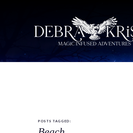
POSTS TAGGED:
Beach