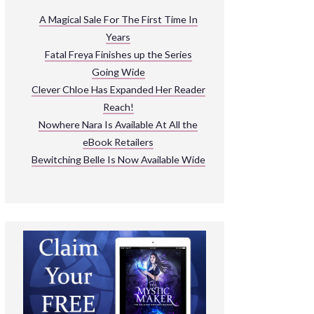
ARNIVAL
A Magical Sale For The First Time In
Years
READ THE BOOKS
Fatal Freya Finishes up the Series
EXPLORE THEIR WORLD
Going Wide
Clever Chloe Has Expanded Her Reader
Reach!
Nowhere Nara Is Available At All the
eBook Retailers
Bewitching Belle Is Now Available Wide