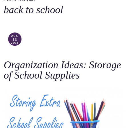
o
back to school
c
o
n
t
AUG
10
e
2015
n
t
Organization Ideas: Storage
of School Supplies