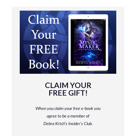
CLAIM YOUR
FREE GIFT!
When you claim your free e-book you
agree to be a member
of
Debra Kristi’s Insider’s Club.