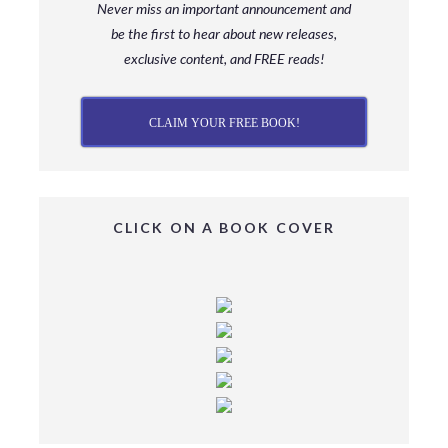
Never miss an important announcement and
be
the first to hear about new releases,
exclusive content, and FREE reads!
CLAIM YOUR FREE BOOK!
CLICK ON A BOOK COVER