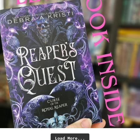
Load More...