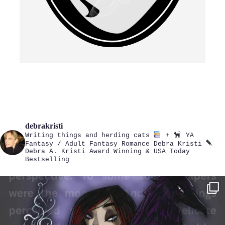
debrakristi
Writing things and herding cats
+
YA
Fantasy / Adult Fantasy Romance
Debra Kristi
Debra A. Kristi
Award Winning & USA Today
Bestselling