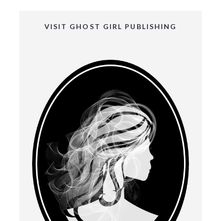
VISIT GHOST GIRL PUBLISHING