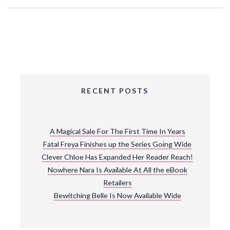
RECENT POSTS
A Magical Sale For The First Time In Years
Fatal Freya Finishes up the Series Going Wide
Clever Chloe Has Expanded Her Reader Reach!
Nowhere Nara Is Available At All the eBook
Retailers
Bewitching Belle Is Now Available Wide