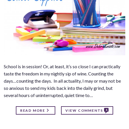
School is in session! Or, at least, it’s so close I can practically
taste the freedom in my nightly sip of wine. Counting the
days…counting the days. In all actuality, I may or may not be
so anxious to send my kids back into the daily grind, but
several hours of uninterrupted, quiet time to…
6
READ MORE
VIEW COMMENTS