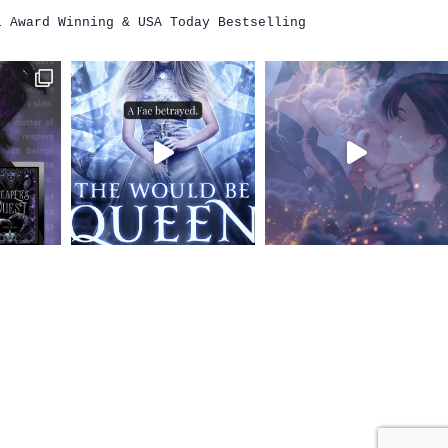
i
Award Winning & USA Today Bestselling