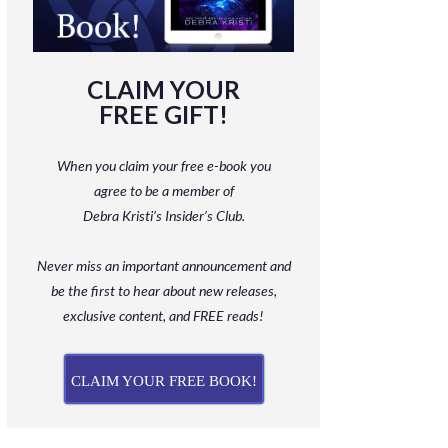
CLAIM YOUR
FREE GIFT!
When you claim your free e-book you
agree to be a member
of
Debra Kristi’s Insider’s Club.
Never miss an important announcement and
be
the first to hear about new releases,
exclusive content, and FREE reads!
CLAIM YOUR FREE BOOK!