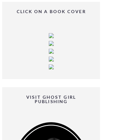
CLICK ON A BOOK COVER
VISIT GHOST GIRL
PUBLISHING