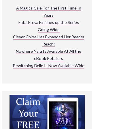
ARNIVAL
A Magical Sale For The First Time In
Years
READ THE BOOKS
Fatal Freya Finishes up the Series
EXPLORE THEIR WORLD
Going Wide
Clever Chloe Has Expanded Her Reader
Reach!
Nowhere Nara Is Available At All the
eBook Retailers
Bewitching Belle Is Now Available Wide