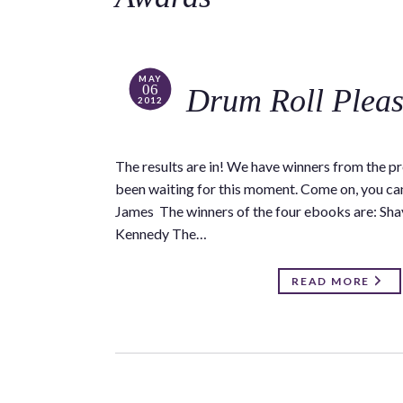
MAY
06
Drum Roll Plea
2012
The results are in! We have winners from the p
been waiting for this moment. Come on, you can
James The winners of the four ebooks are: Sh
Kennedy The…
READ MORE