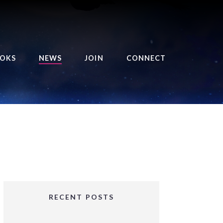
OKS
NEWS
JOIN
CONNECT
URSE OF THE ROYAL
EAPER
HE BALANCE BRINGER
HRONICLES
HE BALANCE BRINGER
HRONICLES ORIGINS
URSED ANGEL
OLLECTION
RECENT POSTS
IFTED GIRLS SERIES
OORIGAD – MYSTIC’S