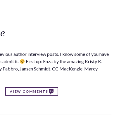
C
se
revious author interview posts. I know some of you have
 admit it.
First up: Enza by the amazing Kristy K.
ay Fabbro, Jansen Schmidt, CC MacKenzie, Marcy
10
VIEW COMMENTS