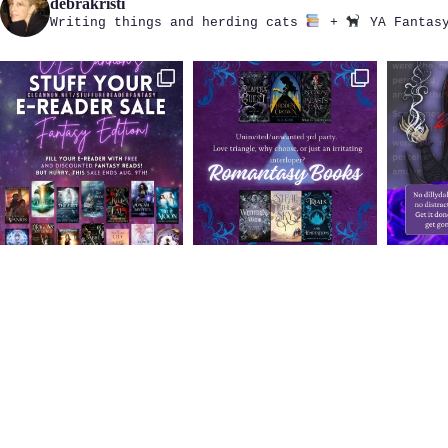
debrakristi
Writing things and herding cats
+
YA Fantasy