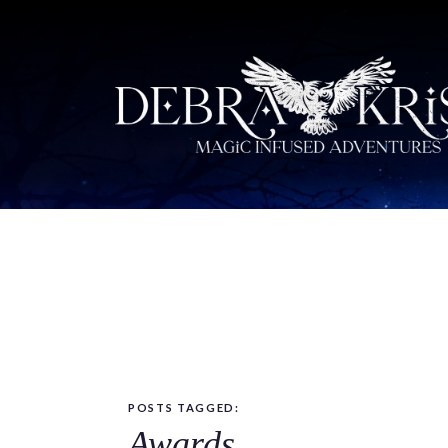
POSTS TAGGED:
Awards