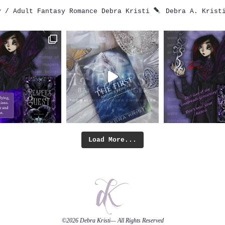
 / Adult Fantasy Romance
Debra Kristi
Debra A. Krist
Load More...
©2026
Debra Kristi
— All Rights Reserved