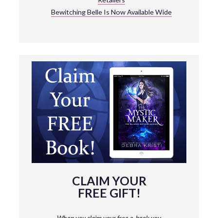
Bewitching Belle Is Now Available Wide
CLAIM YOUR
FREE GIFT!
When you claim your free e-book you