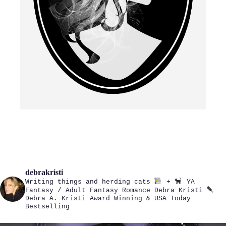
debrakristi
Writing things and herding cats
+
YA
Fantasy / Adult Fantasy Romance
Debra Kristi
Debra A. Kristi
Award Winning & USA Today
Bestselling