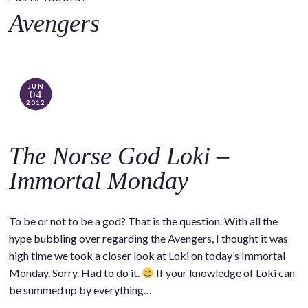
o
Avengers
c
o
n
t
JUN
04
e
2012
n
t
The Norse God Loki –
Immortal Monday
To be or not to be a god? That is the question. With all the
hype bubbling over regarding the Avengers, I thought it was
high time we took a closer look at Loki on today’s Immortal
Monday. Sorry. Had to do it.
If your knowledge of Loki can
be summed up by everything…