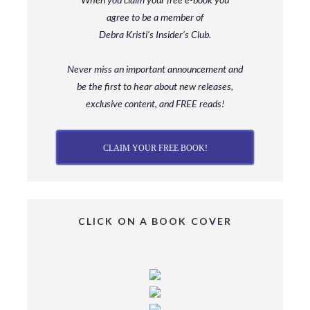
agree to be a member
of
Debra Kristi’s Insider’s Club.
Never miss an important announcement and
be
the first to hear about new releases,
exclusive content, and FREE reads!
CLAIM YOUR FREE BOOK!
CLICK ON A BOOK COVER