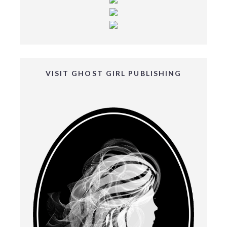
VISIT GHOST GIRL PUBLISHING