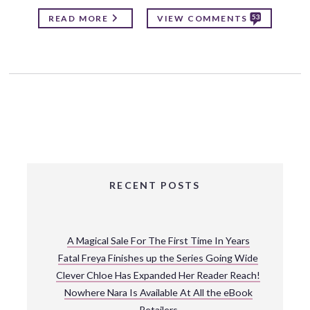
53
READ MORE
VIEW COMMENTS
RECENT POSTS
A Magical Sale For The First Time In Years
Fatal Freya Finishes up the Series Going Wide
Clever Chloe Has Expanded Her Reader Reach!
Nowhere Nara Is Available At All the eBook
Retailers