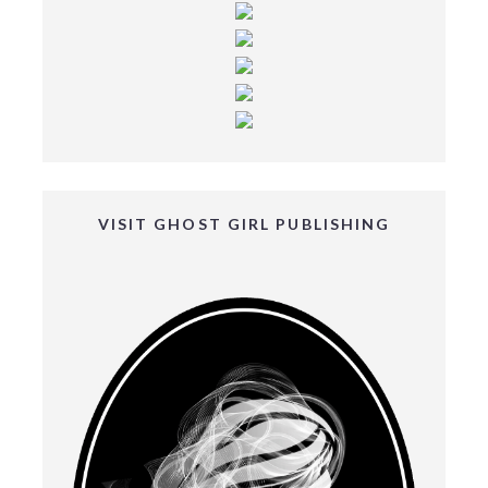
VISIT GHOST GIRL PUBLISHING