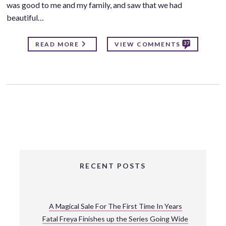
was good to me and my family, and saw that we had
beautiful…
37
READ MORE
VIEW COMMENTS
RECENT POSTS
A Magical Sale For The First Time In Years
Fatal Freya Finishes up the Series Going Wide