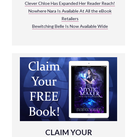
Clever Chloe Has Expanded Her Reader Reach!
Nowhere Nara Is Available At All the eBook
Retailers
Bewitching Belle Is Now Available Wide
CLAIM YOUR