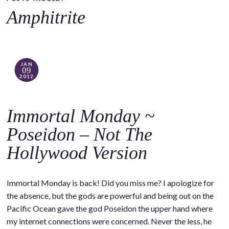
o
Amphitrite
c
o
n
t
JAN
09
e
2012
n
t
Immortal Monday ~
Poseidon – Not The
Hollywood Version
Immortal Monday is back! Did you miss me? I apologize for
the absence, but the gods are powerful and being out on the
Pacific Ocean gave the god Poseidon the upper hand where
my internet connections were concerned. Never the less, he