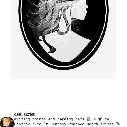
debrakristi
Writing things and herding cats
+
YA
Fantasy / Adult Fantasy Romance
Debra Kristi