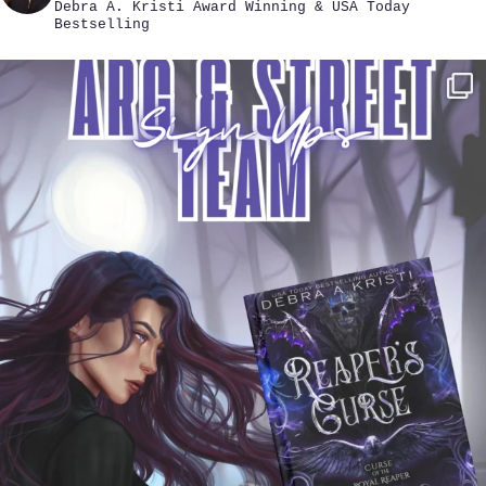
Debra A. Kristi
Award Winning & USA Today
Bestselling