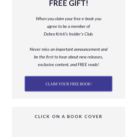
FREE GIFT!
When you claim your free e-book you
agree to be a member
of
Debra Kristi’s Insider’s Club.
Never miss an important announcement and
be
the first to hear about new releases,
exclusive content, and FREE reads!
CLAIM YOUR FREE BOOK!
CLICK ON A BOOK COVER