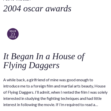
o
2004 oscar awards
c
o
n
t
MAR
23
e
2012
n
t
It Began In a House of
Flying Daggers
A while back, a girlfriend of mine was good enough to
introduce me to a foreign film and martial arts beauty, House
of Flying Daggers. I’ll admit, when I rented the film I was solely
interested in studying the fighting techniques and had little
interest in following the movie. If I’m required to read a…