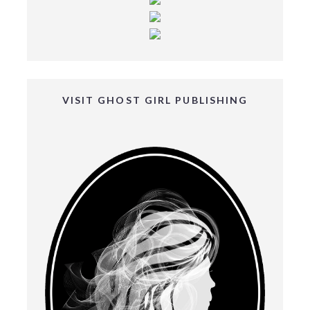
VISIT GHOST GIRL PUBLISHING