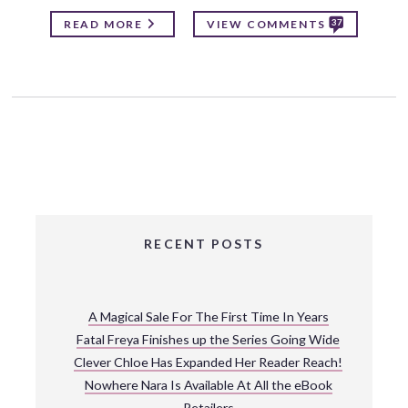
37
READ MORE
VIEW COMMENTS
RECENT POSTS
A Magical Sale For The First Time In Years
Fatal Freya Finishes up the Series Going Wide
Clever Chloe Has Expanded Her Reader Reach!
Nowhere Nara Is Available At All the eBook
Retailers