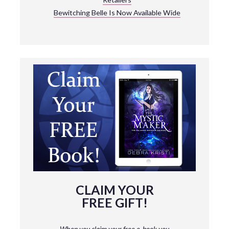
Bewitching Belle Is Now Available Wide
CLAIM YOUR
FREE GIFT!
When you claim your free e-book you