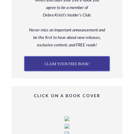
agree to be a member
of
Debra Kristi’s Insider’s Club.
Never miss an important announcement and
be
the first to hear about new releases,
exclusive content, and FREE reads!
CLAIM YOUR FREE BOOK!
CLICK ON A BOOK COVER