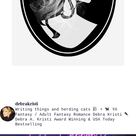
debrakristi
Writing things and herding cats
+
YA
Fantasy / Adult Fantasy Romance
Debra Kristi
Debra A. Kristi
Award Winning & USA Today
Bestselling